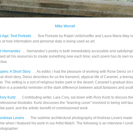
Mike Worrall
al Age: Text Portraits
. . .
Text Portraits
by Ralph Ueltzhoeffer and Laura Maria May is
k at how information and personal data is being used as art.
id Hernandez
. . . Hernandez’s poetry is both immediately accessible and satisfying
used all his resources to create something new each time; each poem has its own log
tive.
pers: A Short Story
. . . As editor, I had the pleasure of working with Rose Deniz on 
cal short story. Deniz describes for us the transient, atypical life of Caramel, a teena
er. The setting is a sort of religious trailer park in the desert. Caramel’s gradual dis
tion is a powerful reminder of the stark difference between adult fantasies and yout
Rory Kurtz
. . . Contributing writer, Lara Cory, sat down with Rory Kurtz to discuss the 
ofessional illustrator. Kurtz discusses the “learning curve” involved in being self-tau
tal paint, and the artistic benefit of commissioned work.
 Andreas Levers
. . . The sublime architectural photography of Andreas Levers mad
e when I featured his work in our Artist Watch. The following is an interview I con
otographer.