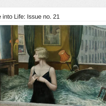
into Life: Issue no. 21