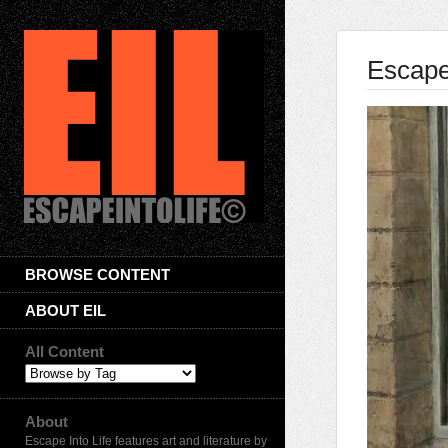
Escape 
BROWSE CONTENT
ABOUT EIL
All Content
About
Escape Into Life features art and literature by