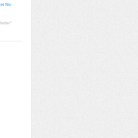
est No.
etter"