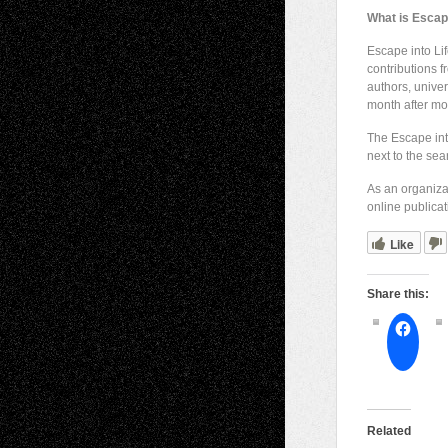
What is Escape
Escape into Lif
contributions 
authors, univer
month after mo
The Escape int
next to the sea
As an organizat
online publicat
Like
Share this:
Related