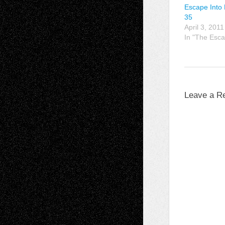
Escape Into 
35
April 3, 2011
In "The Esca
Leave a R