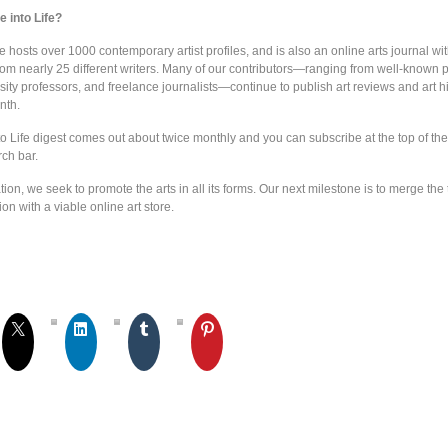
 into Life?
e hosts over 1000 contemporary artist profiles, and is also an online arts journal wi
from nearly 25 different writers. Many of our contributors—ranging from well-known 
sity professors, and freelance journalists—continue to publish art reviews and art h
nth.
o Life digest comes out about twice monthly and you can subscribe at the top of the
rch bar.
ion, we seek to promote the arts in all its forms. Our next milestone is to merge the 
ion with a viable online art store.