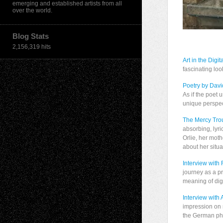
emerging and established artists from all
over the world.
Blog Stats
2,156,319 hits
Art in the Digit
fascinating loo
Poetry by Dav
As if the poet 
unique perspec
The Mercy Trou
absorbing, lyri
Orlie, her moth
about her situa
Interview with 
journey as a pr
meaning of digi
Interview with
impression on m
the German ph