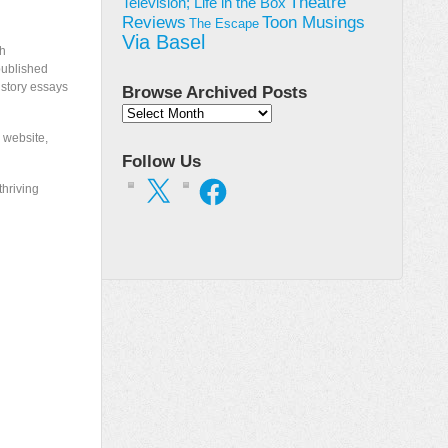
Theatre
Television; Life in the Box
Toon Musings
Reviews
The Escape
Via Basel
th
published
istory essays
Browse Archived Posts
Browse
Archived
 website,
Posts
Follow Us
X
Facebook
thriving