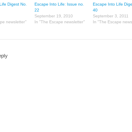
Life Digest No.
Escape Into Life: Issue no.
Escape Into Life Dig
22
40
September 19, 2010
September 3, 2011
pe newsletter"
In "The Escape newsletter"
In "The Escape newsl
eply