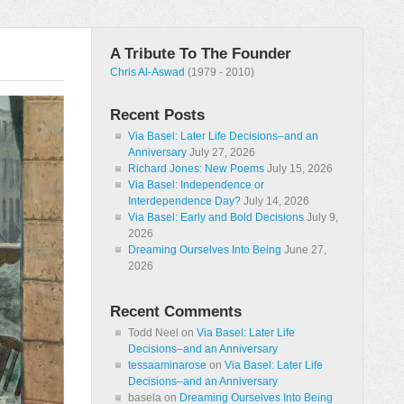
A Tribute To The Founder
Chris Al-Aswad
(1979 - 2010)
Recent Posts
Via Basel: Later Life Decisions–and an
Anniversary
July 27, 2026
Richard Jones: New Poems
July 15, 2026
Via Basel: Independence or
Interdependence Day?
July 14, 2026
Via Basel: Early and Bold Decisions
July 9,
2026
Dreaming Ourselves Into Being
June 27,
2026
Recent Comments
Todd Neel
on
Via Basel: Later Life
Decisions–and an Anniversary
tessaaminarose
on
Via Basel: Later Life
Decisions–and an Anniversary
basela
on
Dreaming Ourselves Into Being