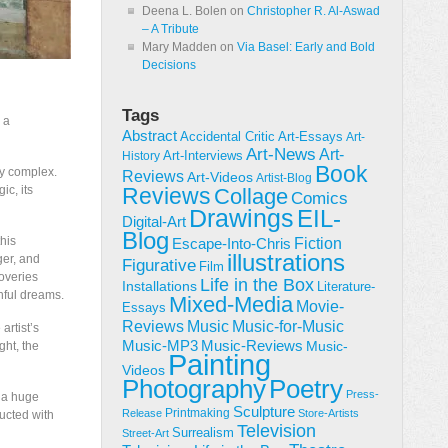
Deena L. Bolen
on
Christopher R. Al-Aswad
– A Tribute
Mary Madden
on
Via Basel: Early and Bold
Decisions
Tags
 a
Abstract
Accidental Critic
Art-Essays
Art-
Art-News
Art-
Art-Interviews
History
Book
ly complex.
Reviews
Art-Videos
Artist-Blog
ic, its
Reviews
Collage
Comics
Drawings
EIL-
Digital-Art
Blog
this
Fiction
Escape-Into-Chris
illustrations
ger, and
Figurative
Film
coveries
Life in the Box
Installations
Literature-
hful dreams.
Mixed-Media
Movie-
Essays
Reviews
Music-for-Music
Music
artist’s
Music-Reviews
Music-MP3
Music-
ght, the
Painting
Videos
Poetry
Photography
Press-
e a huge
Sculpture
Printmaking
Release
Store-Artists
ducted with
Television
Surrealism
Street-Art