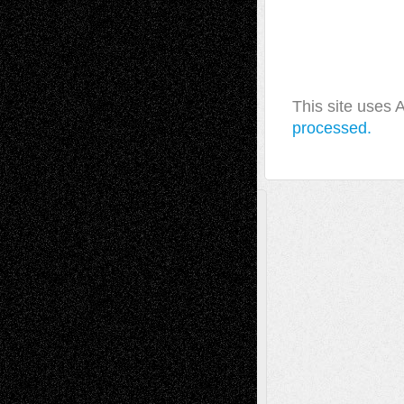
This site uses
processed.
A Tribute To The Founder
Chris Al-Aswad
(1979 - 2010)
Recent Posts
Via Basel: Later Life Decisions–and an
Anniversary
July 27, 2026
Richard Jones: New Poems
July 15, 2026
Via Basel: Independence or
Interdependence Day?
July 14, 2026
Via Basel: Early and Bold Decisions
July 9,
2026