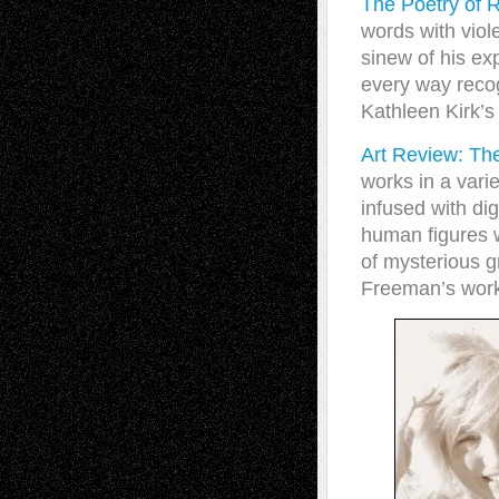
The Poetry of
words with viol
sinew of his ex
every way recog
Kathleen Kirk’s 
Art Review: T
works in a var
infused with di
human figures w
of mysterious g
Freeman’s work