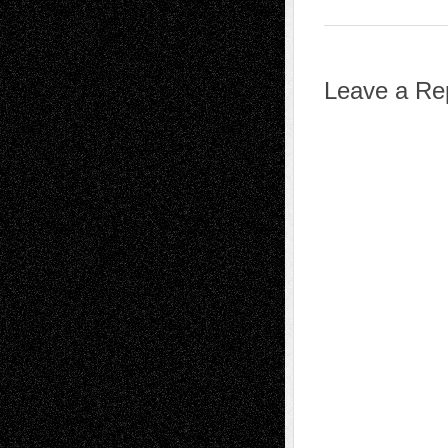
Leave a Re