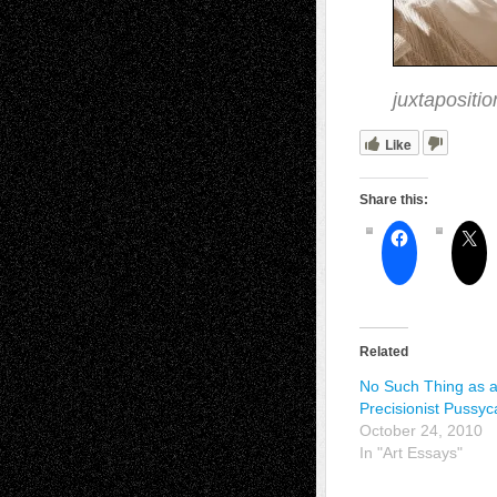
juxtapositi
Like
Share this:
Related
No Such Thing as 
Precisionist Pussyc
October 24, 2010
In "Art Essays"