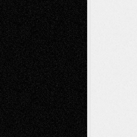
Dreaming Ourselves Into Being
June 27,
2026
Recent Comments
Todd Neel
on
Via Basel: Later Life
Decisions–and an Anniversary
tessaaminarose
on
Via Basel: Later Life
Decisions–and an Anniversary
basela
on
Dreaming Ourselves Into Being
Deena L. Bolen
on
Christopher R. Al-Aswad
– A Tribute
Mary Madden
on
Via Basel: Early and Bold
Decisions
Tags
Abstract
Accidental Critic
Art-Essays
Art-
Art-News
Art-
Art-Interviews
History
Book
Reviews
Art-Videos
Artist-Blog
Reviews
Collage
Comics
Drawings
EIL-
Digital-Art
Blog
Fiction
Escape-Into-Chris
illustrations
Figurative
Film