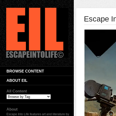
Escape In
BROWSE CONTENT
ABOUT EIL
All Content
About
Escape Into Life features art and literature by