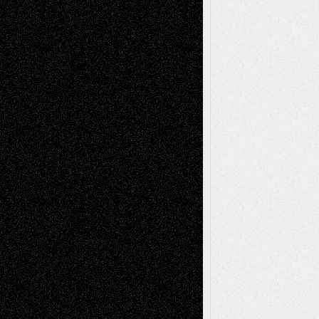
Life in the Box
Installations
Literature-
Mixed-Media
Movie-
Essays
Reviews
Music-for-Music
Music
Music-Reviews
Music-MP3
Music-
Painting
Videos
Poetry
Photography
Press-
Sculpture
Printmaking
Release
Store-Artists
Television
Surrealism
Street-Art
Theatre
Television; Life in the Box
Toon Musings
Reviews
The Escape
Via Basel
Browse Archived Posts
Browse
Archived
Posts
Follow Us
X
Facebook