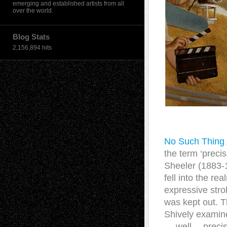
emerging and established artists from all
over the world.
Blog Stats
2,156,894 hits
No Such Thing A
the term ‘preci
Sheeler (1883-1
fell into the r
expressive strok
was kept out. T
Shively examine
… well….precis