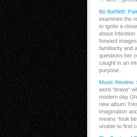
Bo Bartlett: P
examines the re
to ignite a clo
about intention
forward images.
familiarity and
questions her o
caught in an in
purpose.
Music Review: S
word “brave” wh
modern day Ghe
new album Très T
imagination and
means “look bey
unable to find 