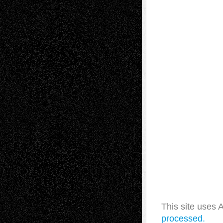
This site uses
processed.