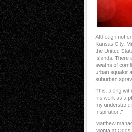
Although not or
Kansas City, Mi
the United Stat
islands. There a
swaths of cornf
urban squalor a
suburban sprawl
This, along wit
his work as a p
my understandi
inspiration.”
Matthew manages
Monta at Odds 