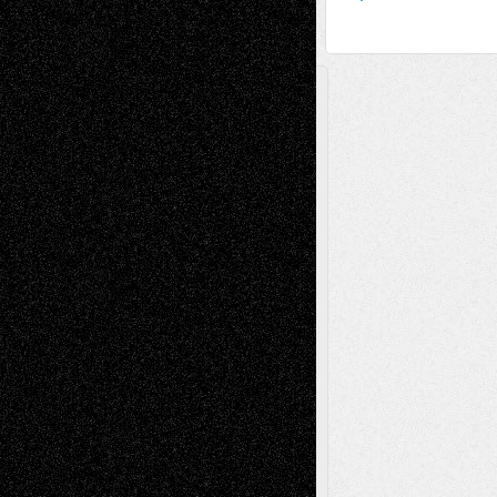
A Tribute To The Founder
Chris Al-Aswad
(1979 - 2010)
Recent Posts
Via Basel: Later Life Decisions–and an
Anniversary
July 27, 2026
Richard Jones: New Poems
July 15, 2026
Via Basel: Independence or
Interdependence Day?
July 14, 2026
Via Basel: Early and Bold Decisions
July 9,
2026
Dreaming Ourselves Into Being
June 27,
2026
Recent Comments
Todd Neel
on
Via Basel: Later Life
Decisions–and an Anniversary
tessaaminarose
on
Via Basel: Later Life