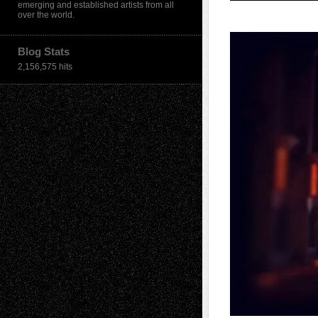
emerging and established artists from all
over the world.
Blog Stats
2,156,575 hits