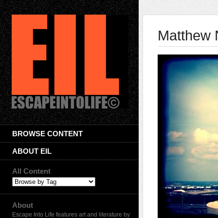
Matthew 
BROWSE CONTENT
ABOUT EIL
All Content
About
Escape Into Life features art and literature by