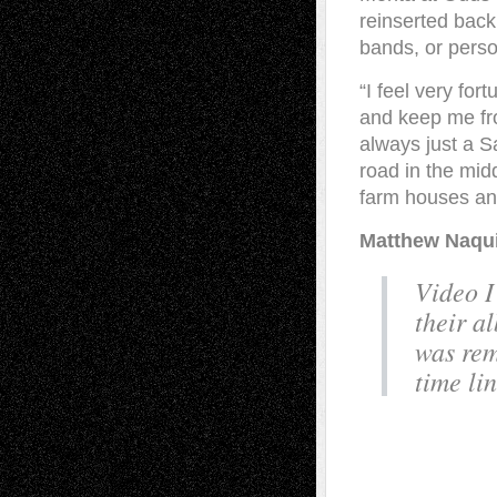
reinserted back
bands, or perso
“I feel very for
and keep me fro
always just a S
road in the mid
farm houses and
Matthew Naqui
Video I
their a
was rem
time lin