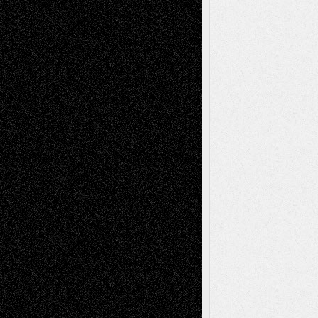
Decisions–and an Anniversary
basela
on
Dreaming Ourselves Into Being
Deena L. Bolen
on
Christopher R. Al-Aswad
– A Tribute
Mary Madden
on
Via Basel: Early and Bold
Decisions
Tags
Abstract
Accidental Critic
Art-Essays
Art-
Art-News
Art-
Art-Interviews
History
Book
Reviews
Art-Videos
Artist-Blog
Reviews
Collage
Comics
Drawings
EIL-
Digital-Art
Blog
Fiction
Escape-Into-Chris
illustrations
Figurative
Film
Life in the Box
Installations
Literature-
Mixed-Media
Movie-
Essays
Reviews
Music-for-Music
Music
Music-Reviews
Music-MP3
Music-
Painting
Videos
Poetry
Photography
Press-
Sculpture
Printmaking
Release
Store-Artists