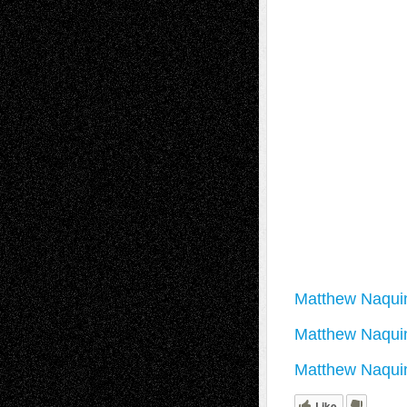
Matthew Naquin 
Matthew Naqui
Matthew Naquin
Like