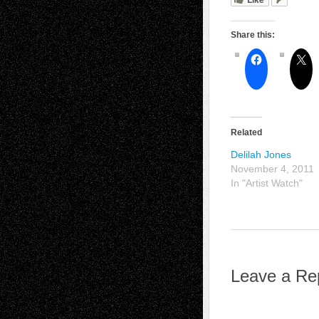
Share this:
Related
Delilah Jones
November 4, 2011
In "Artist Watch"
Leave a Re