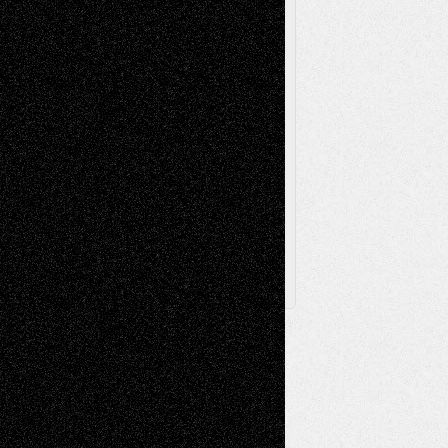
Television
Surrealism
Street-Art
Theatre
Television; Life in the Box
Toon Musings
Reviews
The Escape
Via Basel
Browse Archived Posts
Browse
Archived
Posts
Follow Us
X
Facebook