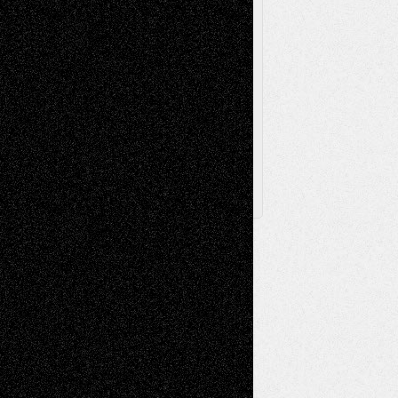
Via Basel
Browse Archived Posts
Browse
Archived
Posts
Follow Us
X
Facebook