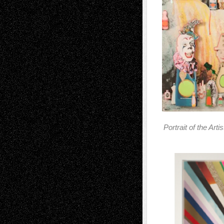
Portrait of the Art