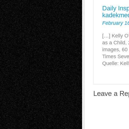
Daily Ins
kadekmed
February 1
[…] Kelly O
as a Child,
images, 60
Times Seve
Quelle: Kel
Leave a Re