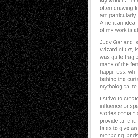
My work is deri
often drawing f
am particularly 
American idealis
of my work is a
Judy Garland is
Wizard of Oz, is
was quite tragi
many of the fema
happiness, whi
behind the curta
mythological t
I strive to cre
influence or spe
stories contai
provide an endl
tales to give an
menacing lands