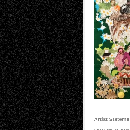
Artist Stateme