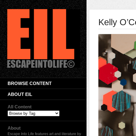
Kelly O’
BROWSE CONTENT
ABOUT EIL
All Content
About
Escape Into Life features art and literature by