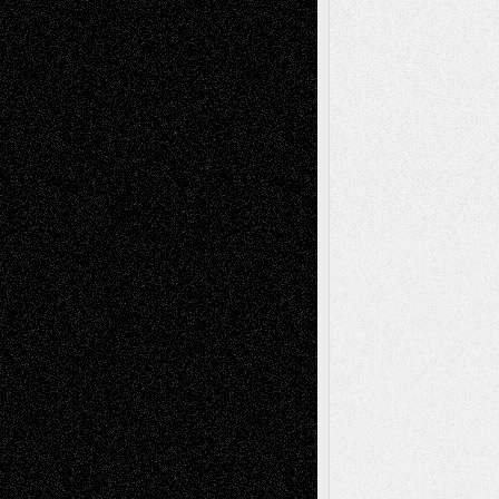
A Tribute To The Founder
Chris Al-Aswad
(1979 - 2010)
Recent Posts
Via Basel: Later Life Decisions–and an
Anniversary
July 27, 2026
Richard Jones: New Poems
July 15, 2026
Via Basel: Independence or
Interdependence Day?
July 14, 2026
Via Basel: Early and Bold Decisions
July 9,
2026
Dreaming Ourselves Into Being
June 27,
2026
Recent Comments
Todd Neel
on
Via Basel: Later Life
Decisions–and an Anniversary
tessaaminarose
on
Via Basel: Later Life
Decisions–and an Anniversary
basela
on
Dreaming Ourselves Into Being
Deena L. Bolen
on
Christopher R. Al-Aswad
– A Tribute