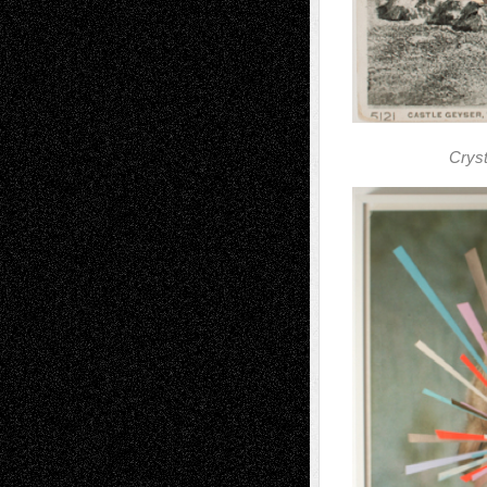
Cryst