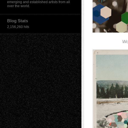
emerging and established artists from all
over the world.
Blog Stats
2,156,260 hits
Wo