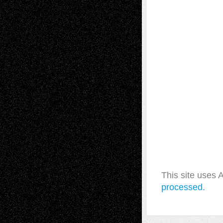
This site uses
processed.