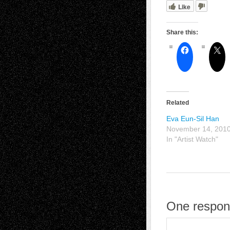
Like
Share this:
Related
Eva Eun-Sil Han
November 14, 201
In "Artist Watch"
One respons