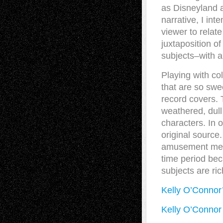
as Disneyland a
narrative, I int
viewer to relat
juxtaposition o
subjects–with a
Playing with co
that are so swe
record covers. 
weathered, dull
characters. In 
original source
amusement memor
time period bec
subjects are ri
Kelly O’Connor
Kelly O’Connor 