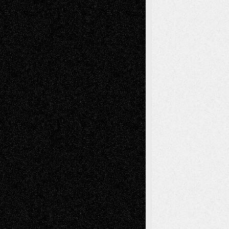
Mary Madden
on
Via Basel: Early and Bold
Decisions
Tags
Abstract
Accidental Critic
Art-Essays
Art-
Art-News
Art-
Art-Interviews
History
Book
Reviews
Art-Videos
Artist-Blog
Reviews
Collage
Comics
Drawings
EIL-
Digital-Art
Blog
Fiction
Escape-Into-Chris
illustrations
Figurative
Film
Life in the Box
Installations
Literature-
Mixed-Media
Movie-
Essays
Reviews
Music-for-Music
Music
Music-Reviews
Music-MP3
Music-
Painting
Videos
Poetry
Photography
Press-
Sculpture
Printmaking
Release
Store-Artists
Television
Surrealism
Street-Art
Theatre
Television; Life in the Box
Toon Musings
Reviews
The Escape