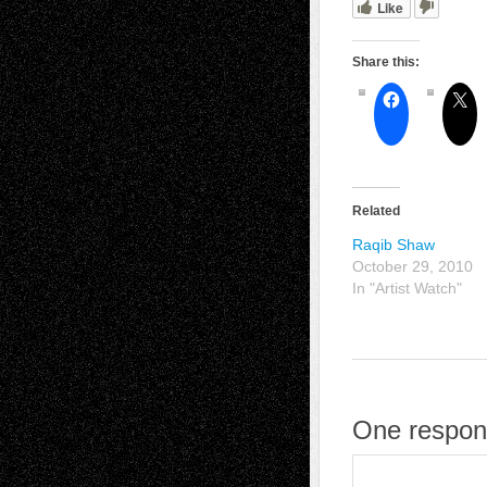
Like
Share this:
Related
Raqib Shaw
October 29, 2010
In "Artist Watch"
One respon