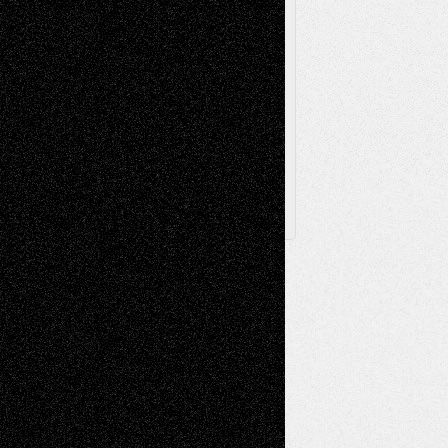
Via Basel
Browse Archived Posts
Browse
Archived
Posts
Follow Us
X
Facebook