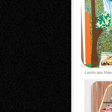
Landscape Majes