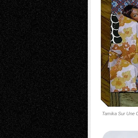
Tamika Sur Une 