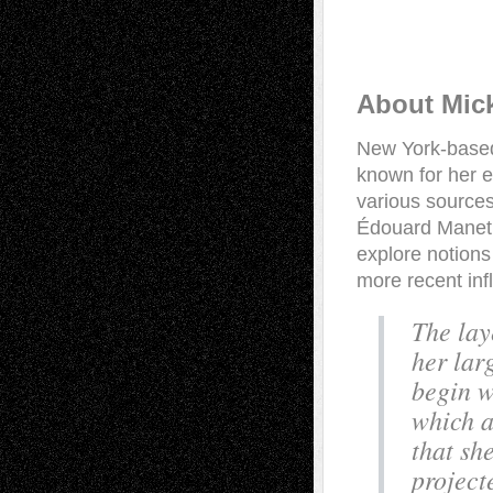
About Mic
New York-based
known for her e
various sources
Édouard Manet,
explore notions
more recent inf
The lay
her lar
begin w
which a
that sh
project