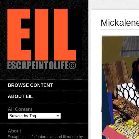
Mickalen
BROWSE CONTENT
ABOUT EIL
All Content
About
Escape Into Life features art and literature by