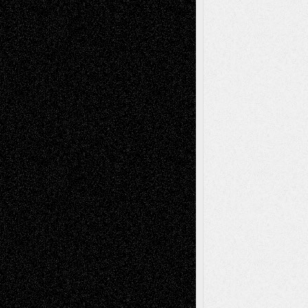
Mary Madden
on
Via Basel: Early and Bold
Decisions
Tags
Abstract
Accidental Critic
Art-Essays
Art-
Art-News
Art-
Art-Interviews
History
Book
Reviews
Art-Videos
Artist-Blog
Reviews
Collage
Comics
Drawings
EIL-
Digital-Art
Blog
Fiction
Escape-Into-Chris
illustrations
Figurative
Film
Life in the Box
Installations
Literature-
Mixed-Media
Movie-
Essays
Reviews
Music-for-Music
Music
Music-Reviews
Music-MP3
Music-
Painting
Videos
Poetry
Photography
Press-
Sculpture
Printmaking
Release
Store-Artists
Television
Surrealism
Street-Art
Theatre
Television; Life in the Box
Toon Musings
Reviews
The Escape