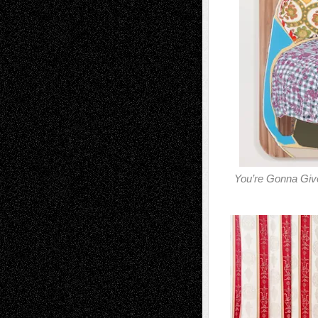
You’re Gonna Giv