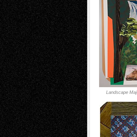
Landscape Maj