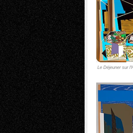
Le Déjeuner sur l