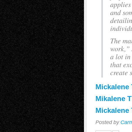
applies
and som
detaili
individ
The man
work,” 
a lot i
that exc
create 
Mickalene
Mikalene T
Mickalene
Posted by
Carm