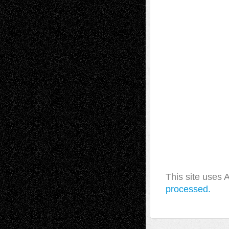
This site uses
processed.