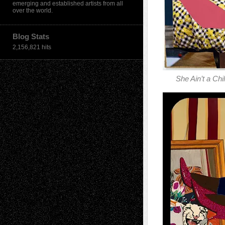
emerging and established artists from all
over the world.
Blog Stats
2,156,821 hits
She Ain’t a Ch