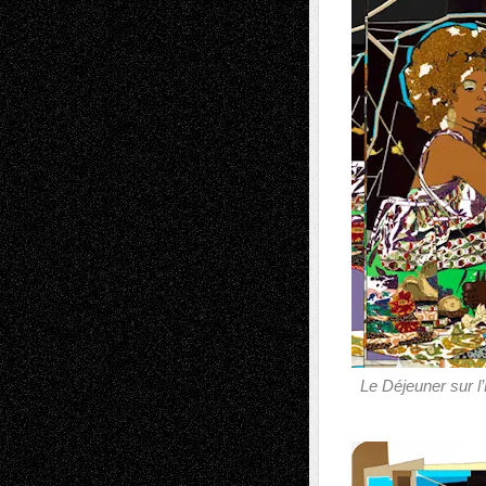
Le Déjeuner sur l