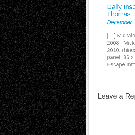
Daily Ins
Thomas |
December 1
[…] Mickale
2008 Micka
2010, rhine
panel, 96 
Escape Into
Leave a Re