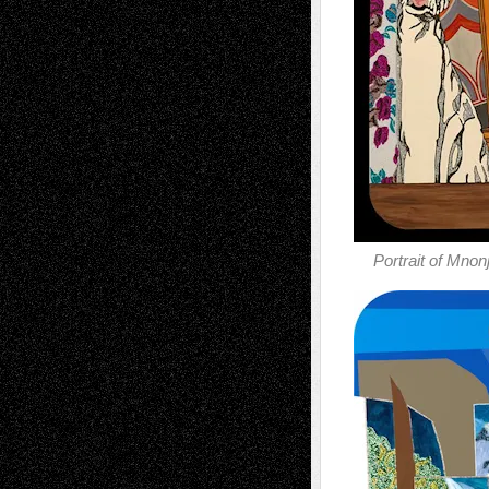
Portrait of Mnon