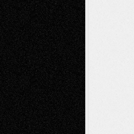
A Tribute To The Founder
Chris Al-Aswad
(1979 - 2010)
Recent Posts
Via Basel: Later Life Decisions–and an
Anniversary
July 27, 2026
Richard Jones: New Poems
July 15, 2026
Via Basel: Independence or
Interdependence Day?
July 14, 2026
Via Basel: Early and Bold Decisions
July 9,
2026
Dreaming Ourselves Into Being
June 27,
2026
Recent Comments
Todd Neel
on
Via Basel: Later Life
Decisions–and an Anniversary
tessaaminarose
on
Via Basel: Later Life
Decisions–and an Anniversary
basela
on
Dreaming Ourselves Into Being
Deena L. Bolen
on
Christopher R. Al-Aswad
– A Tribute