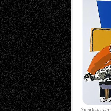
Mama Bush: One O