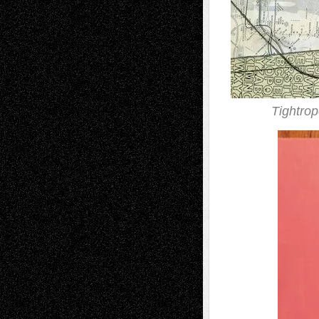
Tightro