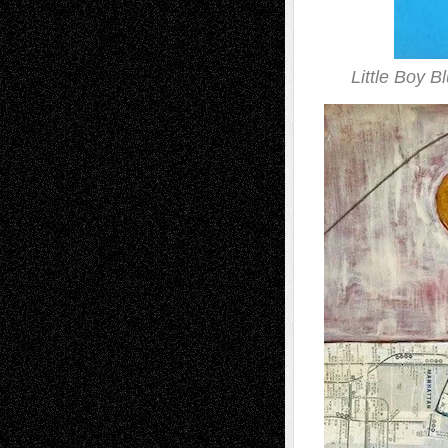
Little Boy B