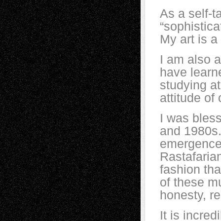
As a self-ta
“sophistic
My art is a
I am also a
have learne
studying at
attitude of
I was bles
and 1980s.
emergence 
Rastafaria
fashion th
of these m
honesty, re
It is incred