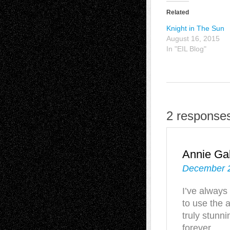
Related
Knight in The Sun
August 16, 2015
In "EIL Blog"
2 responses
Annie Gab
December 2
I’ve always
to use the 
truly stunn
forever.