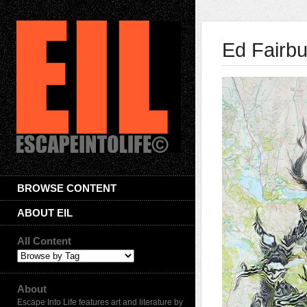
Ed Fairbu
BROWSE CONTENT
ABOUT EIL
All Content
About
Escape Into Life features art and literature by