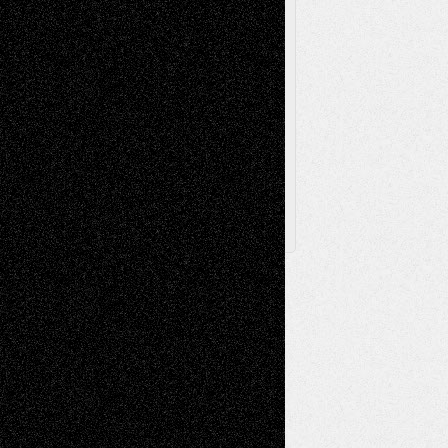
Via Basel
Browse Archived Posts
Browse
Archived
Posts
Follow Us
X
Facebook