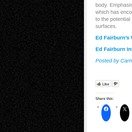
body. Emphasis 
which has encou
to the potentia
surfaces.
Ed Fairburn’s
Ed Fairburn In
Posted by Carm
Like
Share this: