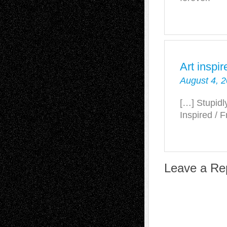
Art inspir
August 4, 2
[…] Stupidl
Inspired / 
Leave a Re