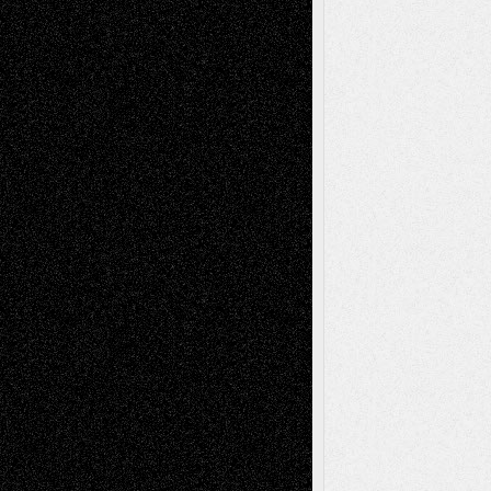
– A Tribute
Mary Madden
on
Via Basel: Early and Bold
Decisions
Tags
Abstract
Accidental Critic
Art-Essays
Art-
Art-News
Art-
Art-Interviews
History
Book
Reviews
Art-Videos
Artist-Blog
Reviews
Collage
Comics
Drawings
EIL-
Digital-Art
Blog
Fiction
Escape-Into-Chris
illustrations
Figurative
Film
Life in the Box
Installations
Literature-
Mixed-Media
Movie-
Essays
Reviews
Music-for-Music
Music
Music-Reviews
Music-MP3
Music-
Painting
Videos
Poetry
Photography
Press-
Sculpture
Printmaking
Release
Store-Artists
Television
Surrealism
Street-Art
Theatre
Television; Life in the Box
Toon Musings
Reviews
The Escape