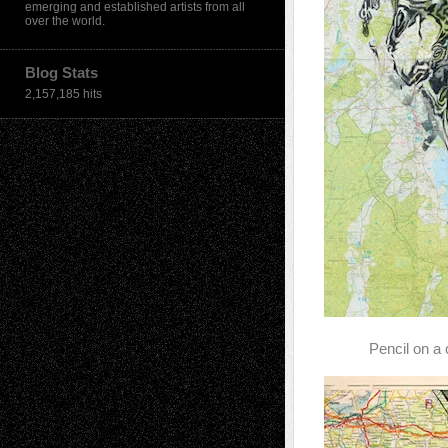
emerging and established artists from all
over the world.
Blog Stats
2,157,185 hits
Pencil on a