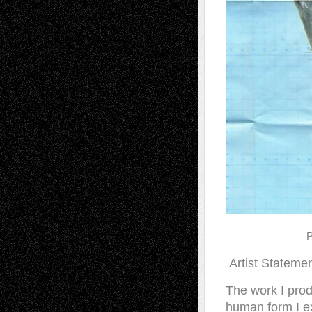
P
Artist Stateme
The work I produ
human form I ex