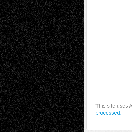
This site uses
processed.