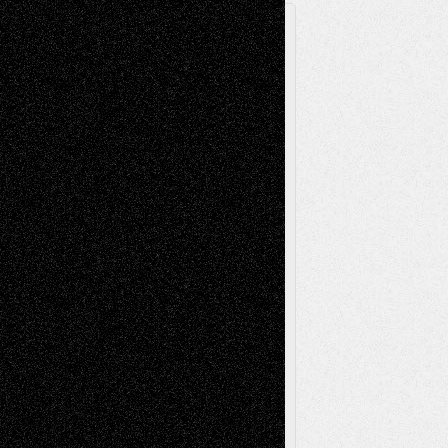
A Tribute To The Founder
Chris Al-Aswad
(1979 - 2010)
Recent Posts
Via Basel: Later Life Decisions–and an
Anniversary
July 27, 2026
Richard Jones: New Poems
July 15, 2026
Via Basel: Independence or
Interdependence Day?
July 14, 2026
Via Basel: Early and Bold Decisions
July 9,
2026
Dreaming Ourselves Into Being
June 27,
2026
Recent Comments
Todd Neel
on
Via Basel: Later Life
Decisions–and an Anniversary
tessaaminarose
on
Via Basel: Later Life
Decisions–and an Anniversary
basela
on
Dreaming Ourselves Into Being
Deena L. Bolen
on
Christopher R. Al-Aswad