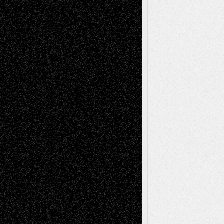
Dreaming Ourselves Into Being
June 27,
2026
Recent Comments
Todd Neel
on
Via Basel: Later Life
Decisions–and an Anniversary
tessaaminarose
on
Via Basel: Later Life
Decisions–and an Anniversary
basela
on
Dreaming Ourselves Into Being
Deena L. Bolen
on
Christopher R. Al-Aswad
– A Tribute
Mary Madden
on
Via Basel: Early and Bold
Decisions
Tags
Abstract
Accidental Critic
Art-Essays
Art-
Art-News
Art-
Art-Interviews
History
Book
Reviews
Art-Videos
Artist-Blog
Reviews
Collage
Comics
Drawings
EIL-
Digital-Art
Blog
Fiction
Escape-Into-Chris