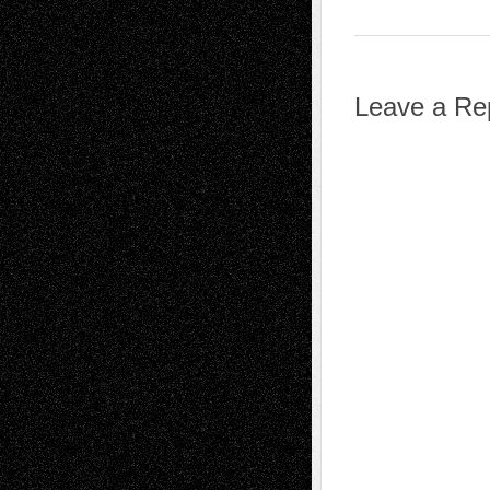
Leave a Re