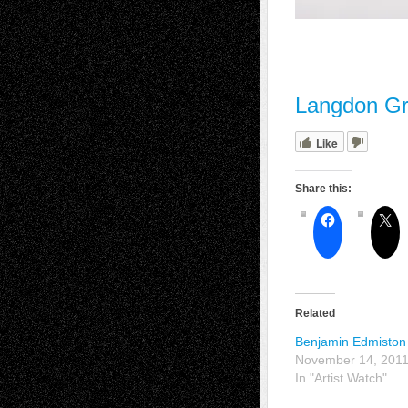
Langdon Gr
Like
Share this:
Related
Benjamin Edmiston
November 14, 201
In "Artist Watch"