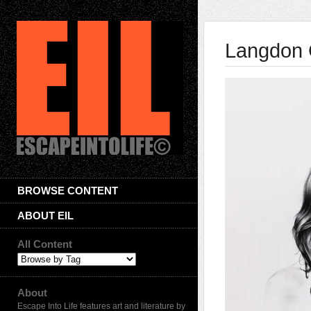
Langdon 
BROWSE CONTENT
ABOUT EIL
All Content
About
Escape Into Life features art and literature by