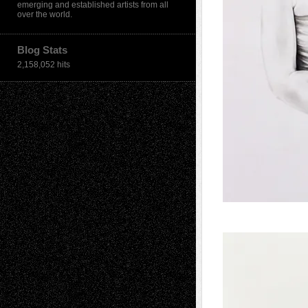
emerging and established artists from all
over the world.
Blog Stats
2,158,052 hits