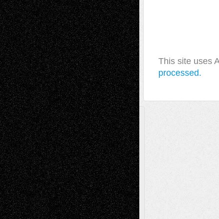
This site uses
processed.
A Tribute To The Founder
Chris Al-Aswad
(1979 - 2010)
Recent Posts
Via Basel: Later Life Decisions–and an
Anniversary
July 27, 2026
Richard Jones: New Poems
July 15, 2026
Via Basel: Independence or
Interdependence Day?
July 14, 2026
Via Basel: Early and Bold Decisions
July 9,
2026