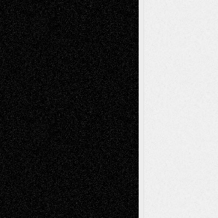
illustrations
Figurative
Film
Life in the Box
Installations
Literature-
Mixed-Media
Movie-
Essays
Reviews
Music-for-Music
Music
Music-Reviews
Music-MP3
Music-
Painting
Videos
Poetry
Photography
Press-
Sculpture
Printmaking
Release
Store-Artists
Television
Surrealism
Street-Art
Theatre
Television; Life in the Box
Toon Musings
Reviews
The Escape
Via Basel
Browse Archived Posts
Browse
Archived
Posts
Follow Us
X
Facebook