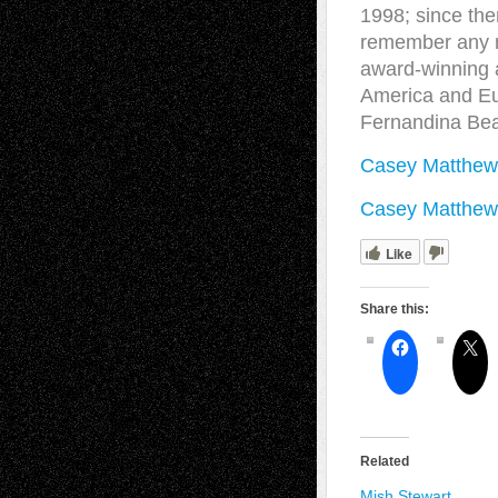
1998; since the
remember any mo
award-winning a
America and Eu
Fernandina Bea
Casey Matthew
Casey Matthews
Like
Share this:
Related
Mish Stewart