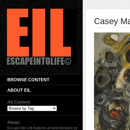
Casey Ma
BROWSE CONTENT
ABOUT EIL
All Content
About
Escape Into Life features art and literature by