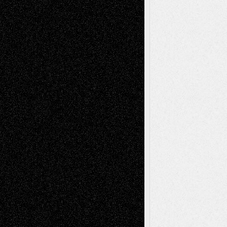
Via Basel: Independence or
Interdependence Day?
July 14, 2026
Via Basel: Early and Bold Decisions
July 9,
2026
Dreaming Ourselves Into Being
June 27,
2026
Recent Comments
Todd Neel
on
Via Basel: Later Life
Decisions–and an Anniversary
tessaaminarose
on
Via Basel: Later Life
Decisions–and an Anniversary
basela
on
Dreaming Ourselves Into Being
Deena L. Bolen
on
Christopher R. Al-Aswad
– A Tribute
Mary Madden
on
Via Basel: Early and Bold
Decisions
Tags
Abstract
Accidental Critic
Art-Essays
Art-
Art-News
Art-
Art-Interviews
History
Book
Reviews
Art-Videos
Artist-Blog