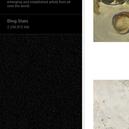
emerging and established artists from all
over the world.
Blog Stats
2,156,972 hits