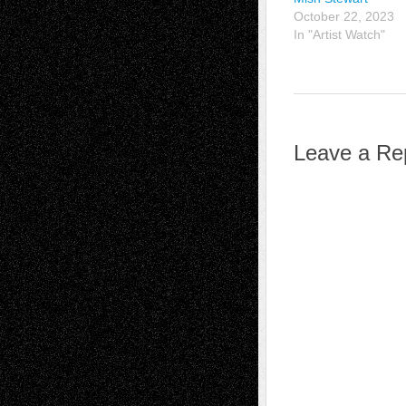
October 22, 2023
In "Artist Watch"
Leave a Re