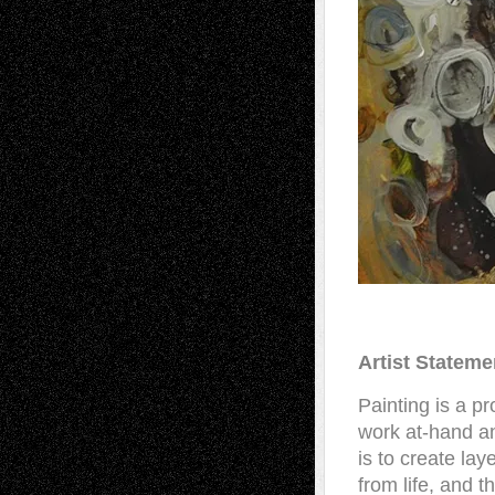
Artist Stateme
Painting is a pr
work at-hand an
is to create lay
from life, and 