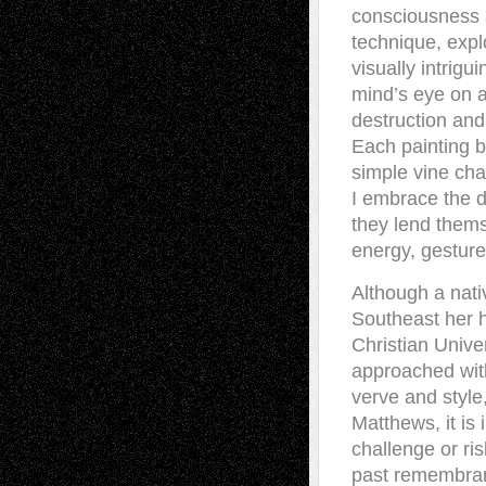
consciousness a
technique, explo
visually intrig
mind’s eye on a
destruction and
Each painting b
simple vine cha
I embrace the d
they lend thems
energy, gesture
Although a nati
Southeast her h
Christian Unive
approached with
verve and style,
Matthews, it is
challenge or ris
past remembran