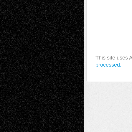
This site uses
processed.
A Tribute To The Founder
Chris Al-Aswad
(1979 - 2010)
Recent Posts
Via Basel: Later Life Decisions–and an
Anniversary
July 27, 2026
Richard Jones: New Poems
July 15, 2026