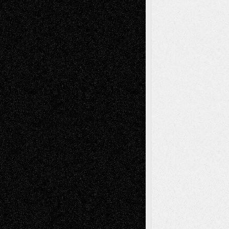
Reviews
Collage
Comics
Drawings
EIL-
Digital-Art
Blog
Fiction
Escape-Into-Chris
illustrations
Figurative
Film
Life in the Box
Installations
Literature-
Mixed-Media
Movie-
Essays
Reviews
Music-for-Music
Music
Music-Reviews
Music-MP3
Music-
Painting
Videos
Poetry
Photography
Press-
Sculpture
Printmaking
Release
Store-Artists
Television
Surrealism
Street-Art
Theatre
Television; Life in the Box
Toon Musings
Reviews
The Escape
Via Basel
Browse Archived Posts
Browse
Archived
Posts
Follow Us
X
Facebook