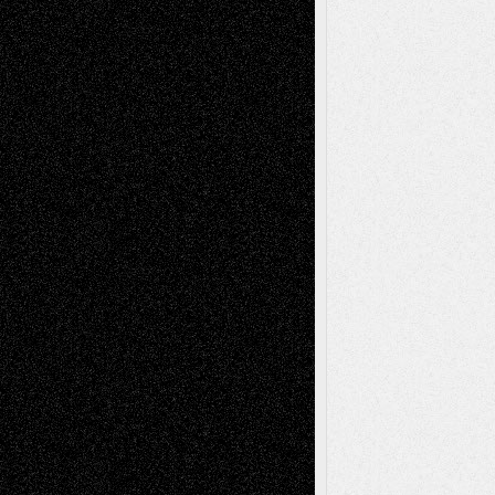
2026
Recent Comments
Todd Neel
on
Via Basel: Later Life
Decisions–and an Anniversary
tessaaminarose
on
Via Basel: Later Life
Decisions–and an Anniversary
basela
on
Dreaming Ourselves Into Being
Deena L. Bolen
on
Christopher R. Al-Aswad
– A Tribute
Mary Madden
on
Via Basel: Early and Bold
Decisions
Tags
Abstract
Accidental Critic
Art-Essays
Art-
Art-News
Art-
Art-Interviews
History
Book
Reviews
Art-Videos
Artist-Blog
Reviews
Collage
Comics
Drawings
EIL-
Digital-Art
Blog
Fiction
Escape-Into-Chris
illustrations
Figurative
Film