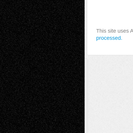
This site uses
processed.
A Tribute To The Founder
Chris Al-Aswad
(1979 - 2010)
Recent Posts
Via Basel: Later Life Decisions–and an
Anniversary
July 27, 2026
Richard Jones: New Poems
July 15, 2026
Via Basel: Independence or
Interdependence Day?
July 14, 2026
Via Basel: Early and Bold Decisions
July 9,
2026
Dreaming Ourselves Into Being
June 27,