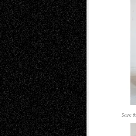
Save th