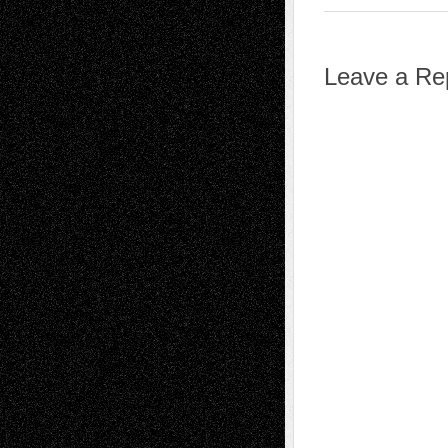
Leave a Re