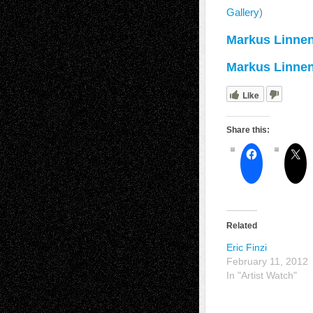
Gallery
)
Markus Linnen
Markus Linnen
Like
Share this:
Related
Eric Finzi
February 11, 2012
In "Artist Watch"