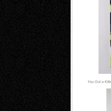
You Got a Kill