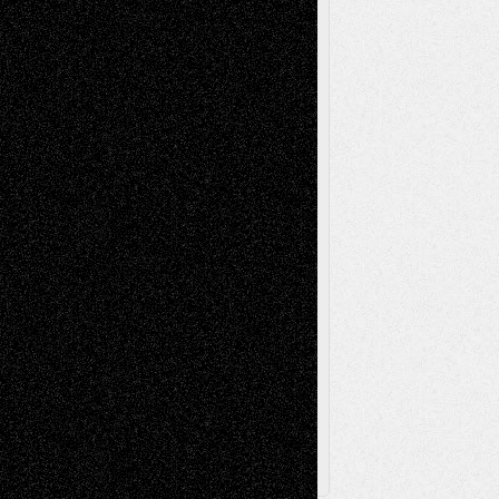
Life in the Box
Installations
Literature-
Mixed-Media
Movie-
Essays
Reviews
Music-for-Music
Music
Music-Reviews
Music-MP3
Music-
Painting
Videos
Poetry
Photography
Press-
Sculpture
Printmaking
Release
Store-Artists
Television
Surrealism
Street-Art
Theatre
Television; Life in the Box
Toon Musings
Reviews
The Escape
Via Basel
Browse Archived Posts
Browse
Archived
Posts
Follow Us
X
Facebook