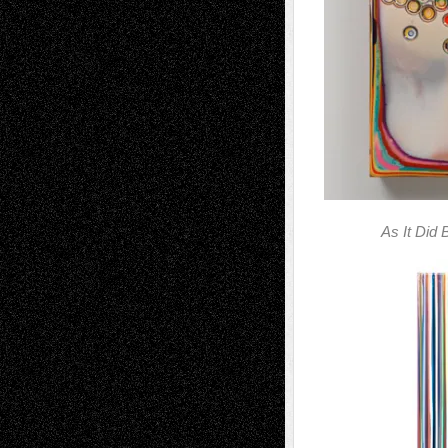
As It Did 