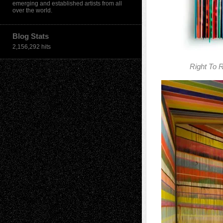
emerging and established artists from all
over the world.
Blog Stats
2,156,292 hits
Right To R