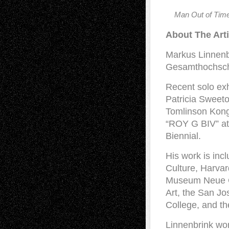
Man Out of Time
About The Arti
Markus Linnenb
Gesamthochschu
Recent solo exh
Patricia Sweeto
Tomlinson Kong
“ROY G BIV” at
Biennial.
His work is inc
Culture, Harva
Museum Neue Ga
Art, the San J
College, and th
Linnenbrink wor