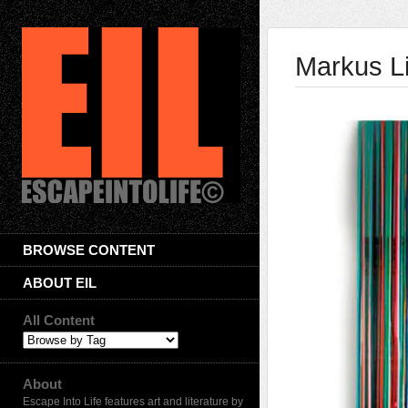
Markus L
BROWSE CONTENT
ABOUT EIL
All Content
About
Escape Into Life features art and literature by