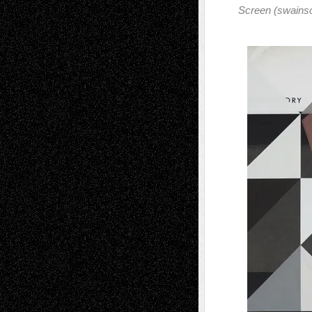
Screen (swains