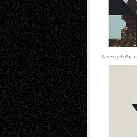
Screen (cholla)
, 