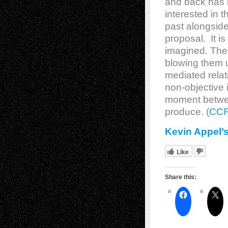
and back has 
interested in 
past alongside
proposal. It i
imagined. The 
blowing them u
mediated relat
non-objective 
moment betwee
produce. (
CC
Kevin Appel’
Like
Share this: