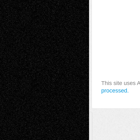
This site uses
processed.
A Tribute To The Founder
Chris Al-Aswad
(1979 - 2010)