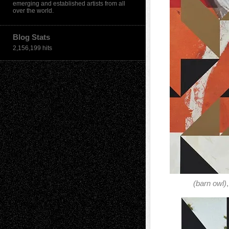
emerging and established artists from all
over the world.
Blog Stats
2,156,199 hits
(barn owl)