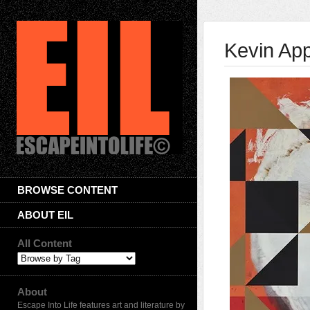
Kevin App
BROWSE CONTENT
ABOUT EIL
All Content
About
Escape Into Life features art and literature by