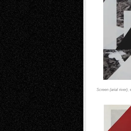
Screen (arial river)
,