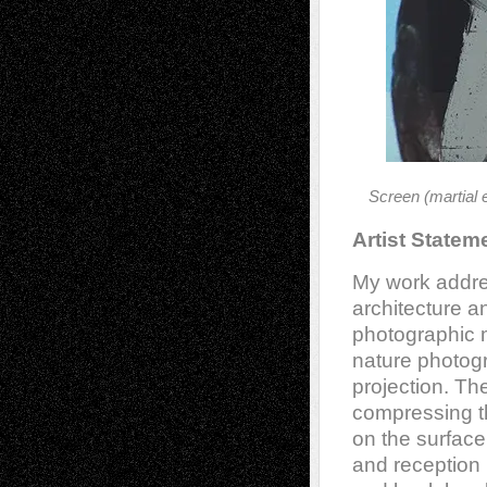
Screen (martial 
Artist Statem
My work addre
architecture a
photographic m
nature photogra
projection. Th
compressing t
on the surface
and reception