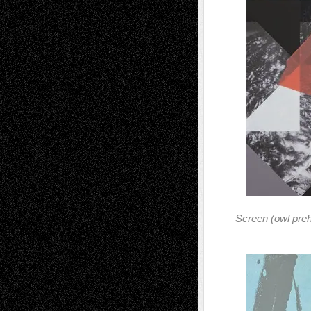
Screen (owl preh