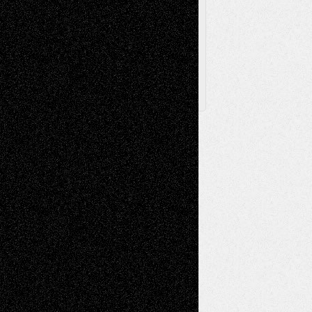
Archived
Posts
Follow Us
X
Facebook