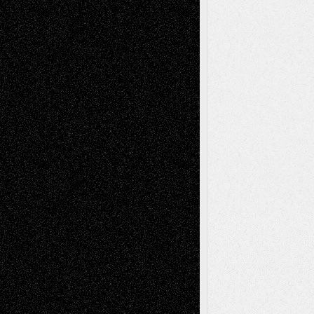
Recent Posts
Via Basel: Later Life Decisions–and an
Anniversary
July 27, 2026
Richard Jones: New Poems
July 15, 2026
Via Basel: Independence or
Interdependence Day?
July 14, 2026
Via Basel: Early and Bold Decisions
July 9,
2026
Dreaming Ourselves Into Being
June 27,
2026
Recent Comments
Todd Neel
on
Via Basel: Later Life
Decisions–and an Anniversary
tessaaminarose
on
Via Basel: Later Life
Decisions–and an Anniversary
basela
on
Dreaming Ourselves Into Being
Deena L. Bolen
on
Christopher R. Al-Aswad
– A Tribute
Mary Madden
on
Via Basel: Early and Bold
Decisions
Tags