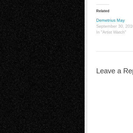
Related
Demetrius May
September 30, 201
In "Artist Watch"
Leave a Re