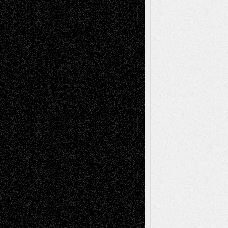
Abstract
Accidental Critic
Art-Essays
Art-
Art-News
Art-
Art-Interviews
History
Book
Reviews
Art-Videos
Artist-Blog
Reviews
Collage
Comics
Drawings
EIL-
Digital-Art
Blog
Fiction
Escape-Into-Chris
illustrations
Figurative
Film
Life in the Box
Installations
Literature-
Mixed-Media
Movie-
Essays
Reviews
Music-for-Music
Music
Music-Reviews
Music-MP3
Music-
Painting
Videos
Poetry
Photography
Press-
Sculpture
Printmaking
Release
Store-Artists
Television
Surrealism
Street-Art
Theatre
Television; Life in the Box
Toon Musings
Reviews
The Escape
Via Basel
Browse Archived Posts
Browse