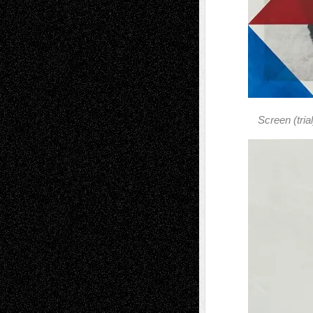
Screen (trial