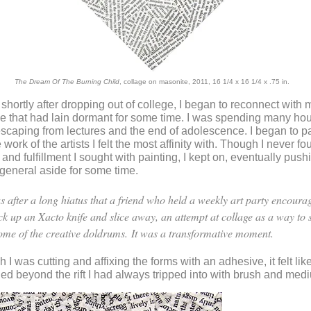
The Dream Of The Burning Child
, collage on masonite, 2011, 16 1/4 x 16 1/4 x .75 in.
, shortly after dropping out of college, I began to reconnect with 
de that had lain dormant for some time. I was spending many hou
aping from lectures and the end of adolescence. I began to p
work of the artists I felt the most affinity with. Though I never fo
 and fulfillment I sought with painting, I kept on, eventually push
-general aside for some time.
as after a long hiatus that a friend who held a weekly art party encour
ick up an Xacto knife and slice away, an attempt at collage as a way to
some of the creative doldrums.
It was a transformative moment.
I was cutting and affixing the forms with an adhesive, it felt lik
hed beyond the rift I had always tripped into with brush and med