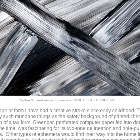
Pavilion 3
, mixed media on masonite, 2010, 13 3/4 x 13 5/8 x 3/4 in.
pe or form I have had a creative stroke since early childhood. 
 such mundane things as the safety background of printed chec
n of a tax form.
Greenbar, perforated computer paper fed into dot
 the time, was fascinating for its two-tone delineation and hole-
ps. Other types of ephemera would find their way into the home 