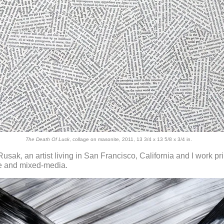
The Death Of Luck
, collage on masonite, 2011, 13 3/4 x 13 5/8 x 3/4 in.
Rusak, an artist living in San Francisco, California and I work pr
ge and mixed-media.