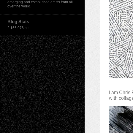
emerging and established artists from all
over the world.
Blog Stats
2,156,076 hits
I am Chris 
with colla