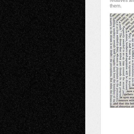
relatives a
them.