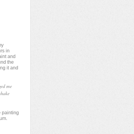
my
rs in
aint and
und the
ing it and
aged me
 shake
e painting
ium.