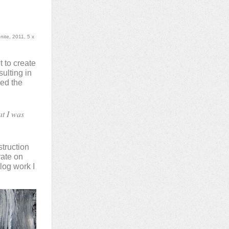
ite, 2011, 5 x
 to create
ulting in
hed the
at I was
struction
rate on
log work I