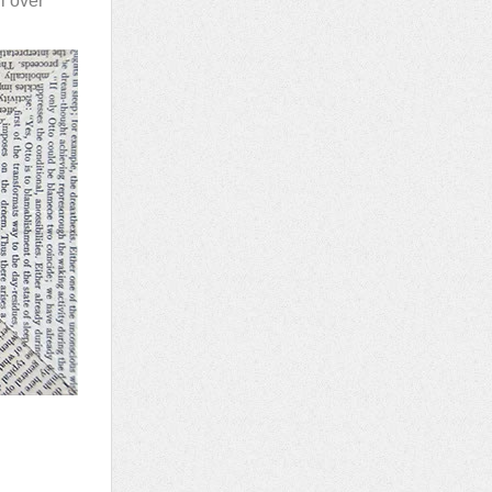
l over