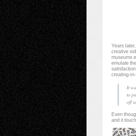
Years later
creative si
museums esc
emulate the 
satisfaction
creating-in
It w
to p
off 
Even though 
and it touc