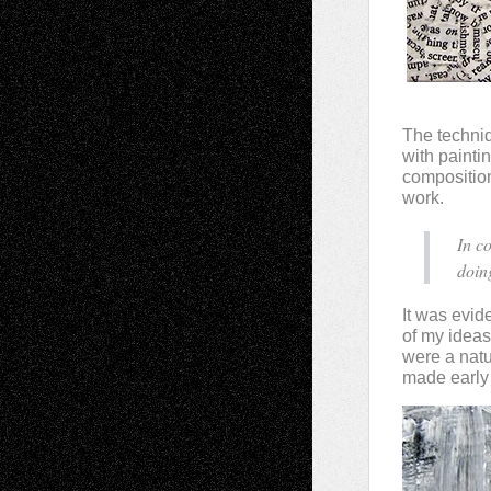
The techniq
with painti
composition
work.
In c
doin
It was evide
of my ideas
were a nat
made early