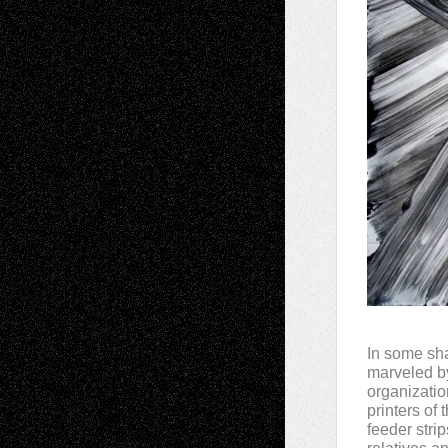
In some sha
marveled by
organizatio
printers of
feeder stri