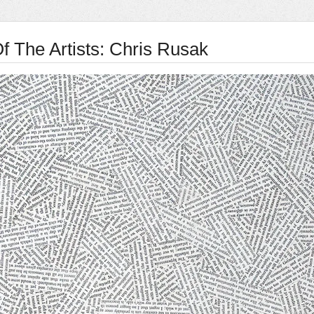
f The Artists: Chris Rusak