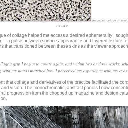
Intermezzi,
collage on mason
7 x 3/4 in.
ue of collage helped me access a desired ephemerality I sought
ng – a pulse between surface appearance and layered texture res
s that transitioned between these skins as the viewer approac
ollage’s grip I began to create again, and within two or three works, wh
g with my hands matched how I perceived my experience with my eyes.
nt that collage and derivatives of the practice facilitated the con
 and vision. The monochromatic, abstract panels I now concent
ural progression from the chopped up magazine and design cata
 on.