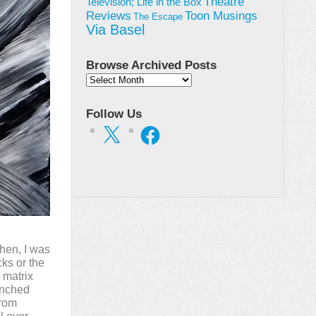
Theatre
Television; Life in the Box
Toon Musings
Reviews
The Escape
Via Basel
Browse Archived Posts
Browse
Archived
Posts
Follow Us
X
Facebook
Then, I was
ks or the
 matrix
punched
from