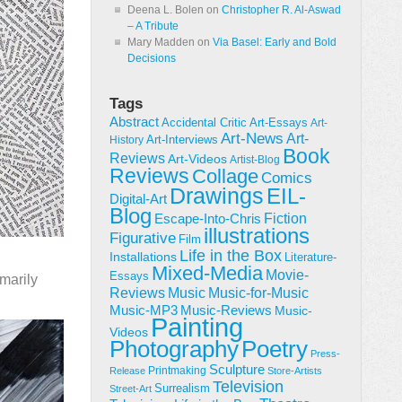
Deena L. Bolen
on
Christopher R. Al-Aswad
– A Tribute
Mary Madden
on
Via Basel: Early and Bold
Decisions
Tags
Abstract
Accidental Critic
Art-Essays
Art-
Art-News
Art-
Art-Interviews
History
Book
Reviews
Art-Videos
Artist-Blog
Reviews
Collage
Comics
Drawings
EIL-
Digital-Art
Blog
Fiction
Escape-Into-Chris
illustrations
Figurative
Film
Life in the Box
Installations
Literature-
Mixed-Media
Movie-
Essays
imarily
Reviews
Music-for-Music
Music
Music-Reviews
Music-MP3
Music-
Painting
Videos
Poetry
Photography
Press-
Sculpture
Printmaking
Release
Store-Artists
Television
Surrealism
Street-Art