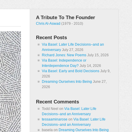
A Tribute To The Founder
Chris Al-Aswad
(1979 - 2010)
Recent Posts
Via Basel: Later Life Decisions–and an
Anniversary
July 27, 2026
Richard Jones: New Poems
July 15, 2026
Via Basel: Independence or
Interdependence Day?
July 14, 2026
Via Basel: Early and Bold Decisions
July 9,
2026
Dreaming Ourselves Into Being
June 27,
2026
Recent Comments
Todd Neel
on
Via Basel: Later Life
Decisions–and an Anniversary
tessaaminarose
on
Via Basel: Later Life
Decisions–and an Anniversary
basela
on
Dreaming Ourselves Into Being