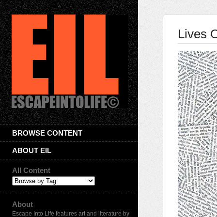
Lives O
BROWSE CONTENT
ABOUT EIL
All Content
About
Escape Into Life features art and literature by