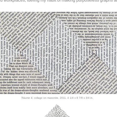
nd workplaces, fueling my habit of making purposeless graphs al
Träume 4,
collage on masonite
,
2011
,
4 1/4 x 8 7/8 x 3/4 in.