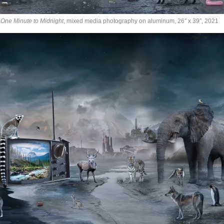
One Minute to Midnight
, mixed media photography on aluminum, 26″ x 39″, 2021