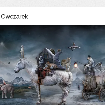
 Owczarek