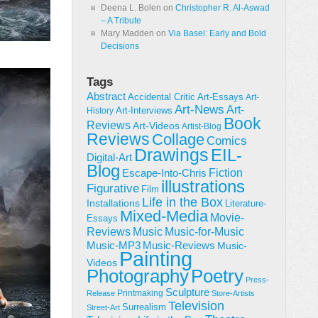
Deena L. Bolen
on
Christopher R. Al-Aswad
– A Tribute
Mary Madden
on
Via Basel: Early and Bold
Decisions
Tags
Abstract
Accidental Critic
Art-Essays
Art-
Art-News
Art-
Art-Interviews
History
Book
Reviews
Art-Videos
Artist-Blog
Reviews
Collage
Comics
Drawings
EIL-
Digital-Art
Blog
Fiction
Escape-Into-Chris
illustrations
Figurative
Film
Life in the Box
Installations
Literature-
Mixed-Media
Movie-
Essays
Reviews
Music-for-Music
Music
Music-Reviews
Music-MP3
Music-
Painting
Videos
Poetry
Photography
Press-
Sculpture
Printmaking
Release
Store-Artists
Television
Surrealism
Street-Art