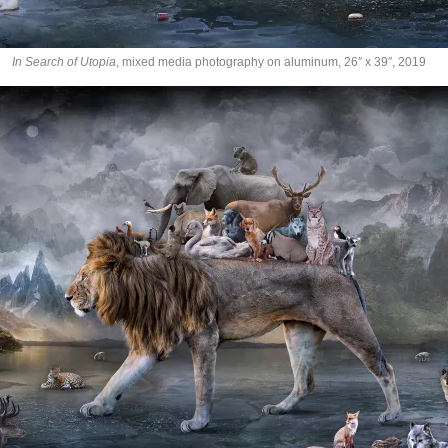
In Search of Utopia
, mixed media photography on aluminum, 26″ x 39″, 2019