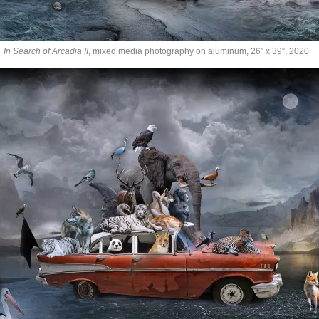
In Search of Arcadia II
, mixed media photography on aluminum, 26″ x 39″, 2020