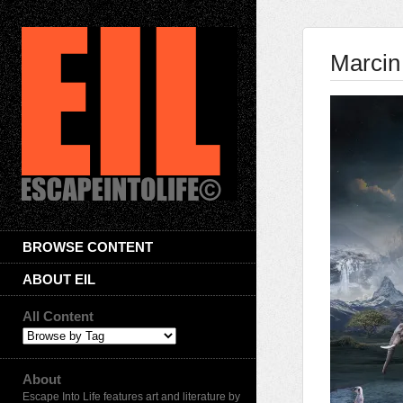
Marcin
BROWSE CONTENT
ABOUT EIL
All Content
About
Escape Into Life features art and literature by