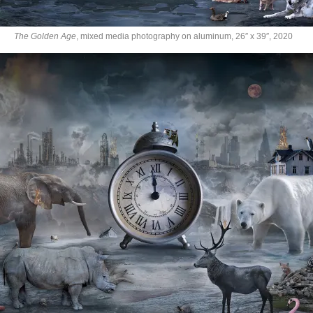
The Golden Age
, mixed media photography on aluminum, 26″ x 39″, 2020