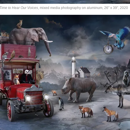
Time to Hear Our Voices
, mixed media photography on aluminum, 26″ x 39″, 2020