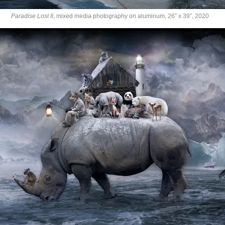
Paradise Lost II
, mixed media photography on aluminum, 26″ x 39″, 2020