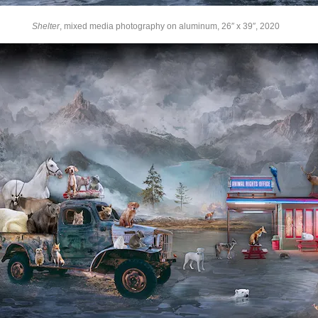
Shelter
, mixed media photography on aluminum, 26″ x 39″, 2020