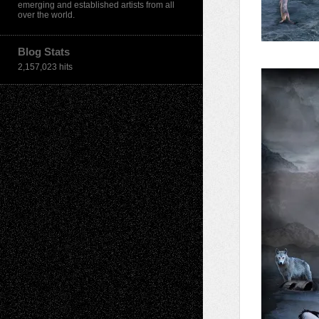
emerging and established artists from all
over the world.
Blog Stats
2,157,023 hits