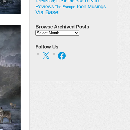
Theatre
Television; Life in the Box
Toon Musings
Reviews
The Escape
Via Basel
Browse Archived Posts
Browse
Archived
Posts
Follow Us
X
Facebook