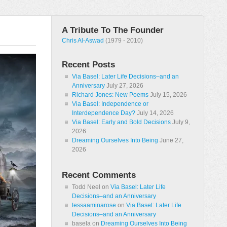
A Tribute To The Founder
Chris Al-Aswad
(1979 - 2010)
Recent Posts
Via Basel: Later Life Decisions–and an
Anniversary
July 27, 2026
Richard Jones: New Poems
July 15, 2026
Via Basel: Independence or
Interdependence Day?
July 14, 2026
Via Basel: Early and Bold Decisions
July 9,
2026
Dreaming Ourselves Into Being
June 27,
2026
Recent Comments
Todd Neel
on
Via Basel: Later Life
Decisions–and an Anniversary
tessaaminarose
on
Via Basel: Later Life
Decisions–and an Anniversary
basela
on
Dreaming Ourselves Into Being