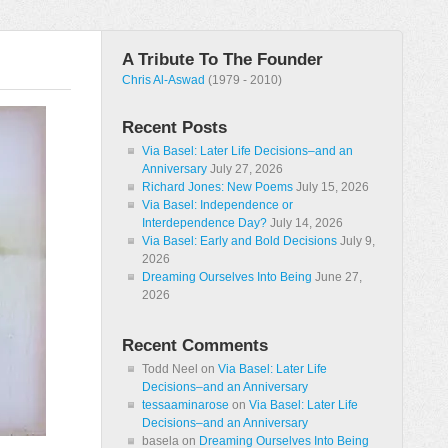
A Tribute To The Founder
Chris Al-Aswad
(1979 - 2010)
Recent Posts
Via Basel: Later Life Decisions–and an
Anniversary
July 27, 2026
Richard Jones: New Poems
July 15, 2026
Via Basel: Independence or
Interdependence Day?
July 14, 2026
Via Basel: Early and Bold Decisions
July 9,
2026
Dreaming Ourselves Into Being
June 27,
2026
Recent Comments
Todd Neel
on
Via Basel: Later Life
Decisions–and an Anniversary
tessaaminarose
on
Via Basel: Later Life
Decisions–and an Anniversary
basela
on
Dreaming Ourselves Into Being