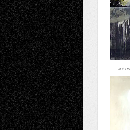
In the mi