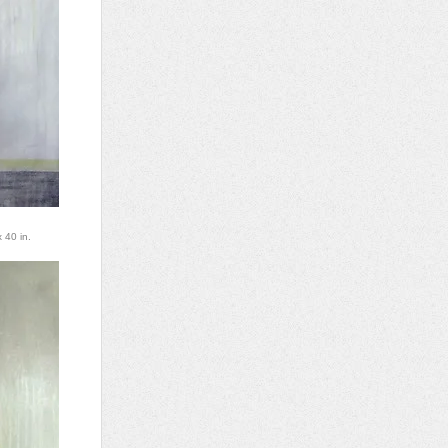
 40 in.