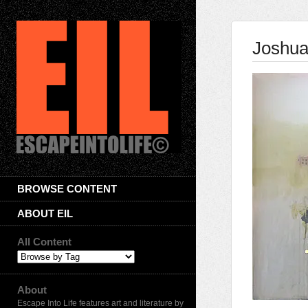
Joshua
BROWSE CONTENT
ABOUT EIL
All Content
About
Escape Into Life features art and literature by