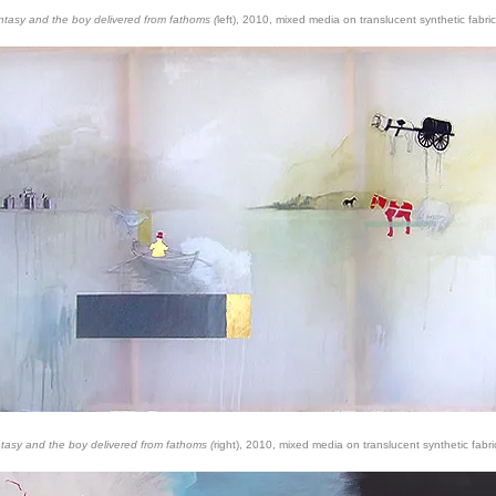
ntasy and the boy delivered from fathoms (
left), 2010, mixed media on translucent synthetic fabric
ntasy and the boy delivered from fathoms (
right), 2010, mixed media on translucent synthetic fabri