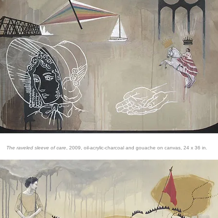
The raveled sleeve of care
, 2009, oil-acrylic-charcoal and gouache on canvas, 24 x 36 in.