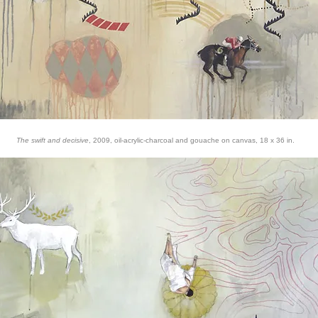
The swift and decisive
, 2009, oil-acrylic-charcoal and gouache on canvas, 18 x 36 in.