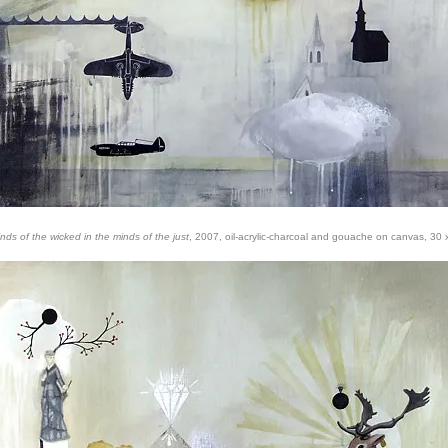
nds of the wicked in the minds of the just
, 2007, oil-acrylic-charcoal and gouache on canvas, 30 x