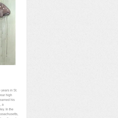
years in St.
year high
 earned his
, a
ey. In the
assachusetts,