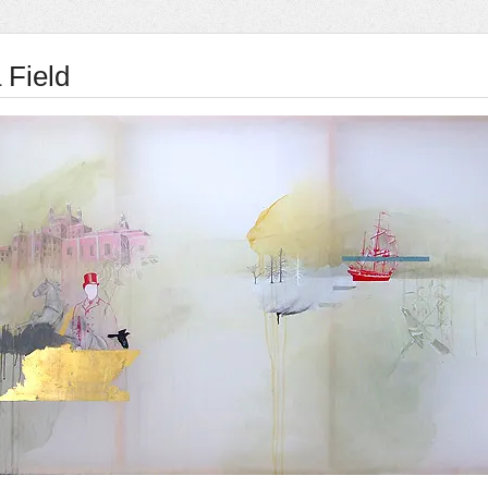
 Field