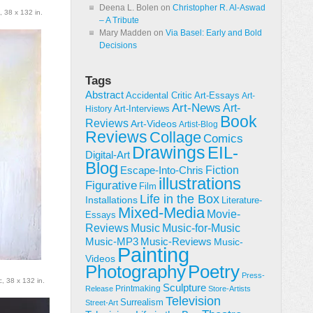
Deena L. Bolen
on
Christopher R. Al-Aswad
, 38 x 132 in.
– A Tribute
Mary Madden
on
Via Basel: Early and Bold
Decisions
Tags
Abstract
Accidental Critic
Art-Essays
Art-
Art-News
Art-
Art-Interviews
History
Book
Reviews
Art-Videos
Artist-Blog
Reviews
Collage
Comics
Drawings
EIL-
Digital-Art
Blog
Fiction
Escape-Into-Chris
illustrations
Figurative
Film
Life in the Box
Installations
Literature-
Mixed-Media
Movie-
Essays
Reviews
Music-for-Music
Music
Music-Reviews
Music-MP3
Music-
Painting
Videos
Poetry
Photography
Press-
c, 38 x 132 in.
Sculpture
Printmaking
Release
Store-Artists
Television
Surrealism
Street-Art