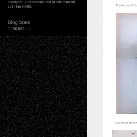
emerging and established artists from all
The labor of fa
over the world.
Blog Stats
2,156,965 hits
The labor of fa