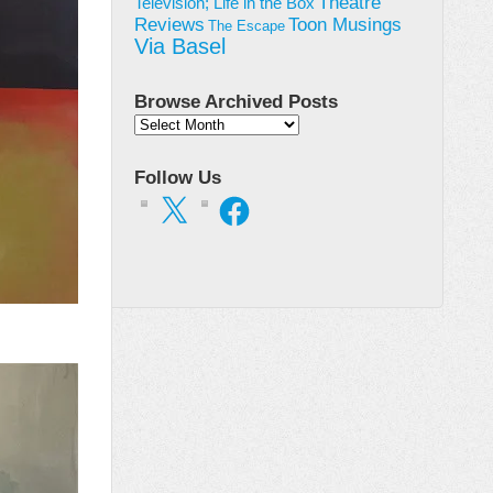
Theatre
Television; Life in the Box
Toon Musings
Reviews
The Escape
Via Basel
Browse Archived Posts
Browse
Archived
Posts
Follow Us
X
Facebook