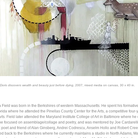
Doris discovers wealth and beauty just before dying
, 2007, mixed media on canvas, 30 x 40 in.
 Field was born in the Berkshires of western Massachusetts. He spent his formative 
rida where he attended the Pinellas County Center for the Arts, a competitive four-
arts. Field later attended the Maryland Institute College of Art in Baltimore where he
he focused on assemblage/collage and poetry, and was mentored by Joe Cardarelli
poet and friend of Alan Ginsberg, Andrei Codrescu, Anselm Hollo and Robert Creel
ed back to the Berkshires where he currently maintains a studio in North Adams, M