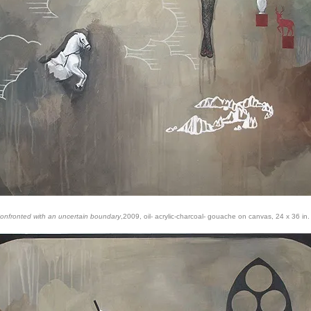
onfronted with an uncertain boundary
,2009, oil- acrylic-charcoal- gouache on canvas, 24 x 36 in.