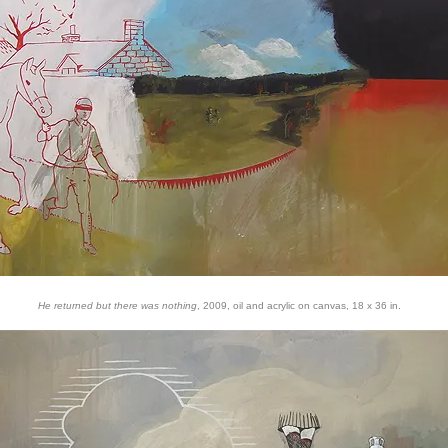
He returned but there was nothing
, 2009, oil and acrylic on canvas, 18 x 36 in.