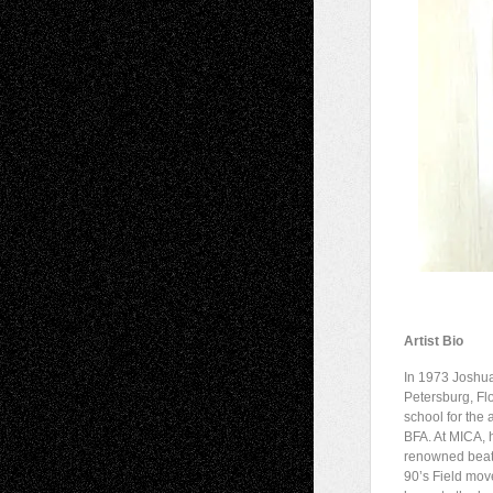
Artist Bio
In 1973 Joshua
Petersburg, Flo
school for the 
BFA. At MICA, 
renowned beat 
90’s Field mov