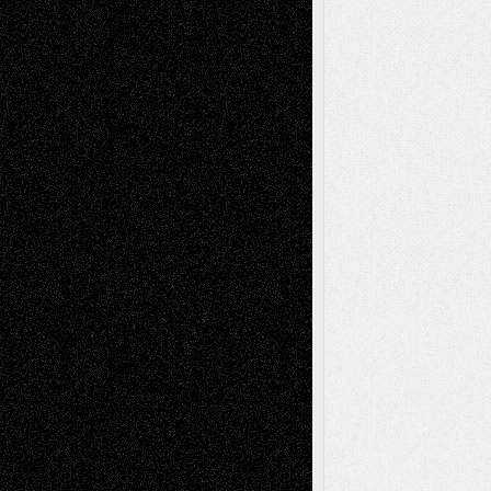
Decisions–and an Anniversary
basela
on
Dreaming Ourselves Into Being
Deena L. Bolen
on
Christopher R. Al-Aswad
– A Tribute
Mary Madden
on
Via Basel: Early and Bold
Decisions
Tags
Abstract
Accidental Critic
Art-Essays
Art-
Art-News
Art-
Art-Interviews
History
Book
Reviews
Art-Videos
Artist-Blog
Reviews
Collage
Comics
Drawings
EIL-
Digital-Art
Blog
Fiction
Escape-Into-Chris
illustrations
Figurative
Film
Life in the Box
Installations
Literature-
Mixed-Media
Movie-
Essays
Reviews
Music-for-Music
Music
Music-Reviews
Music-MP3
Music-
Painting
Videos
Poetry
Photography
Press-
Sculpture