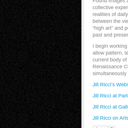
Found images an
collective exper
realities of dail
between the vie
“high art” and p
past and presen
I begin working 
allow pattern, t
current body of
Renaissance Ch
simultaneously 
Jill Ricci’s Web
Jill Ricci at Par
Jill Ricci at Ga
Jill Ricci on Ar