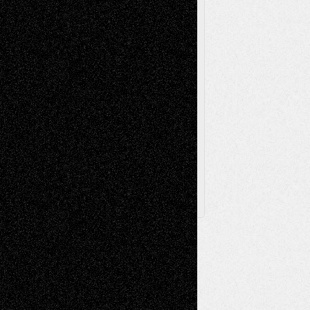
Printmaking
Release
Store-Artists
Television
Surrealism
Street-Art
Theatre
Television; Life in the Box
Toon Musings
Reviews
The Escape
Via Basel
Browse Archived Posts
Browse
Archived
Posts
Follow Us
X
Facebook