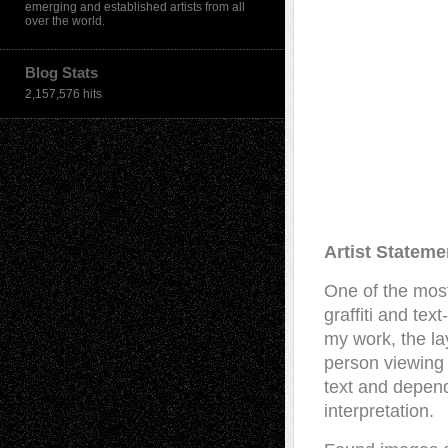
emerging and established artists from all
over the world.
Blog Stats
2,157,576 hits
Artist Stateme
One of the most
graffiti and tex
my work, the la
person viewing 
text and depend
interpretation.