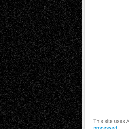
This site uses
processed.