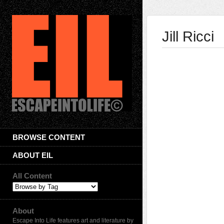
Jill Ricci
BROWSE CONTENT
ABOUT EIL
All Content
About
Escape Into Life features art and literature by