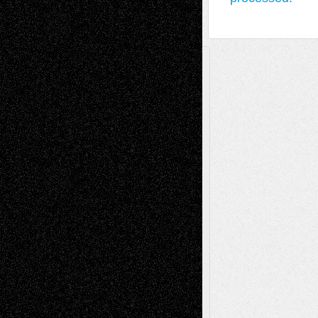
A Tribute To The Founder
Chris Al-Aswad
(1979 - 2010)
Recent Posts
Via Basel: Later Life Decisions–and an
Anniversary
July 27, 2026
Richard Jones: New Poems
July 15, 2026
Via Basel: Independence or
Interdependence Day?
July 14, 2026
Via Basel: Early and Bold Decisions
July 9,
2026
Dreaming Ourselves Into Being
June 27,
2026
Recent Comments
Todd Neel
on
Via Basel: Later Life
Decisions–and an Anniversary
tessaaminarose
on
Via Basel: Later Life