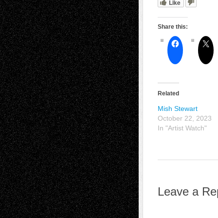
Like
Share this:
Related
Mish Stewart
October 22, 2023
In "Artist Watch"
Leave a Re