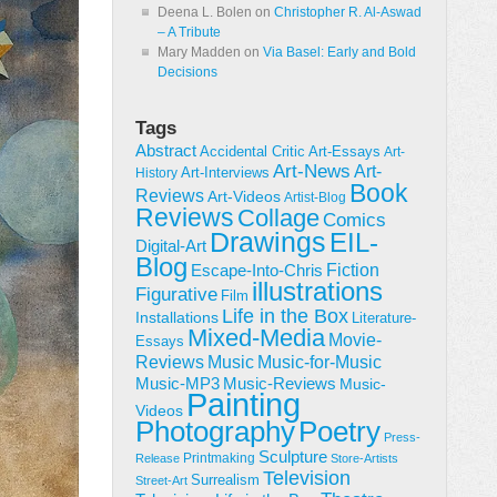
Deena L. Bolen
on
Christopher R. Al-Aswad
– A Tribute
Mary Madden
on
Via Basel: Early and Bold
Decisions
Tags
Abstract
Accidental Critic
Art-Essays
Art-
Art-News
Art-
Art-Interviews
History
Book
Reviews
Art-Videos
Artist-Blog
Reviews
Collage
Comics
Drawings
EIL-
Digital-Art
Blog
Fiction
Escape-Into-Chris
illustrations
Figurative
Film
Life in the Box
Installations
Literature-
Mixed-Media
Movie-
Essays
Reviews
Music-for-Music
Music
Music-Reviews
Music-MP3
Music-
Painting
Videos
Poetry
Photography
Press-
Sculpture
Printmaking
Release
Store-Artists
Television
Surrealism
Street-Art