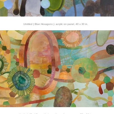
Untitled ( Blue Hexagons )
, acrylic on panel, 40 x 30 in.