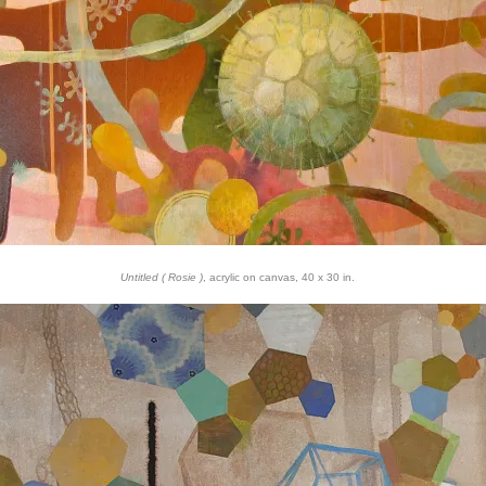
Untitled ( Rosie )
, acrylic on canvas, 40 x 30 in.