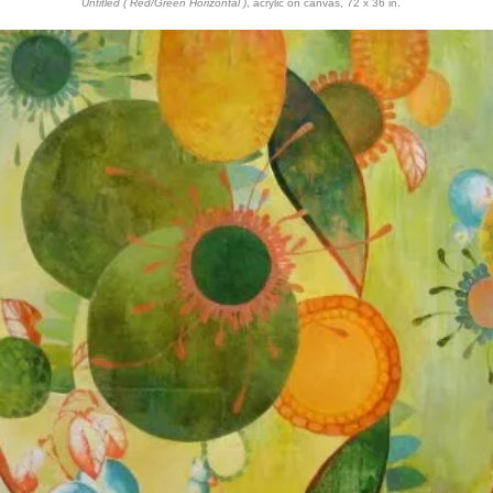
Untitled ( Red/Green Horizontal )
, acrylic on canvas, 72 x 36 in.