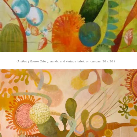
Untitled ( Green Orbs )
, acrylic and vintage fabric on canvas, 36 x 36 in.