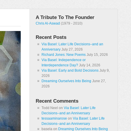
A Tribute To The Founder
Chris Al-Aswad
(1979 - 2010)
Recent Posts
Via Basel: Later Life Decisions–and an
Anniversary
July 27, 2026
Richard Jones: New Poems
July 15, 2026
Via Basel: Independence or
Interdependence Day?
July 14, 2026
Via Basel: Early and Bold Decisions
July 9,
2026
Dreaming Ourselves Into Being
June 27,
2026
Recent Comments
Todd Neel
on
Via Basel: Later Life
Decisions–and an Anniversary
tessaaminarose
on
Via Basel: Later Life
Decisions–and an Anniversary
basela
on
Dreaming Ourselves Into Being