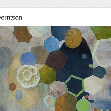
eerntsen