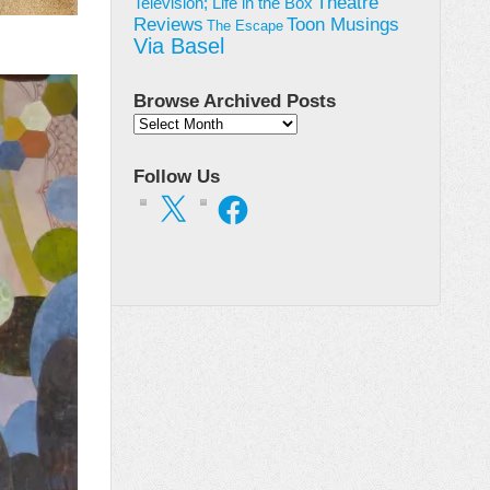
Theatre
Television; Life in the Box
Toon Musings
Reviews
The Escape
Via Basel
Browse Archived Posts
Browse
Archived
Posts
Follow Us
X
Facebook