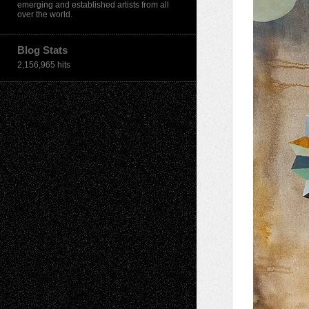
emerging and established artists from all
over the world.
Blog Stats
2,156,965 hits