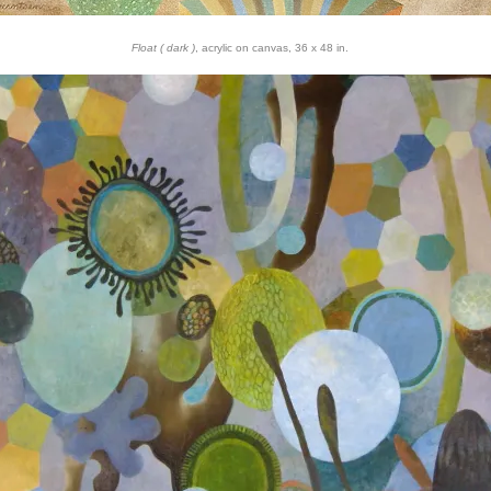
Float ( dark )
, acrylic on canvas, 36 x 48 in.