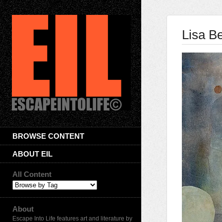
Lisa B
BROWSE CONTENT
ABOUT EIL
All Content
About
Escape Into Life features art and literature by