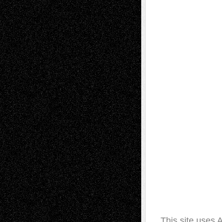
This site uses