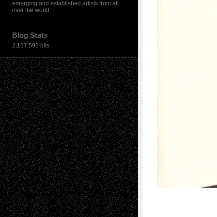
emerging and established artists from all
over the world.
Blog Stats
2,157,595 hits