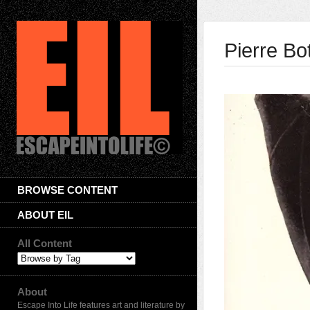
Pierre Bo
BROWSE CONTENT
ABOUT EIL
All Content
About
Escape Into Life features art and literature by