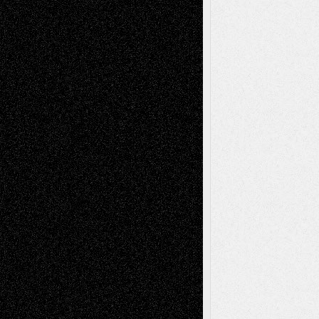
tessaaminarose
on
Via Basel: Later Life
Decisions–and an Anniversary
basela
on
Dreaming Ourselves Into Being
Deena L. Bolen
on
Christopher R. Al-Aswad
– A Tribute
Mary Madden
on
Via Basel: Early and Bold
Decisions
Tags
Abstract
Accidental Critic
Art-Essays
Art-
Art-News
Art-
Art-Interviews
History
Book
Reviews
Art-Videos
Artist-Blog
Reviews
Collage
Comics
Drawings
EIL-
Digital-Art
Blog
Fiction
Escape-Into-Chris
illustrations
Figurative
Film
Life in the Box
Installations
Literature-
Mixed-Media
Movie-
Essays
Reviews
Music-for-Music
Music
Music-Reviews
Music-MP3
Music-
Painting
Videos