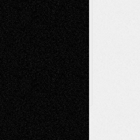
Poetry
Photography
Press-
Sculpture
Printmaking
Release
Store-Artists
Television
Surrealism
Street-Art
Theatre
Television; Life in the Box
Toon Musings
Reviews
The Escape
Via Basel
Browse Archived Posts
Browse
Archived
Posts
Follow Us
X
Facebook