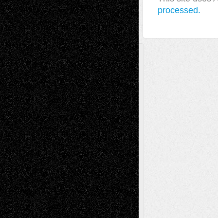
processed.
A Tribute To The Founder
Chris Al-Aswad
(1979 - 2010)
Recent Posts
Via Basel: Later Life Decisions–and an
Anniversary
July 27, 2026
Richard Jones: New Poems
July 15, 2026
Via Basel: Independence or
Interdependence Day?
July 14, 2026
Via Basel: Early and Bold Decisions
July 9,
2026
Dreaming Ourselves Into Being
June 27,
2026
Recent Comments
Todd Neel
on
Via Basel: Later Life
Decisions–and an Anniversary