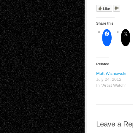
Like
Share this:
Related
Matt Wisniewski
July 24, 2012
In "Artist Watch"
Leave a Re