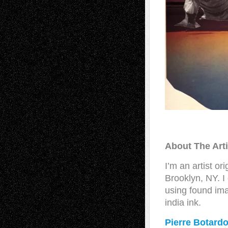
About The Art
I’m an artist o
Brooklyn, NY. I
using found im
india ink.
Pierre Botard