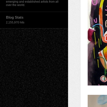
emerging and established artists from all
over the world.
Blog Stats
2,155,970 hits