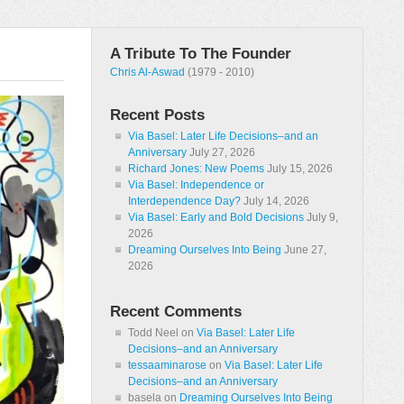
A Tribute To The Founder
Chris Al-Aswad
(1979 - 2010)
Recent Posts
Via Basel: Later Life Decisions–and an
Anniversary
July 27, 2026
Richard Jones: New Poems
July 15, 2026
Via Basel: Independence or
Interdependence Day?
July 14, 2026
Via Basel: Early and Bold Decisions
July 9,
2026
Dreaming Ourselves Into Being
June 27,
2026
Recent Comments
Todd Neel
on
Via Basel: Later Life
Decisions–and an Anniversary
tessaaminarose
on
Via Basel: Later Life
Decisions–and an Anniversary
basela
on
Dreaming Ourselves Into Being