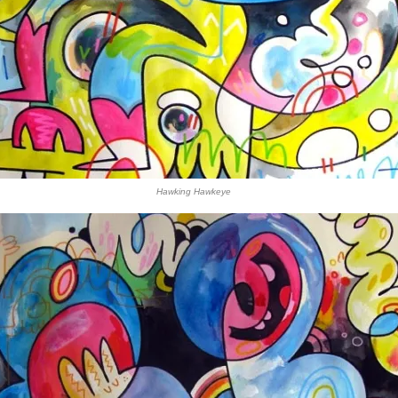
Hawking Hawkeye