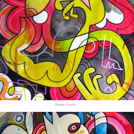
Climate Control