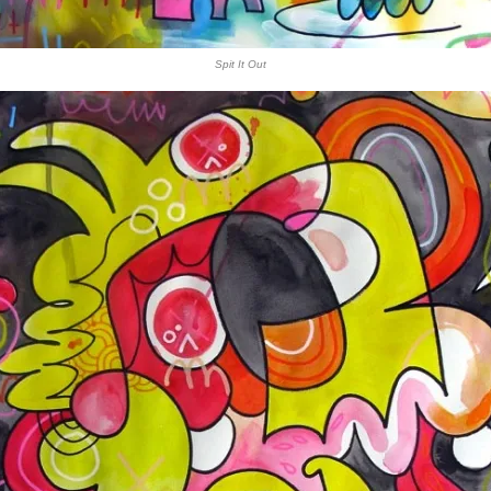
Spit It Out