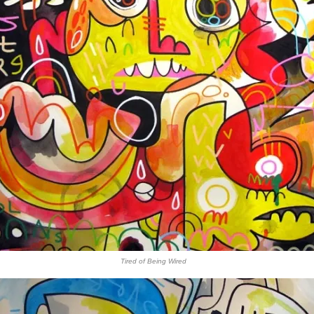
Tired of Being Wired