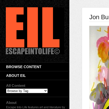
Jon Bu
BROWSE CONTENT
ABOUT EIL
All Content
About
Escape Into Life features art and literature by