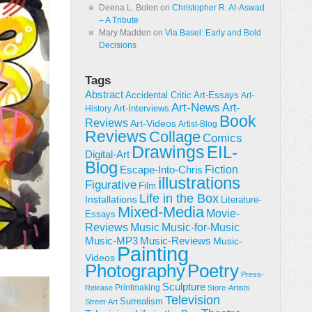
Deena L. Bolen
on
Christopher R. Al-Aswad
– A Tribute
Mary Madden
on
Via Basel: Early and Bold
Decisions
Tags
Abstract
Accidental Critic
Art-Essays
Art-
Art-News
Art-
Art-Interviews
History
Book
Reviews
Art-Videos
Artist-Blog
Reviews
Collage
Comics
Drawings
EIL-
Digital-Art
Blog
Fiction
Escape-Into-Chris
illustrations
Figurative
Film
Life in the Box
Installations
Literature-
Mixed-Media
Movie-
Essays
Reviews
Music-for-Music
Music
Music-Reviews
Music-MP3
Music-
Painting
Videos
Poetry
Photography
Press-
Sculpture
Printmaking
Release
Store-Artists
Television
Surrealism
Street-Art