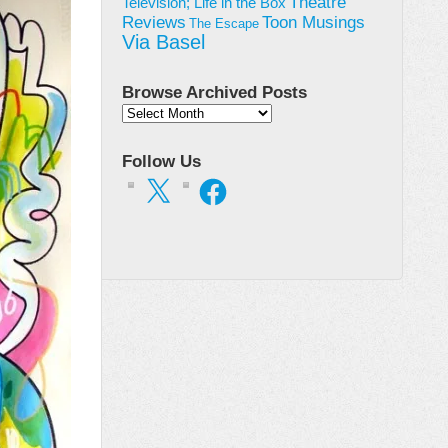
Theatre
Television; Life in the Box
Toon Musings
Reviews
The Escape
Via Basel
Browse Archived Posts
Browse
Archived
Posts
Follow Us
X
Facebook