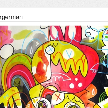
rgerman