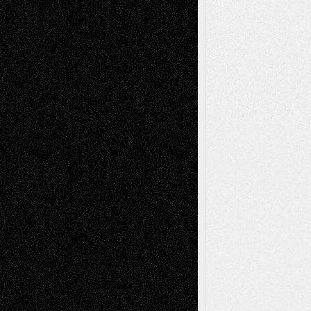
Via Basel: Later Life Decisions–and an
Anniversary
July 27, 2026
Richard Jones: New Poems
July 15, 2026
Via Basel: Independence or
Interdependence Day?
July 14, 2026
Via Basel: Early and Bold Decisions
July 9,
2026
Dreaming Ourselves Into Being
June 27,
2026
Recent Comments
Todd Neel
on
Via Basel: Later Life
Decisions–and an Anniversary
tessaaminarose
on
Via Basel: Later Life
Decisions–and an Anniversary
basela
on
Dreaming Ourselves Into Being
Deena L. Bolen
on
Christopher R. Al-Aswad
– A Tribute
Mary Madden
on
Via Basel: Early and Bold
Decisions
Tags
Abstract
Accidental Critic
Art-Essays
Art-