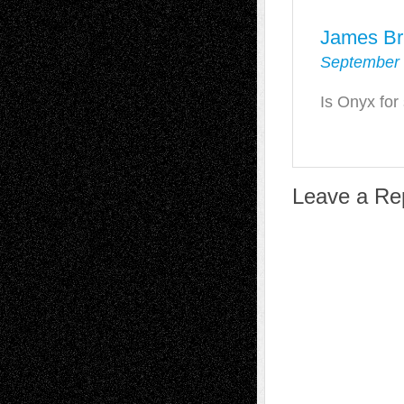
James Br
September 
Is Onyx for
Leave a Re