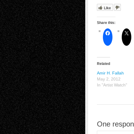
Like
Share this:
Related
Amir H. Fallah
May 2, 2012
In "Artist Watch"
One respon