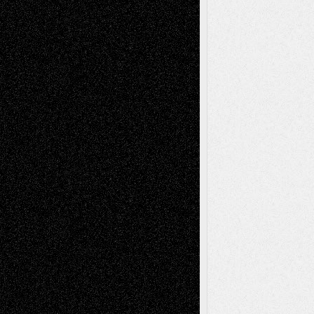
Art-News
Art-
Art-Interviews
History
Book
Reviews
Art-Videos
Artist-Blog
Reviews
Collage
Comics
Drawings
EIL-
Digital-Art
Blog
Fiction
Escape-Into-Chris
illustrations
Figurative
Film
Life in the Box
Installations
Literature-
Mixed-Media
Movie-
Essays
Reviews
Music-for-Music
Music
Music-Reviews
Music-MP3
Music-
Painting
Videos
Poetry
Photography
Press-
Sculpture
Printmaking
Release
Store-Artists
Television
Surrealism
Street-Art
Theatre
Television; Life in the Box
Toon Musings
Reviews
The Escape
Via Basel
Browse Archived Posts
Browse
Archived