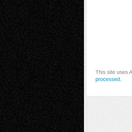
This site uses
processed.
A Tribute To The Founder
Chris Al-Aswad
(1979 - 2010)
Recent Posts