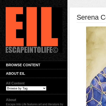
Serena C
BROWSE CONTENT
ABOUT EIL
All Content
About
Escape Into Life features art and literature by