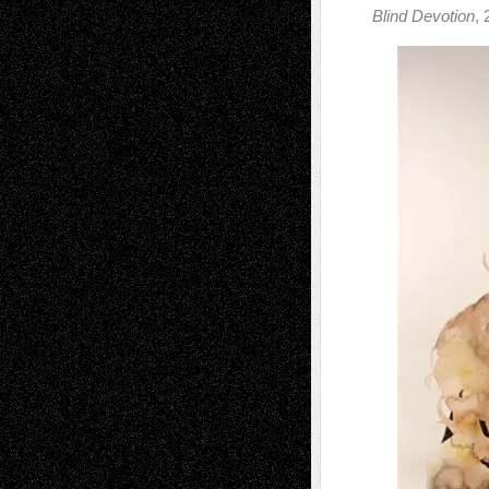
Blind Devotion
, 