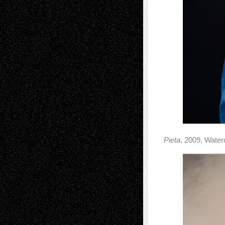
Pieta
, 2009, Water