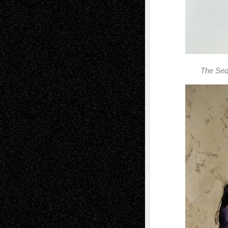
The Sedu