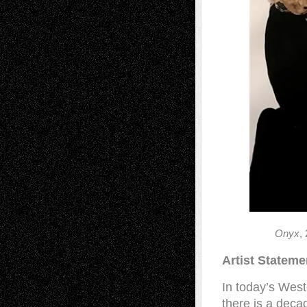
Onyx
,
Artist Statem
In today’s West
there is a deca