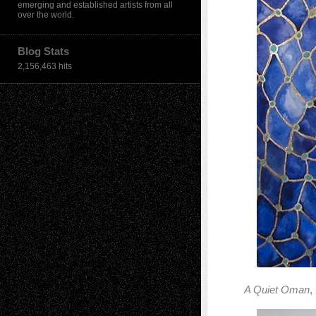
emerging and established artists from all
over the world.
Blog Stats
2,156,463 hits
A Quiet Oman
,