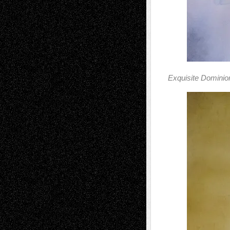
Exquisite Dominio