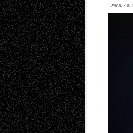
Diana
, 2008