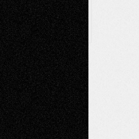
Posts
Follow Us
X
Facebook