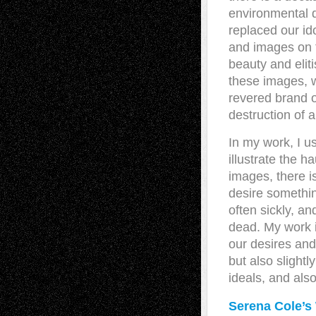
environmental d
replaced our id
and images on t
beauty and eli
these images, w
revered brand of
destruction of 
In my work, I u
illustrate the 
images, there i
desire somethi
often sickly, a
dead. My work i
our desires and
but also slightl
ideals, and als
Serena Cole’s