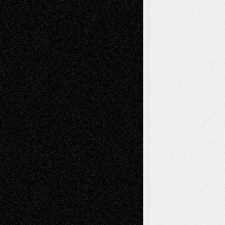
Recent Comments
Todd Neel
on
Via Basel: Later Life
Decisions–and an Anniversary
tessaaminarose
on
Via Basel: Later Life
Decisions–and an Anniversary
basela
on
Dreaming Ourselves Into Being
Deena L. Bolen
on
Christopher R. Al-Aswad
– A Tribute
Mary Madden
on
Via Basel: Early and Bold
Decisions
Tags
Abstract
Accidental Critic
Art-Essays
Art-
Art-News
Art-
Art-Interviews
History
Book
Reviews
Art-Videos
Artist-Blog
Reviews
Collage
Comics
Drawings
EIL-
Digital-Art
Blog
Fiction
Escape-Into-Chris
illustrations
Figurative
Film
Life in the Box
Installations
Literature-
Mixed-Media
Movie-
Essays