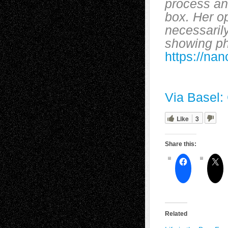
process and
box. Her o
necessarily
showing p
https://n
Via Basel:
Like
3
Share this:
Related