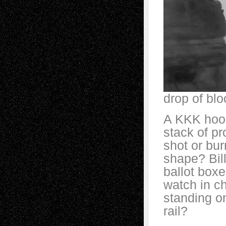
drop of blo
A KKK hood
stack of pr
shot or bur
shape? Bill
ballot boxe
watch in c
standing on
rail?