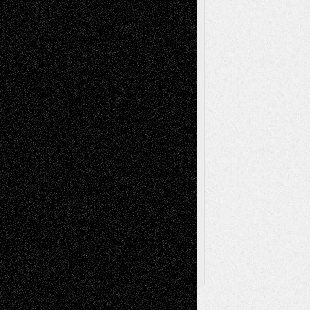
Reviews
Music-for-Music
Music
Music-Reviews
Music-MP3
Music-
Painting
Videos
Poetry
Photography
Press-
Sculpture
Printmaking
Release
Store-Artists
Television
Surrealism
Street-Art
Theatre
Television; Life in the Box
Toon Musings
Reviews
The Escape
Via Basel
Browse Archived Posts
Browse
Archived
Posts
Follow Us
X
Facebook