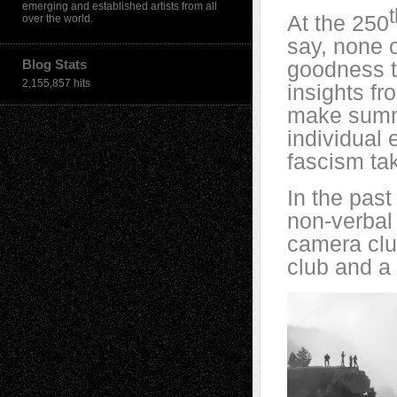
emerging and established artists from all
At the 250
over the world.
say, none o
Blog Stats
goodness 
2,155,857 hits
insights f
make summar
individual 
fascism tak
In the past
non-verbal 
camera clu
club and a