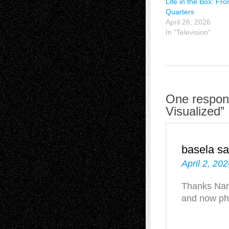
Life in the Box: Fr
Quarters
April 26, 2026
In "Television"
One respons
Visualized”
basela
sa
April 2, 20
Thanks Nanc
and now p