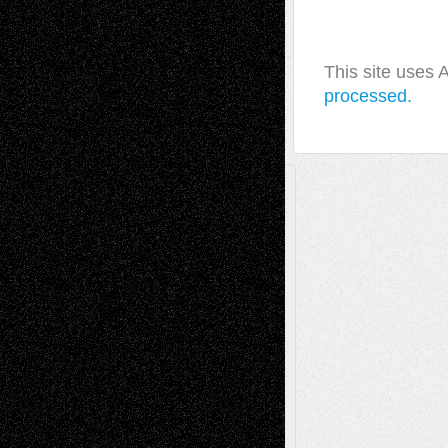
This site uses
processed.
A Tribute To The Founder
Chris Al-Aswad
(1979 - 2010)
Recent Posts
Via Basel: Later Life Decisions–and an
Anniversary
July 27, 2026
Richard Jones: New Poems
July 15, 2026
Via Basel: Independence or
Interdependence Day?
July 14, 2026
Via Basel: Early and Bold Decisions
July 9,
2026
Dreaming Ourselves Into Being
June 27,
2026