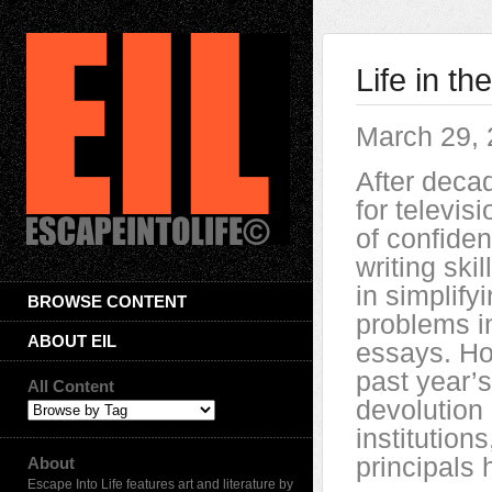
Life in t
March 29,
After decad
for televisi
of confide
writing skil
in simplif
BROWSE CONTENT
problems in
ABOUT EIL
essays. Ho
past year’
All Content
devolution
institutio
principals
About
Escape Into Life features art and literature by