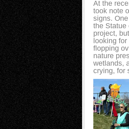
At the rece
took note o
signs. One
the Statue 
project, bu
looking for
flopping ov
nature pres
wetlands, 
crying, for 