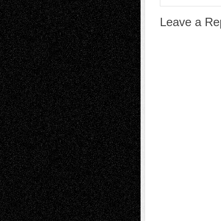
Leave a Re