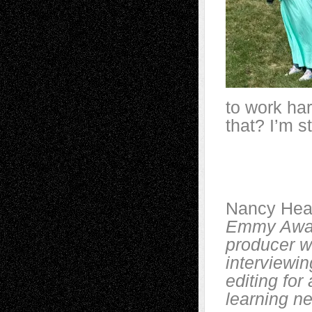
to work har
that? I’m st
Nancy Hea
Emmy Award
producer w
interviewin
editing for
learning ne