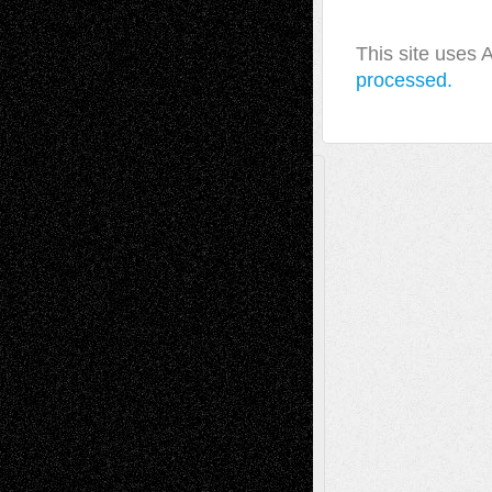
This site uses
processed.
A Tribute To The Founder
Chris Al-Aswad
(1979 - 2010)
Recent Posts
Via Basel: Later Life Decisions–and an
Anniversary
July 27, 2026
Richard Jones: New Poems
July 15, 2026
Via Basel: Independence or
Interdependence Day?
July 14, 2026
Via Basel: Early and Bold Decisions
July 9,
2026
Dreaming Ourselves Into Being
June 27,
2026