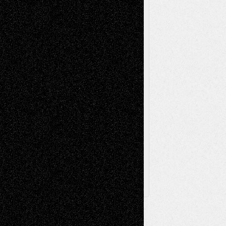
Music-Reviews
Music-MP3
Music-
Painting
Videos
Poetry
Photography
Press-
Sculpture
Printmaking
Release
Store-Artists
Television
Surrealism
Street-Art
Theatre
Television; Life in the Box
Toon Musings
Reviews
The Escape
Via Basel
Browse Archived Posts
Browse
Archived
Posts
Follow Us
X
Facebook