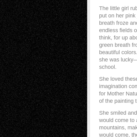
The little girl
put on her pink
breath froze an
endless fields o
think, for up ab
green breath fro
beautiful colo
she was lucky—s
school.
She loved thes
imagination com
for Mother Natu
of the painting 
She smiled and
would come to a
mountains, maki
would come, th