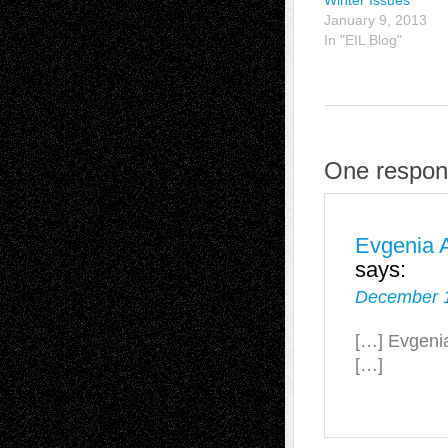
Winter Issues
January 9, 2013
In "EIL Blog"
One respon
Evgenia A
says:
December 1
[…] Evgenia
[…]