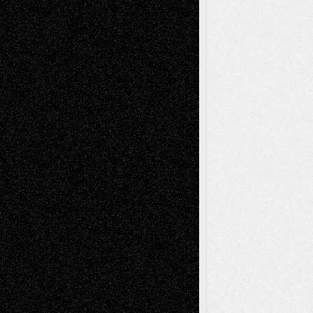
Recent Comments
Todd Neel
on
Via Basel: Later Life
Decisions–and an Anniversary
tessaaminarose
on
Via Basel: Later Life
Decisions–and an Anniversary
basela
on
Dreaming Ourselves Into Being
Deena L. Bolen
on
Christopher R. Al-Aswad
– A Tribute
Mary Madden
on
Via Basel: Early and Bold
Decisions
Tags
Abstract
Accidental Critic
Art-Essays
Art-
Art-News
Art-
Art-Interviews
History
Book
Reviews
Art-Videos
Artist-Blog
Reviews
Collage
Comics
Drawings
EIL-
Digital-Art
Blog
Fiction
Escape-Into-Chris
illustrations
Figurative
Film
Life in the Box
Installations
Literature-
Mixed-Media
Movie-
Essays
Reviews
Music-for-Music
Music