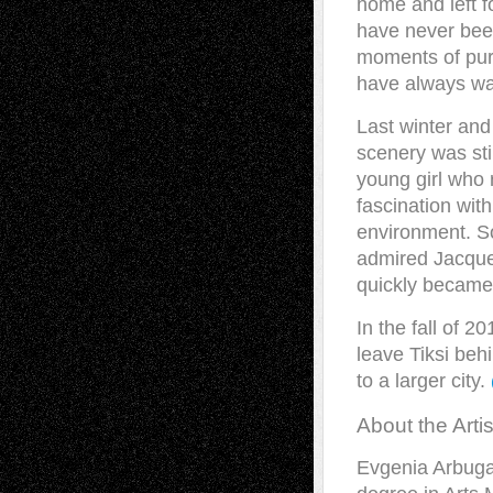
home and left fo
have never been
moments of pur
have always want
Last winter and 
scenery was sti
young girl who 
fascination wit
environment. S
admired Jacque 
quickly became 
In the fall of 
leave Tiksi beh
to a larger city.
About the Artis
Evgenia Arbugae