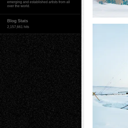
emerging and established artists from all
over the world.
Blog Stats
2,157,661 hits