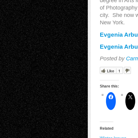
degree in Arts
of Photography 
city. She now 
New York.
Evgenia Arbu
Evgenia Arbu
Posted by
Carm
Like
1
Share this:
Related