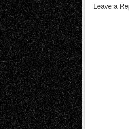
Leave a Re