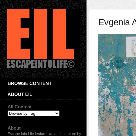
Evgenia 
BROWSE CONTENT
ABOUT EIL
All Content
About
Escape Into Life features art and literature by