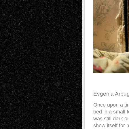
Evgenia Arbu
Once upon a tim
bed in a small t
was still dark o
show itself for