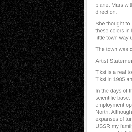
planet Mars wit
direction.
She thought to 
these colors in
little town way 
The town was ca
Artist Stateme
Tiksi is a real 
Tiksi in 1985 a
In the days of 
scientific base
employment oppo
North. Although
expanses of tun
USSR my family