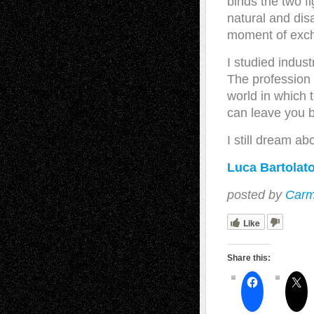
binds the two fi
natural and dis
moment of exch
I studied indus
The profession
world in which t
can leave you b
I still dream abo
Luca Bartolato
posted by
Carm
Like
Share this: