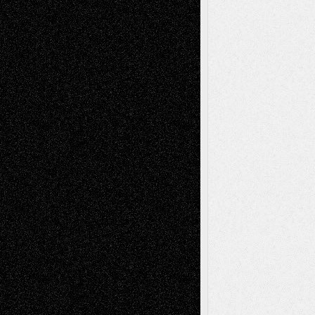
Tags
Abstract
Accidental Critic
Art-Essays
Art-
Art-News
Art-
Art-Interviews
History
Book
Reviews
Art-Videos
Artist-Blog
Reviews
Collage
Comics
Drawings
EIL-
Digital-Art
Blog
Fiction
Escape-Into-Chris
illustrations
Figurative
Film
Life in the Box
Installations
Literature-
Mixed-Media
Movie-
Essays
Reviews
Music-for-Music
Music
Music-Reviews
Music-MP3
Music-
Painting
Videos
Poetry
Photography
Press-
Sculpture
Printmaking
Release
Store-Artists
Television
Surrealism
Street-Art
Theatre
Television; Life in the Box
Toon Musings
Reviews
The Escape
Via Basel
Browse Archived Posts