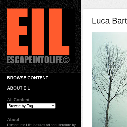
Luca Bart
BROWSE CONTENT
ABOUT EIL
All Content
About
Escape Into Life features art and literature by