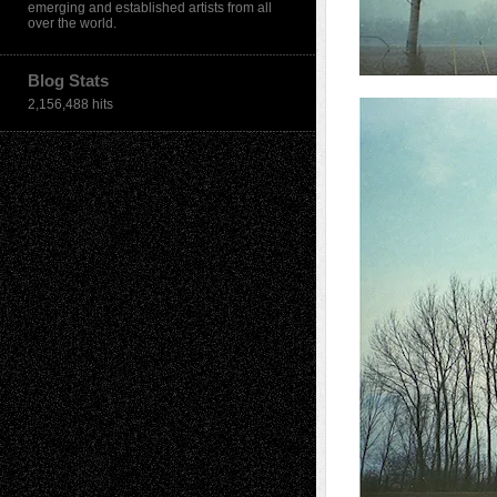
emerging and established artists from all
over the world.
Blog Stats
2,156,488 hits