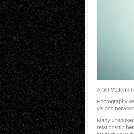
Artist Statemen
Photography as
visions between
Many unspoken 
relationship be