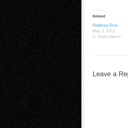
Related
Federico Erra
May 3, 2011
In "Artist Watch"
Leave a Re