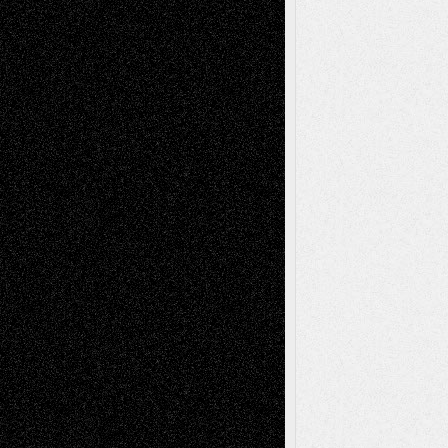
Recent Posts
Via Basel: Later Life Decisions–and an
Anniversary
July 27, 2026
Richard Jones: New Poems
July 15, 2026
Via Basel: Independence or
Interdependence Day?
July 14, 2026
Via Basel: Early and Bold Decisions
July 9,
2026
Dreaming Ourselves Into Being
June 27,
2026
Recent Comments
Todd Neel
on
Via Basel: Later Life
Decisions–and an Anniversary
tessaaminarose
on
Via Basel: Later Life
Decisions–and an Anniversary
basela
on
Dreaming Ourselves Into Being
Deena L. Bolen
on
Christopher R. Al-Aswad
– A Tribute
Mary Madden
on
Via Basel: Early and Bold
Decisions