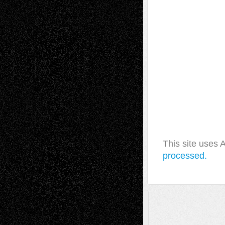
This site uses
processed.
A Tribute To The Founder
Chris Al-Aswad
(1979 - 2010)