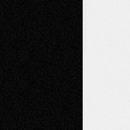
Browse
Archived
Posts
Follow Us
X
Facebook