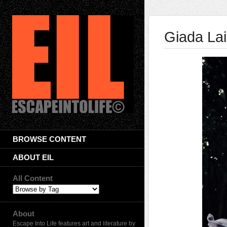
Giada La
BROWSE CONTENT
ABOUT EIL
All Content
About
Escape Into Life features art and literature by