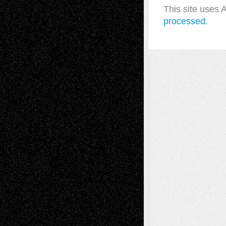
This site uses
processed.
A Tribute To The Founder
Chris Al-Aswad
(1979 - 2010)
Recent Posts
Via Basel: Later Life Decisions–and an
Anniversary
July 27, 2026
Richard Jones: New Poems
July 15, 2026
Via Basel: Independence or
Interdependence Day?
July 14, 2026
Via Basel: Early and Bold Decisions
July 9,
2026
Dreaming Ourselves Into Being
June 27,
2026
Recent Comments