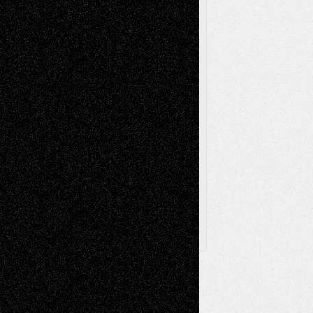
Videos
Poetry
Photography
Press-
Sculpture
Printmaking
Release
Store-Artists
Television
Surrealism
Street-Art
Theatre
Television; Life in the Box
Toon Musings
Reviews
The Escape
Via Basel
Browse Archived Posts
Browse
Archived
Posts
Follow Us
X
Facebook