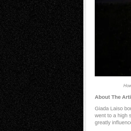
How
About The Arti
Giada Laiso bo
went to a high 
greatly influen