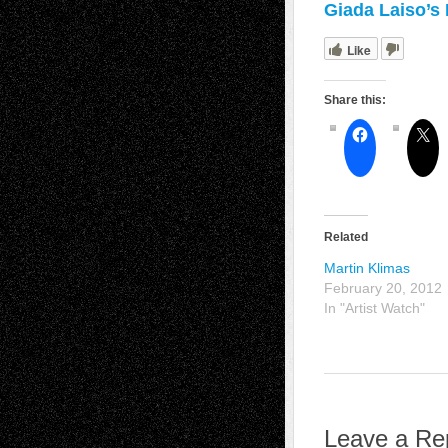
Giada Laiso’s 
Like
Share this:
Related
Martin Klimas
February 20, 2012
In "Artist Watch"
Leave a Re