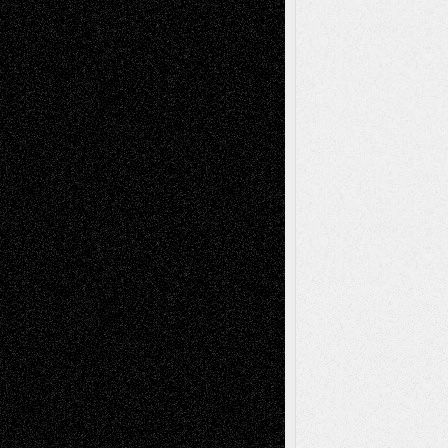
Todd Neel
on
Via Basel: Later Life
Decisions–and an Anniversary
tessaaminarose
on
Via Basel: Later Life
Decisions–and an Anniversary
basela
on
Dreaming Ourselves Into Being
Deena L. Bolen
on
Christopher R. Al-Aswad
– A Tribute
Mary Madden
on
Via Basel: Early and Bold
Decisions
Tags
Abstract
Accidental Critic
Art-Essays
Art-
Art-News
Art-
Art-Interviews
History
Book
Reviews
Art-Videos
Artist-Blog
Reviews
Collage
Comics
Drawings
EIL-
Digital-Art
Blog
Fiction
Escape-Into-Chris
illustrations
Figurative
Film
Life in the Box
Installations
Literature-
Mixed-Media
Movie-
Essays
Reviews
Music-for-Music
Music
Music-Reviews
Music-MP3
Music-
Painting