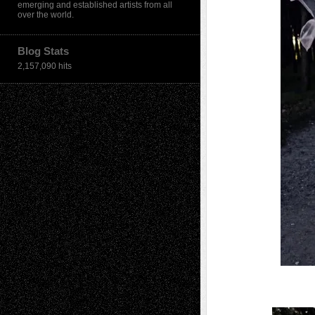
emerging and established artists from all
over the world.
Blog Stats
2,157,090 hits