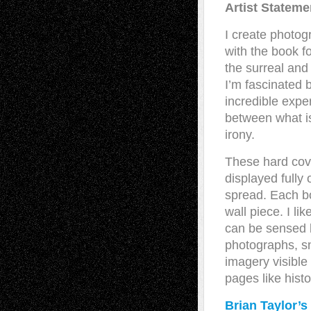
Artist Stateme
I create photog
with the book fo
the surreal and
I’m fascinated b
incredible exper
between what is
irony.
These hard cov
displayed fully 
spread. Each b
wall piece. I l
can be sensed 
photographs, sn
imagery visible
pages like histo
Brian Taylor’s