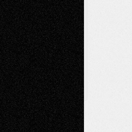
Poetry
Photography
Press-
Sculpture
Printmaking
Release
Store-Artists
Television
Surrealism
Street-Art
Theatre
Television; Life in the Box
Toon Musings
Reviews
The Escape
Via Basel
Browse Archived Posts
Browse
Archived
Posts
Follow Us
X
Facebook