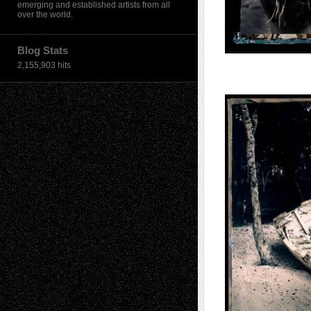
emerging and established artists from all
over the world.
Blog Stats
2,155,903 hits