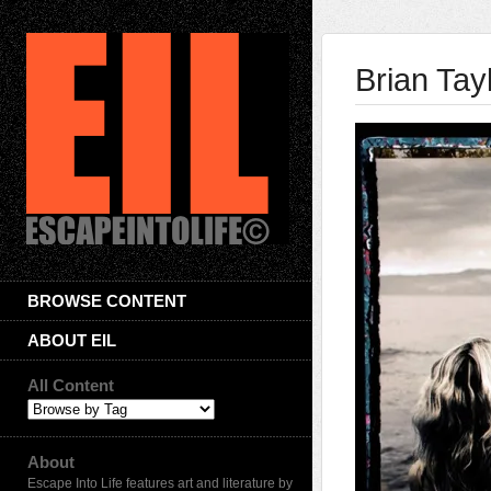
Brian Tay
BROWSE CONTENT
ABOUT EIL
All Content
About
Escape Into Life features art and literature by