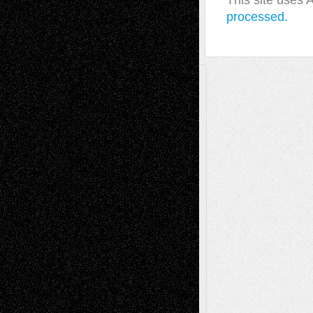
This site uses
processed.
A Tribute To The Founder
Chris Al-Aswad
(1979 - 2010)
Recent Posts
Via Basel: Later Life Decisions–and an
Anniversary
July 27, 2026
Richard Jones: New Poems
July 15, 2026
Via Basel: Independence or
Interdependence Day?
July 14, 2026
Via Basel: Early and Bold Decisions
July 9,
2026
Dreaming Ourselves Into Being
June 27,
2026
Recent Comments
Todd Neel
on
Via Basel: Later Life