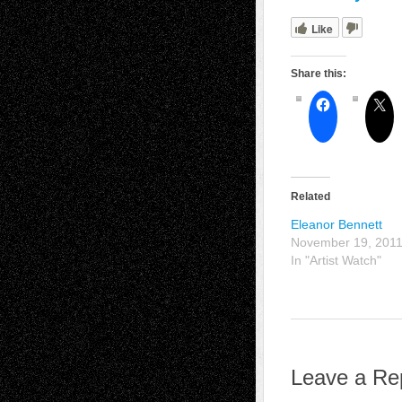
Like
Share this:
Related
Eleanor Bennett
November 19, 201
In "Artist Watch"
Leave a Re