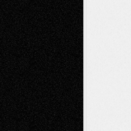
Decisions–and an Anniversary
tessaaminarose
on
Via Basel: Later Life
Decisions–and an Anniversary
basela
on
Dreaming Ourselves Into Being
Deena L. Bolen
on
Christopher R. Al-Aswad
– A Tribute
Mary Madden
on
Via Basel: Early and Bold
Decisions
Tags
Abstract
Accidental Critic
Art-Essays
Art-
Art-News
Art-
Art-Interviews
History
Book
Reviews
Art-Videos
Artist-Blog
Reviews
Collage
Comics
Drawings
EIL-
Digital-Art
Blog
Fiction
Escape-Into-Chris
illustrations
Figurative
Film
Life in the Box
Installations
Literature-
Mixed-Media
Movie-
Essays
Reviews
Music-for-Music
Music
Music-Reviews
Music-MP3
Music-
Painting
Videos