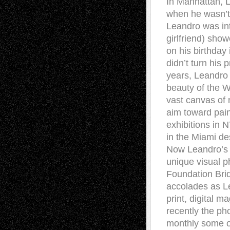
In Manhattan, L
when he wasn’t 
Leandro was int
girlfriend) sho
on his birthday
didn’t turn his
years, Leandro 
beauty of the W
vast canvas of n
aim toward pain
exhibitions in
in the Miami des
Now Leandro’s 
unique visual p
Foundation Brid
accolades as Le
print, digital m
recently the p
monthly some o