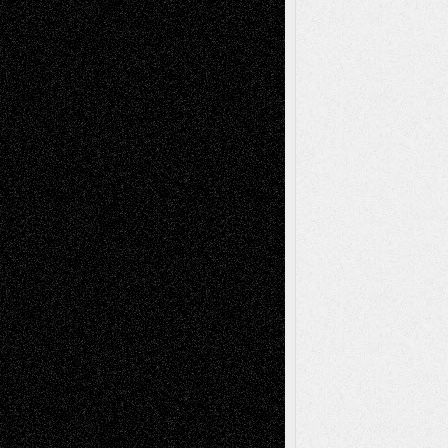
Decisions
Tags
Abstract
Accidental Critic
Art-Essays
Art-
Art-News
Art-
Art-Interviews
History
Book
Reviews
Art-Videos
Artist-Blog
Reviews
Collage
Comics
Drawings
EIL-
Digital-Art
Blog
Fiction
Escape-Into-Chris
illustrations
Figurative
Film
Life in the Box
Installations
Literature-
Mixed-Media
Movie-
Essays
Reviews
Music-for-Music
Music
Music-Reviews
Music-MP3
Music-
Painting
Videos
Poetry
Photography
Press-
Sculpture
Printmaking
Release
Store-Artists
Television
Surrealism
Street-Art
Theatre
Television; Life in the Box
Toon Musings
Reviews
The Escape
Via Basel