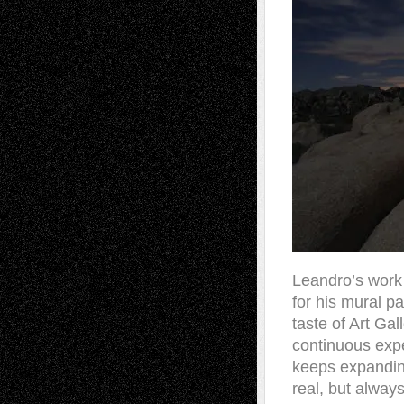
Leandro’s work 
for his mural p
taste of Art Ga
continuous exp
keeps expanding
real, but always