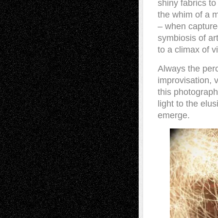
shiny fabrics to
the whim of a m
– when captured
symbiosis of ar
to a climax of 
Always the perc
improvisation, v
this photograph
light to the elu
emerge.