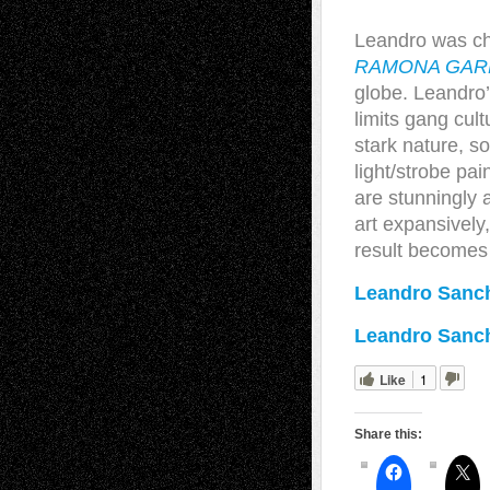
Leandro was cho
RAMONA GAR
globe. Leandro’
limits gang cul
stark nature, so
light/strobe pa
are stunningly 
art expansively,
result becomes
Leandro Sanch
Leandro Sanc
Like
1
Share this: