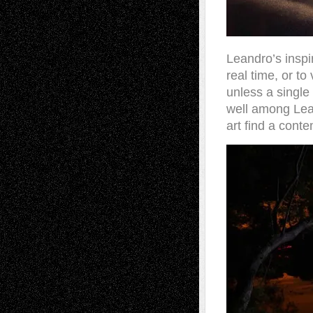
Leandro’s inspir
real time, or to
unless a single 
well among Lean
art find a cont