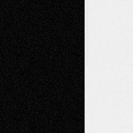
Browse Archived Posts
Browse
Archived
Posts
Follow Us
X
Facebook