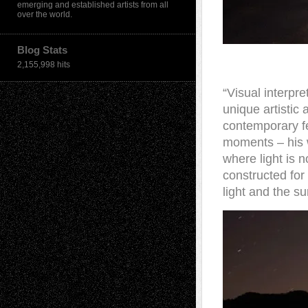
emerging and established artists from all
over the world.
Blog Stats
2,155,998 hits
“Visual interpre
unique artistic
contemporary fee
moments – his 
where light is n
constructed for
light and the su