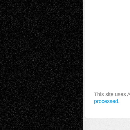
This site uses
processed.
A Tribute To The Founder