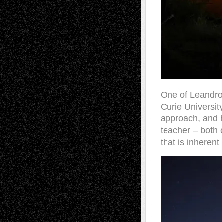
One of Leandro’
Curie Universit
approach, and h
teacher – both 
that is inherent