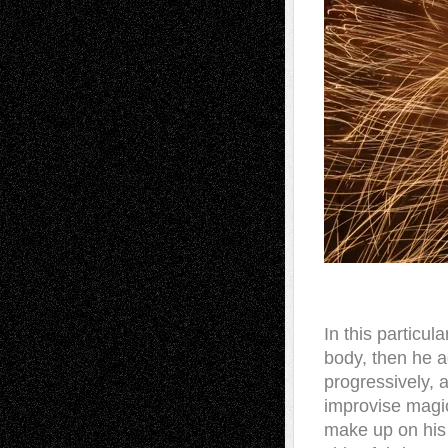
In this particu
body, then he a
progressively, 
improvise magic
make up on his 