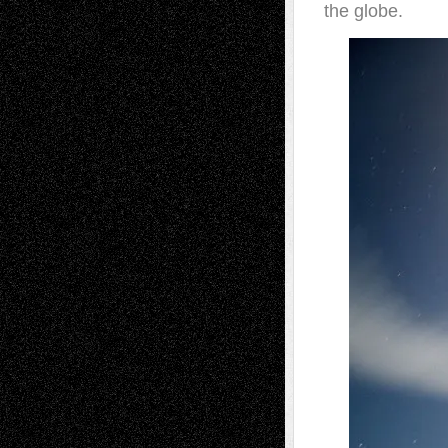
the globe.