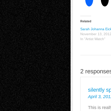
Related
Sarah Johanna Eic
November 13, 201
In "Artist Watch"
2 response
silently 
April 3, 20
This is real