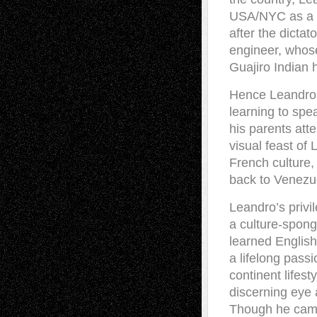
USA/NYC as a ch
after the dicta
engineer, whose
Guajiro Indian 
Hence Leandro w
learning to spe
his parents att
visual feast o
French culture,
back to Venezue
Leandro’s privi
a culture-spong
learned Englis
a lifelong passi
continent lifes
discerning eye a
Though he came 