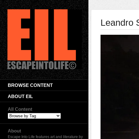
Leandro 
BROWSE CONTENT
ABOUT EIL
All Content
About
Escape Into Life features art and literature by