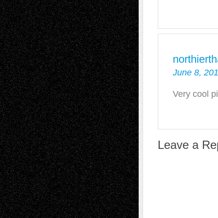
northiert
June 8, 201
Very cool p
Leave a Re