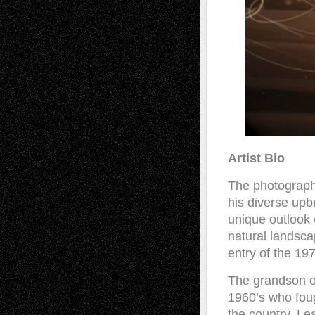
Artist Bio
The photograph
his diverse upb
unique outlook o
natural landsc
entry of the 197
The grandson of
1960’s who foug
the country, Le