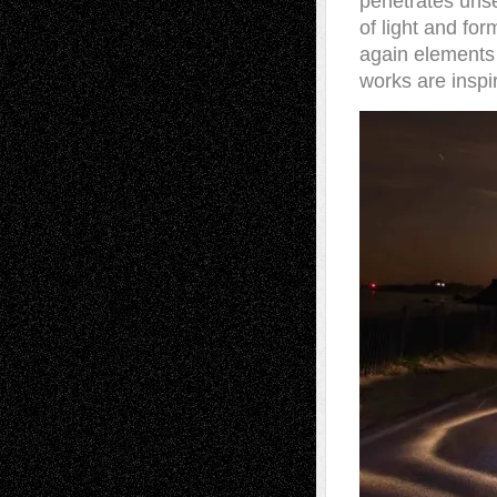
penetrates unse
of light and for
again elements
works are inspi