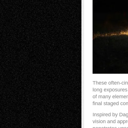
These often-cin
long exposures 
of many element
final staged co
Inspired by Dag
vision and appr