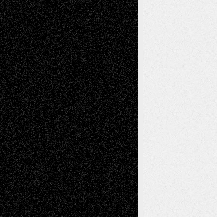
Chris Al-Aswad
(1979 - 2010)
Recent Posts
Via Basel: Later Life Decisions–and an
Anniversary
July 27, 2026
Richard Jones: New Poems
July 15, 2026
Via Basel: Independence or
Interdependence Day?
July 14, 2026
Via Basel: Early and Bold Decisions
July 9,
2026
Dreaming Ourselves Into Being
June 27,
2026
Recent Comments
Todd Neel
on
Via Basel: Later Life
Decisions–and an Anniversary
tessaaminarose
on
Via Basel: Later Life
Decisions–and an Anniversary
basela
on
Dreaming Ourselves Into Being
Deena L. Bolen
on
Christopher R. Al-Aswad
– A Tribute
Mary Madden
on
Via Basel: Early and Bold