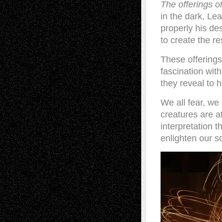
The offerings of
in the dark, Le
properly his de
to create the r
These offerings
fascination with
they reveal to
We all fear, we
creatures are at
interpretation 
enlighten our s