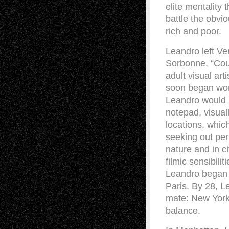
elite mentality 
battle the obvio
rich and poor.
Leandro left Ven
Sorbonne, “Cour
adult visual art
soon began work
Leandro would 
notepad, visual
locations, whic
seeking out perf
nature and in ci
filmic sensibilit
Leandro began h
Paris. By 28, Le
mate: New York 
balance.