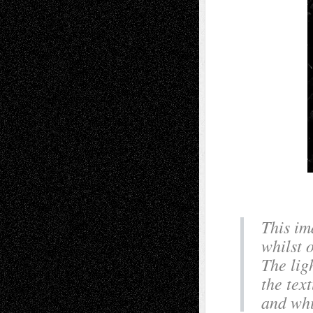
This im
whilst 
The lig
the tex
and whi