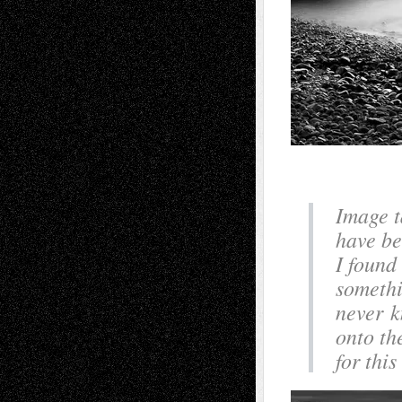
Image t
have be
I found
somethi
never k
onto th
for thi