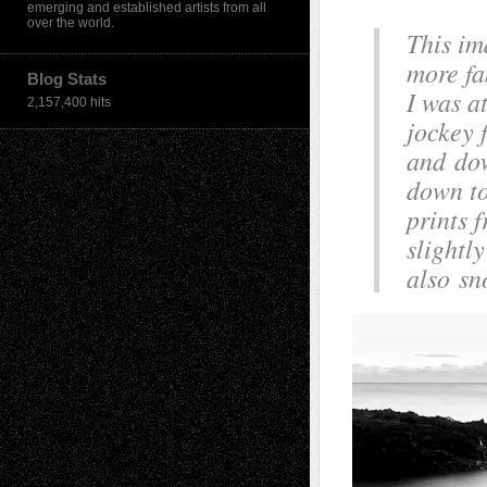
emerging and established artists from all
over the world.
This im
more fa
Blog Stats
I was a
2,157,400 hits
jockey 
and dow
down to
prints 
slightly
also sn