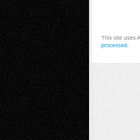
This site uses
processed.
A Tribute To The Founder
Chris Al-Aswad
(1979 - 2010)
Recent Posts
Via Basel: Later Life Decisions–and an
Anniversary
July 27, 2026
Richard Jones: New Poems
July 15, 2026
Via Basel: Independence or
Interdependence Day?
July 14, 2026
Via Basel: Early and Bold Decisions
July 9,
2026