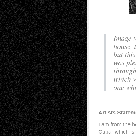
Image t
house, 
but this
was ple
through
which w
one whic
Artists Statem
I am from the be
Cupar which is s