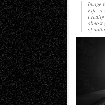
Image t
Fife, it
I reall
almost 
of noth