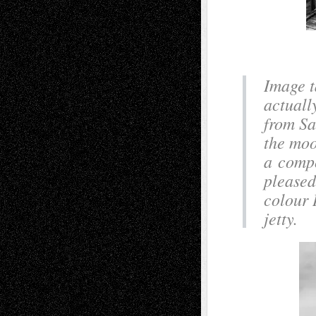
Image t
actuall
from Sa
the moo
a compo
pleased
colour 
jetty.