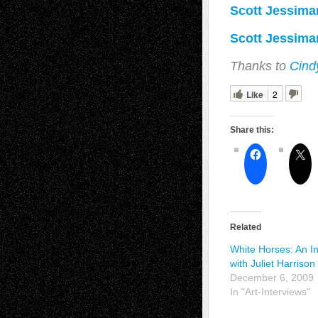
Scott Jessiman
Scott Jessiman
Thanks to
Cind
Like
2
Share this:
Related
White Horses: An I
with Juliet Harrison
December 6, 2009
In "Art-Interviews"