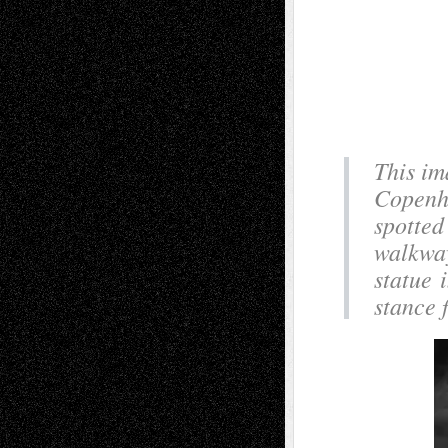
This im
Copenha
spotted 
walkway
statue 
stance 