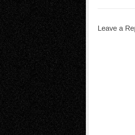
Leave a Re