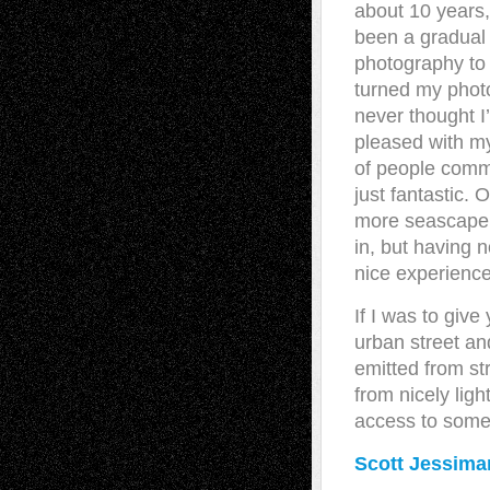
about 10 years, 
been a gradual 
photography to 
turned my photo
never thought I
pleased with my
of people comm
just fantastic. 
more seascape 
in, but having 
nice experience 
If I was to give
urban street and
emitted from st
from nicely ligh
access to some
Scott Jessima