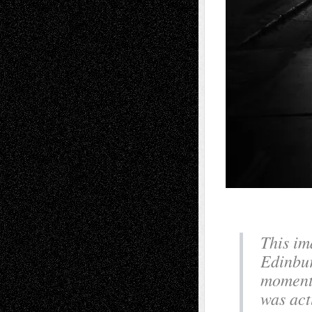
This im
Edinbur
moment 
was act