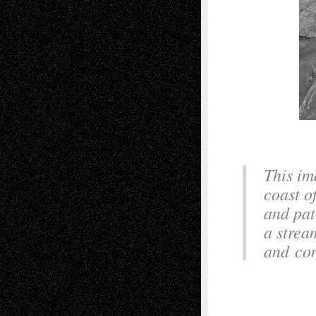
This im
coast of
and pat
a strea
and con