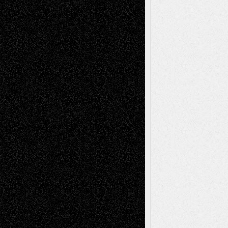
Figurative
Film
Life in the Box
Installations
Literature-
Mixed-Media
Movie-
Essays
Reviews
Music-for-Music
Music
Music-Reviews
Music-MP3
Music-
Painting
Videos
Poetry
Photography
Press-
Sculpture
Printmaking
Release
Store-Artists
Television
Surrealism
Street-Art
Theatre
Television; Life in the Box
Toon Musings
Reviews
The Escape
Via Basel
Browse Archived Posts
Browse
Archived
Posts
Follow Us
X
Facebook