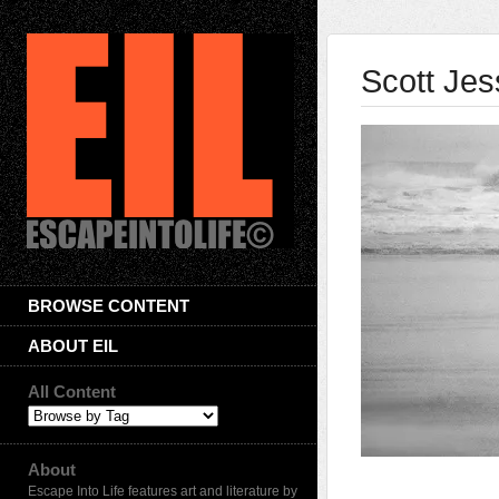
Scott Je
BROWSE CONTENT
ABOUT EIL
All Content
About
Escape Into Life features art and literature by