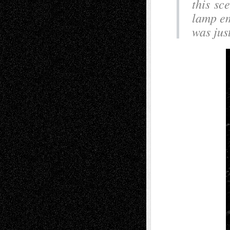
this sc
lamp em
was just