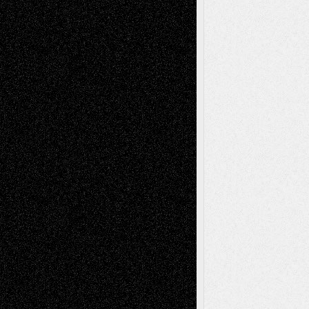
Dreaming Ourselves Into Being
June 27,
2026
Recent Comments
Todd Neel
on
Via Basel: Later Life
Decisions–and an Anniversary
tessaaminarose
on
Via Basel: Later Life
Decisions–and an Anniversary
basela
on
Dreaming Ourselves Into Being
Deena L. Bolen
on
Christopher R. Al-Aswad
– A Tribute
Mary Madden
on
Via Basel: Early and Bold
Decisions
Tags
Abstract
Accidental Critic
Art-Essays
Art-
Art-News
Art-
Art-Interviews
History
Book
Reviews
Art-Videos
Artist-Blog
Reviews
Collage
Comics
Drawings
EIL-
Digital-Art
Blog
Fiction
Escape-Into-Chris
illustrations