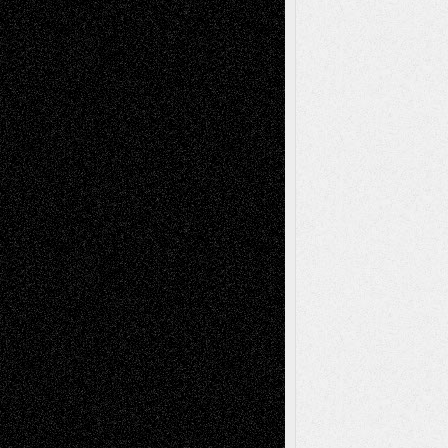
Richard Jones: New Poems
July 15, 2026
Via Basel: Independence or
Interdependence Day?
July 14, 2026
Via Basel: Early and Bold Decisions
July 9,
2026
Dreaming Ourselves Into Being
June 27,
2026
Recent Comments
Todd Neel
on
Via Basel: Later Life
Decisions–and an Anniversary
tessaaminarose
on
Via Basel: Later Life
Decisions–and an Anniversary
basela
on
Dreaming Ourselves Into Being
Deena L. Bolen
on
Christopher R. Al-Aswad
– A Tribute
Mary Madden
on
Via Basel: Early and Bold
Decisions
Tags
Abstract
Accidental Critic
Art-Essays
Art-
Art-News
Art-
Art-Interviews
History
Book
Reviews
Art-Videos
Artist-Blog