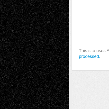
This site uses
processed.
A Tribute To The Founder
Chris Al-Aswad
(1979 - 2010)
Recent Posts
Via Basel: Later Life Decisions–and an
Anniversary
July 27, 2026