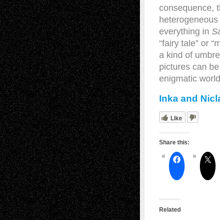
consequence, th
heterogeneous na
everything in
S
“fairy tale” or 
a kind of umbre
pictures can be
enigmatic world
Inka and Nic
Like
Share this:
Related