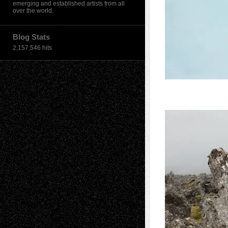
emerging and established artists from all
over the world.
Blog Stats
2,157,546 hits