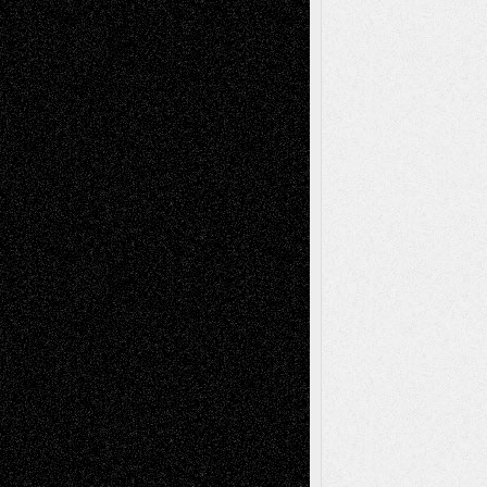
Reviews
Collage
Comics
Drawings
EIL-
Digital-Art
Blog
Fiction
Escape-Into-Chris
illustrations
Figurative
Film
Life in the Box
Installations
Literature-
Mixed-Media
Movie-
Essays
Reviews
Music-for-Music
Music
Music-Reviews
Music-MP3
Music-
Painting
Videos
Poetry
Photography
Press-
Sculpture
Printmaking
Release
Store-Artists
Television
Surrealism
Street-Art
Theatre
Television; Life in the Box
Toon Musings
Reviews
The Escape
Via Basel
Browse Archived Posts
Browse
Archived
Posts
Follow Us