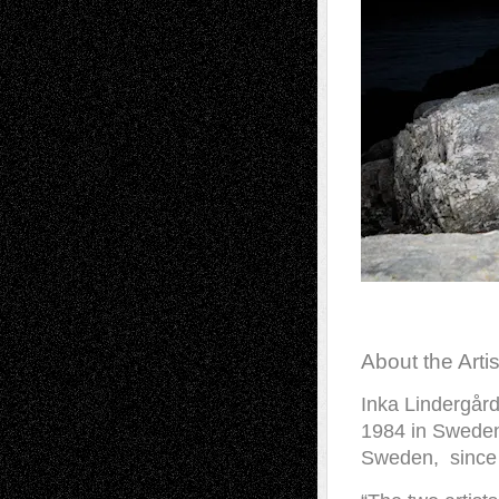
About the Artis
Inka Lindergår
1984 in Sweden
Sweden, since