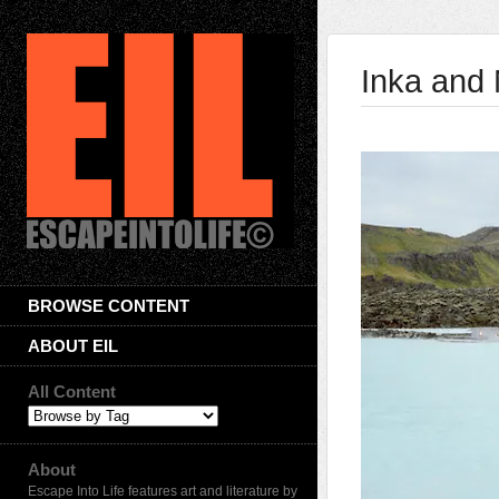
Inka and 
BROWSE CONTENT
ABOUT EIL
All Content
About
Escape Into Life features art and literature by