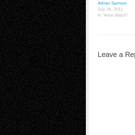
Adrian Samson
July 26, 2011
In "Artist Watch"
Leave a Re