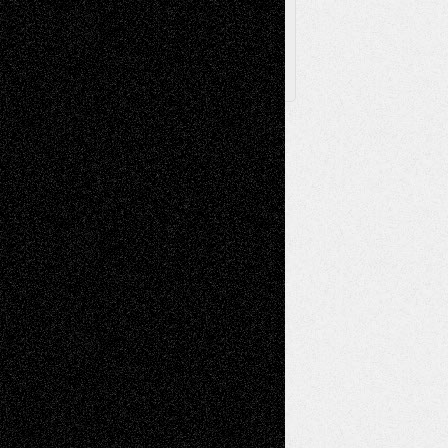
X
Facebook