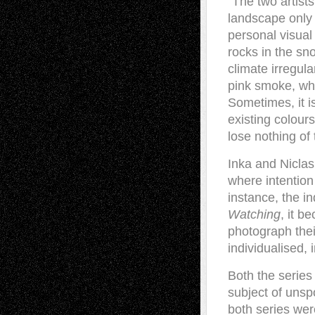
“The two artist
landscape only b
personal visual
rocks in the sn
climate irregula
pink smoke, whi
Sometimes, it is
existing colour
lose nothing of
Inka and Niclas
where intention
instance, the i
Watching
, it b
photograph thei
individualised, 
Both the serie
subject of unspo
both series wer