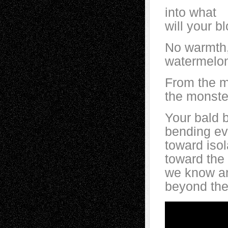
into what
will your b
No warmth,
watermelon 
From the m
the monste
Your bald 
bending e
toward isol
toward the 
we know ar
beyond the