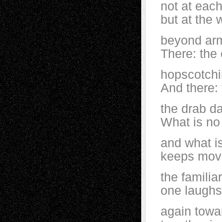
not at each
but at the 
beyond arm
There: the 
hopscotchi
And there: 
the drab da
What is no
and what is 
keeps mov
the famili
one laughs 
again towa