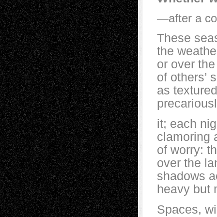
—after a co
These sea
the weathe
or over th
of others’
as textur
precariousl
it; each nig
clamoring 
of worry: t
over the l
shadows ac
heavy but 
Spaces, wid