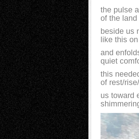
the pulse 
of the land
beside us n
like this on
and enfolds
quiet comfo
this neede
of rest/ris
us toward 
shimmering