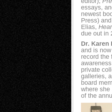
editor);
Pr
essays, an
newest bo
Press) and
Elias,
Hear
due out in
Dr. Karen 
and is now 
record the 
awareness 
private col
galleries,
board memb
where she 
of the annu