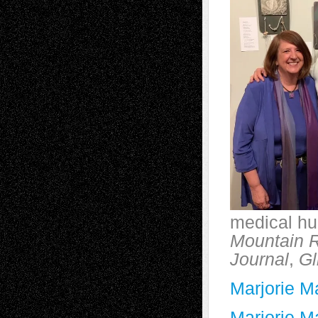
medical hu
Mountain 
Journal
,
Gl
Marjorie M
Marjorie M