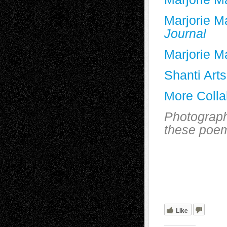
Marjorie M
Journal
Marjorie M
Shanti Arts
More Colla
Photograph
these poe
Like