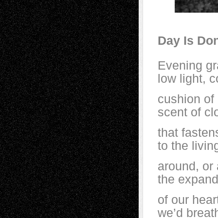
Day Is Don
Evening gra
low light, c
cushion of
scent of cl
that fasten
to the livi
around, or
the expand
of our heart
we’d breat