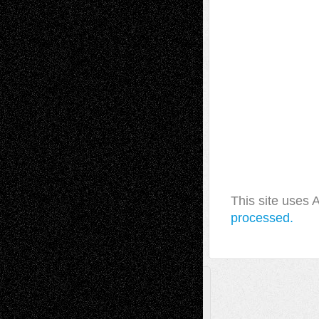
This site uses
processed.
A Tribute To The Founder
Chris Al-Aswad
(1979 - 2010)