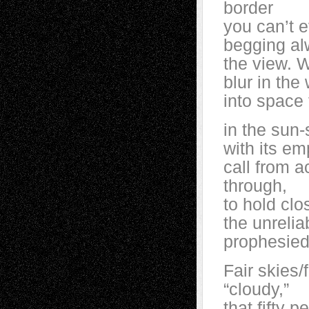
border
you can’t e
begging al
the view. 
blur in the
into space
in the sun-
with its em
call from a
through,
to hold clo
the unreli
prophesied
Fair skies
“cloudy,”
that fifty 