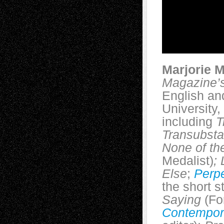
Marjorie 
Magazine’
English an
University,
including
T
Transubsta
None of th
Medalist)
;
L
Else
;
Perpe
the short s
Saying
(Fo
Contempor