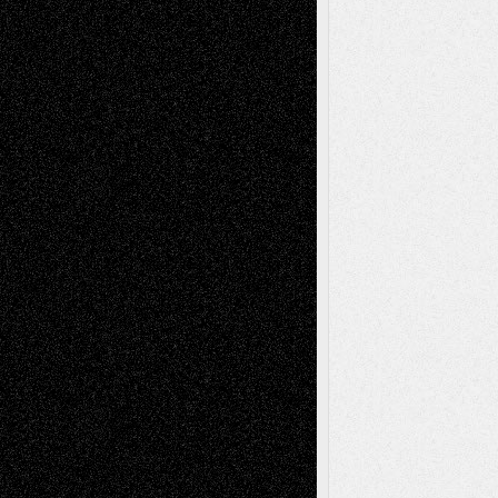
Recent Posts
Via Basel: Later Life Decisions–and an
Anniversary
July 27, 2026
Richard Jones: New Poems
July 15, 2026
Via Basel: Independence or
Interdependence Day?
July 14, 2026
Via Basel: Early and Bold Decisions
July 9,
2026
Dreaming Ourselves Into Being
June 27,
2026
Recent Comments
Todd Neel
on
Via Basel: Later Life
Decisions–and an Anniversary
tessaaminarose
on
Via Basel: Later Life
Decisions–and an Anniversary
basela
on
Dreaming Ourselves Into Being
Deena L. Bolen
on
Christopher R. Al-Aswad
– A Tribute
Mary Madden
on
Via Basel: Early and Bold
Decisions