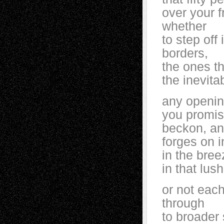
over your 
whether
to step off
borders,
the ones t
the inevita
any opening
you promise
beckon, an
forges on 
in the bre
in that lu
or not eac
through
to broader