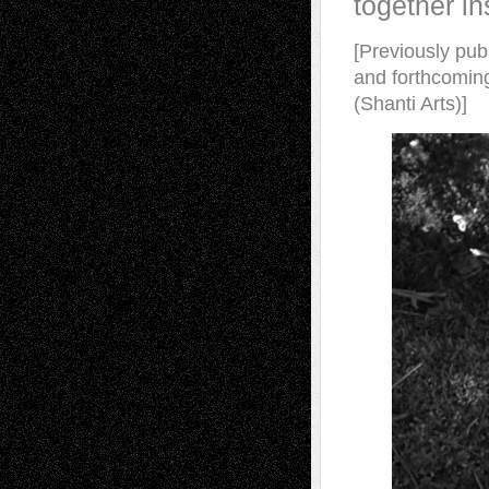
together in
[Previously pub
and forthcomin
(Shanti Arts)]