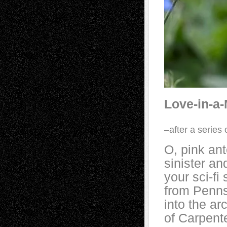
Love-in-a-
–after a series
O, pink an
sinister an
your sci-f
from Penns
into the ar
of Carpent