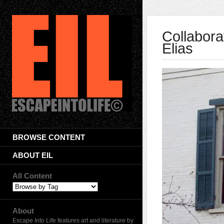
Collabora
Elias
BROWSE CONTENT
ABOUT EIL
All Content
About
Escape Into Life features art and literature by