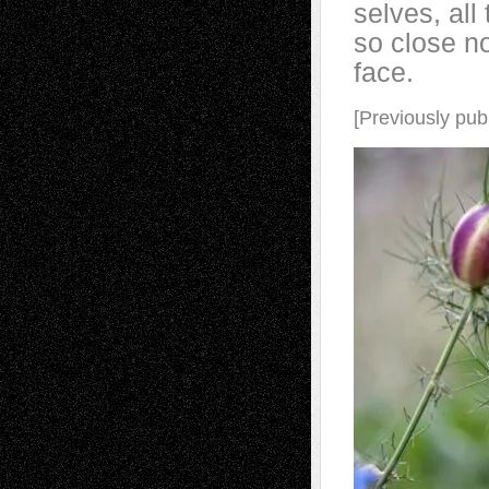
selves, all
so close no
face.
[Previously pub