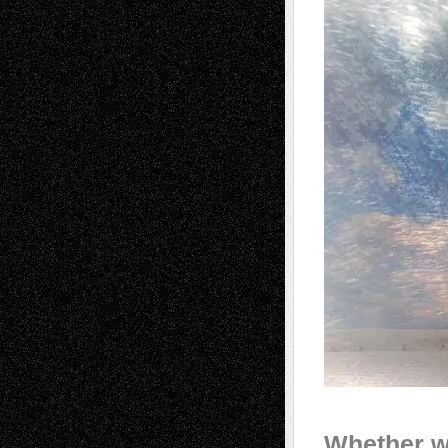
Whether w