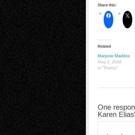
Share this:
Related
Marjorie Maddox
May 2, 2018
In "Poetry"
One respons
Karen Elias