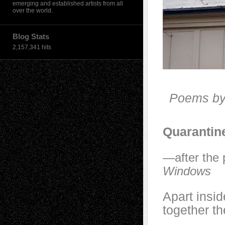
emerging and established artists from all
over the world.
Blog Stats
2,157,341 hits
Poems by
Quarantin
—after the 
Windows
Apart insid
together th