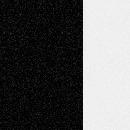
Browse
Archived
Posts
Follow Us
X
Facebook