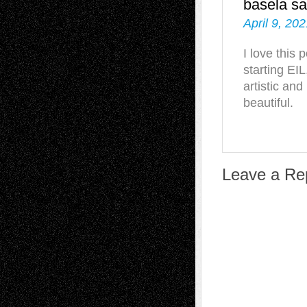
basela
sa
April 9, 20
I love this 
starting EIL
artistic and
beautiful.
Leave a Re