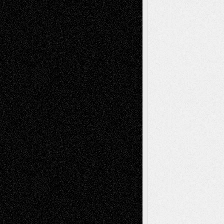
Tags
Abstract
Accidental Critic
Art-Essays
Art-
Art-News
Art-
Art-Interviews
History
Book
Reviews
Art-Videos
Artist-Blog
Reviews
Collage
Comics
Drawings
EIL-
Digital-Art
Blog
Fiction
Escape-Into-Chris
illustrations
Figurative
Film
Life in the Box
Installations
Literature-
Mixed-Media
Movie-
Essays
Reviews
Music-for-Music
Music
Music-Reviews
Music-MP3
Music-
Painting
Videos
Poetry
Photography
Press-
Sculpture
Printmaking
Release
Store-Artists
Television
Surrealism
Street-Art
Theatre
Television; Life in the Box
Toon Musings
Reviews
The Escape
Via Basel
Browse Archived Posts