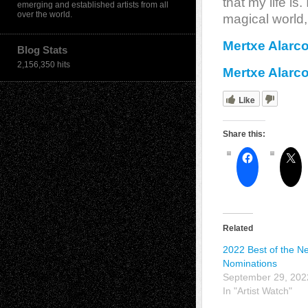
that my life is.
emerging and established artists from all
over the world.
magical world,
Mertxe Alarc
Blog Stats
2,156,350 hits
Mertxe Alarc
Like
Share this:
Related
2022 Best of the Net
Nominations
September 29, 202
In "Artist Watch"