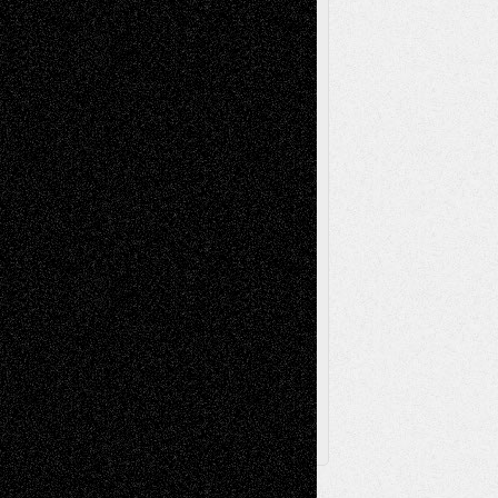
Reviews
Music-for-Music
Music
Music-Reviews
Music-MP3
Music-
Painting
Videos
Poetry
Photography
Press-
Sculpture
Printmaking
Release
Store-Artists
Television
Surrealism
Street-Art
Theatre
Television; Life in the Box
Toon Musings
Reviews
The Escape
Via Basel
Browse Archived Posts
Browse
Archived
Posts
Follow Us
X
Facebook