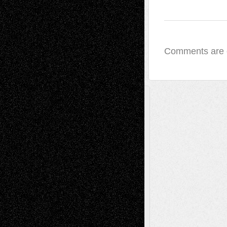
Comments are 
A Tribute To The Founder
Chris Al-Aswad
(1979 - 2010)
Recent Posts
Via Basel: Later Life Decisions–and an
Anniversary
July 27, 2026
Richard Jones: New Poems
July 15, 2026
Via Basel: Independence or
Interdependence Day?
July 14, 2026
Via Basel: Early and Bold Decisions
July 9,
2026
Dreaming Ourselves Into Being
June 27,
2026