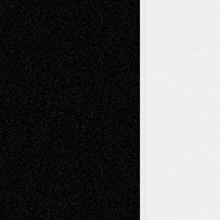
Recent Comments
Todd Neel
on
Via Basel: Later Life
Decisions–and an Anniversary
tessaaminarose
on
Via Basel: Later Life
Decisions–and an Anniversary
basela
on
Dreaming Ourselves Into Being
Deena L. Bolen
on
Christopher R. Al-Aswad
– A Tribute
Mary Madden
on
Via Basel: Early and Bold
Decisions
Tags
Abstract
Accidental Critic
Art-Essays
Art-
Art-News
Art-
Art-Interviews
History
Book
Reviews
Art-Videos
Artist-Blog
Reviews
Collage
Comics
Drawings
EIL-
Digital-Art
Blog
Fiction
Escape-Into-Chris
illustrations
Figurative
Film
Life in the Box
Installations
Literature-
Mixed-Media
Movie-
Essays