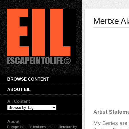
Mertxe A
BROWSE CONTENT
ABOUT EIL
All Content
Artist Statem
About
My Series are
Escape Into Life features art and literature by