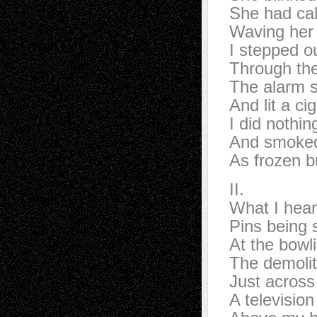
She had cal
Waving her
I stepped ou
Through the
The alarm s
And lit a ci
I did nothin
And smoke
As frozen bu
II.
What I hear
Pins being 
At the bowli
The demolit
Just across
A televisio