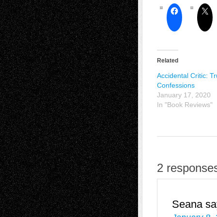
Related
Accidental Critic: T
Confessions
January 17, 2020
In "Book Reviews"
2 responses
Seana
sa