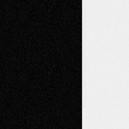
Painting
Videos
Poetry
Photography
Press-
Sculpture
Printmaking
Release
Store-Artists
Television
Surrealism
Street-Art
Theatre
Television; Life in the Box
Toon Musings
Reviews
The Escape
Via Basel
Browse Archived Posts
Browse
Archived
Posts
Follow Us
X
Facebook