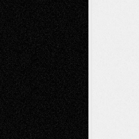
Todd Neel
on
Via Basel: Later Life
Decisions–and an Anniversary
tessaaminarose
on
Via Basel: Later Life
Decisions–and an Anniversary
basela
on
Dreaming Ourselves Into Being
Deena L. Bolen
on
Christopher R. Al-Aswad
– A Tribute
Mary Madden
on
Via Basel: Early and Bold
Decisions
Tags
Abstract
Accidental Critic
Art-Essays
Art-
Art-News
Art-
Art-Interviews
History
Book
Reviews
Art-Videos
Artist-Blog
Reviews
Collage
Comics
Drawings
EIL-
Digital-Art
Blog
Fiction
Escape-Into-Chris
illustrations
Figurative
Film
Life in the Box
Installations
Literature-
Mixed-Media
Movie-
Essays
Reviews
Music-for-Music
Music
Music-Reviews
Music-MP3
Music-