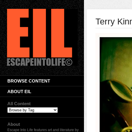
Terry Kin
BROWSE CONTENT
ABOUT EIL
All Content
About
Escape Into Life features art and literature by