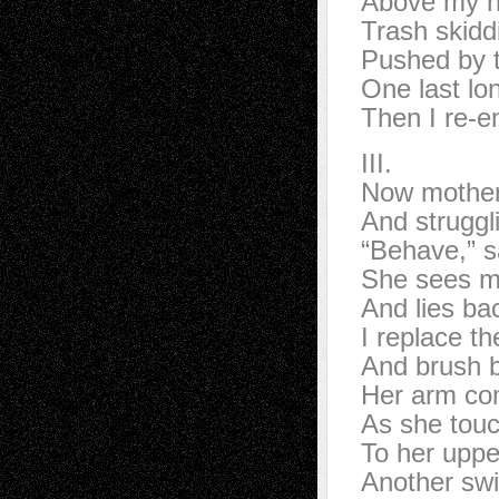
Above my h
Trash skidd
Pushed by t
One last lo
Then I re-en
III.
Now mother 
And struggl
“Behave,” s
She sees m
And lies bac
I replace th
And brush b
Her arm co
As she touch
To her upper
Another sw