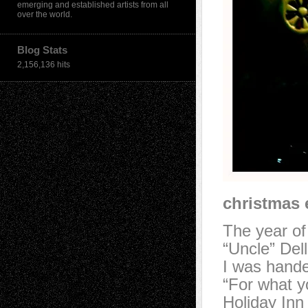
emerging and established artists from all
over the world.
Blog Stats
2,156,136 hits
christmas 
The year of
“Uncle” Del
I was hande
“For what 
Holiday Inn 