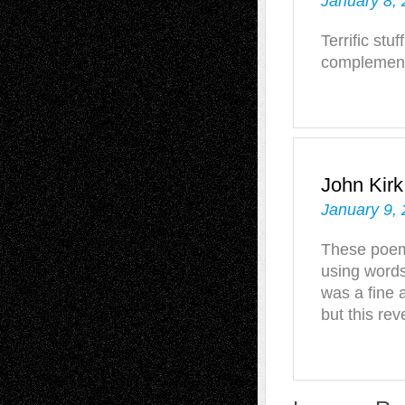
January 8, 
Terrific stu
complements
John Kirk
January 9,
These poems
using word
was a fine 
but this rev