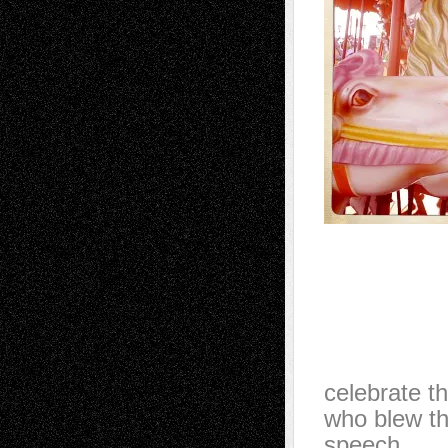
celebrate th
who blew t
speech