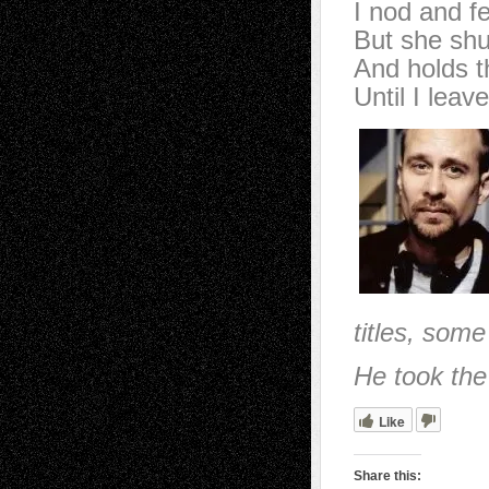
I nod and fe
But she shu
And holds th
Until I leave
titles, some
He took the
Like
Share this: