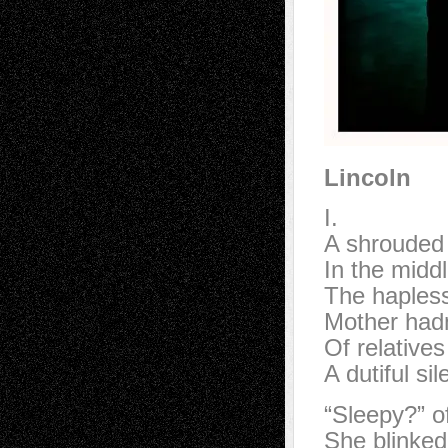
Lincoln
I.
A shrouded 
In the middl
The hapless
Mother hadn
Of relative
A dutiful sile
“Sleepy?” o
She blinked