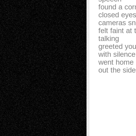
found a cor
closed eyes
cameras s
felt faint at
talking
greeted yo
with silence
went home 
out the sid