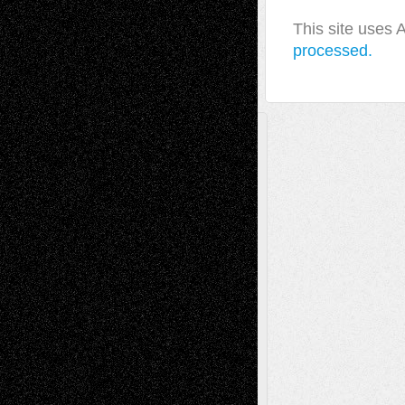
This site uses
processed.
A Tribute To The Founder
Chris Al-Aswad
(1979 - 2010)
Recent Posts
Via Basel: Later Life Decisions–and an
Anniversary
July 27, 2026
Richard Jones: New Poems
July 15, 2026
Via Basel: Independence or
Interdependence Day?
July 14, 2026
Via Basel: Early and Bold Decisions
July 9,
2026
Dreaming Ourselves Into Being
June 27,
2026
Recent Comments