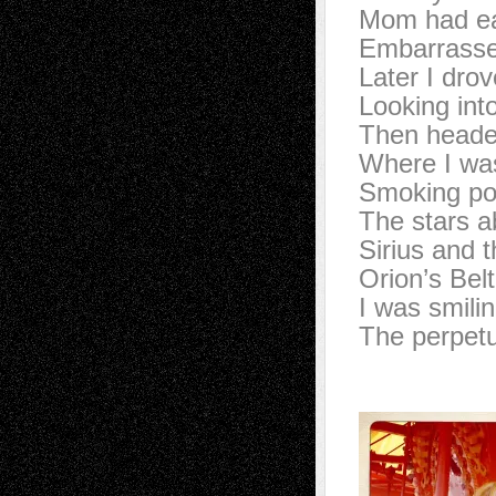
Mom had eat
Embarrasse
Later I dro
Looking int
Then headed
Where I was
Smoking pot
The stars ab
Sirius and t
Orion’s Belt
I was smili
The perpet