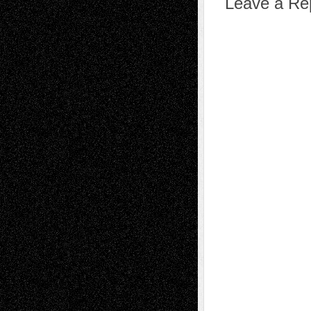
Leave a Re