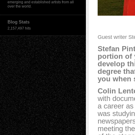
emerging and established artists from all
over the world.
Blog Stats
2,157,497 hits
Guest writer St
Stefan Pint
portion of
develop thi
degree tha
you when 
Colin Lent
with docume
a career as
was studyin
newspapers, 
meeting the