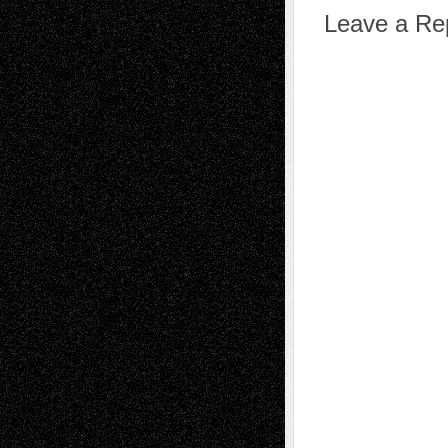
Leave a Re