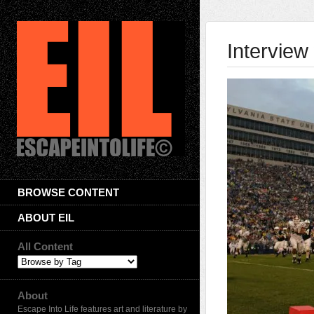
Interview
BROWSE CONTENT
ABOUT EIL
All Content
About
Escape Into Life features art and literature by