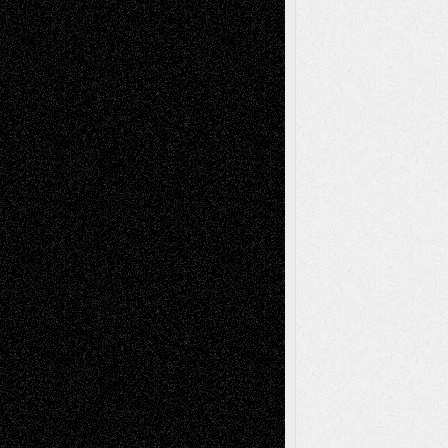
Recent Comments
Todd Neel
on
Via Basel: Later Life
Decisions–and an Anniversary
tessaaminarose
on
Via Basel: Later Life
Decisions–and an Anniversary
basela
on
Dreaming Ourselves Into Being
Deena L. Bolen
on
Christopher R. Al-Aswad
– A Tribute
Mary Madden
on
Via Basel: Early and Bold
Decisions
Tags
Abstract
Accidental Critic
Art-Essays
Art-
Art-News
Art-
Art-Interviews
History
Book
Reviews
Art-Videos
Artist-Blog
Reviews
Collage
Comics
Drawings
EIL-
Digital-Art
Blog
Fiction
Escape-Into-Chris
illustrations
Figurative
Film
Life in the Box
Installations
Literature-
Mixed-Media
Movie-
Essays
Reviews
Music-for-Music
Music