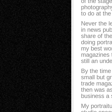
of the stage
photography
to do at the
Never the le
in news pub
share of th
doing portr
my best work
magazines t
still an und
By the time
small but g
trade magaz
then was as
business a 
My portraitu