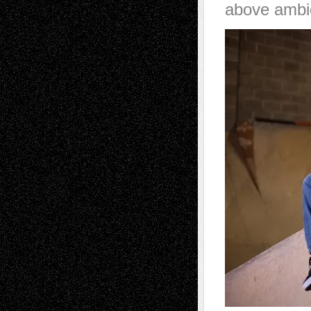
above ambi