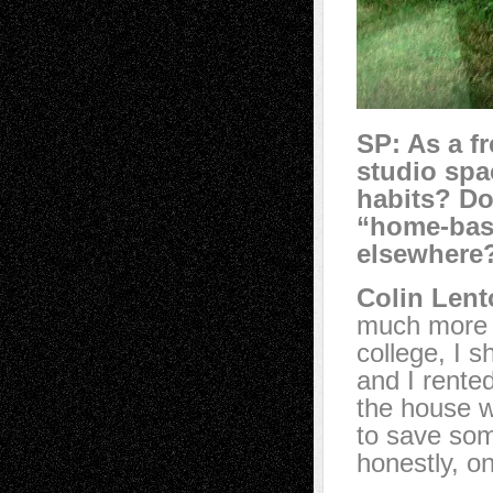
SP:
As a f
studio spa
habits? Do
“home-base
elsewhere
Colin Lent
much more p
college, I 
and I rented
the house w
to save so
honestly, on