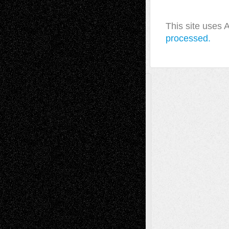
This site uses
processed.
A Tribute To The Founder
Chris Al-Aswad
(1979 - 2010)
Recent Posts
Via Basel: Later Life Decisions–and an
Anniversary
July 27, 2026
Richard Jones: New Poems
July 15, 2026
Via Basel: Independence or
Interdependence Day?
July 14, 2026
Via Basel: Early and Bold Decisions
July 9,
2026
Dreaming Ourselves Into Being
June 27,
2026