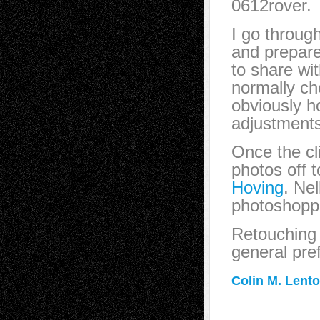
0612rover.
I go throug
and prepare
to share wit
normally ch
obviously h
adjustments
Once the cl
photos off 
Hoving
. Nel
photoshoppin
Retouching 
general pref
Colin M. Lent