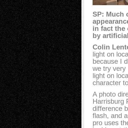
SP: Much o
appearance 
in fact the
by artifici
Colin Lent
light on loc
because I d
we try very 
light on lo
character t
A photo dir
Harrisburg 
difference 
flash, and 
pro uses the