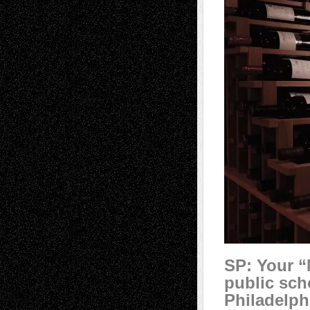
SP:
Your “
public sch
Philadelph