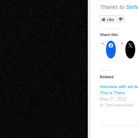
Thanks to
Stef
Like
Share this:
Related
Interview with art d
This is Them
May 27, 2012
In "Art-Interviews"