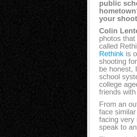
public sch
hometown?
your shoo
Colin Lent
photos that 
called Reth
Rethink
is o
shooting fo
be honest, 
school syste
college age
friends wit
From an out
face simila
facing very 
speak to any