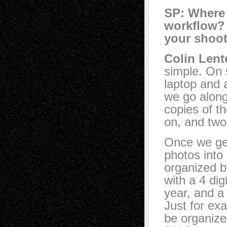
SP: Where 
workflow?
your shoot
Colin Lent
simple. On s
laptop and 
we go along
copies of t
on, and two
Once we get
photos into
organized b
with a 4 di
year, and a 
Just for ex
be organize