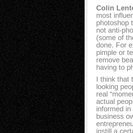
Colin Lent
most influe
photoshop th
not anti-ph
(some of the
done. For e
pimple or t
remove beau
having to p
I think that
looking peop
real “momen
actual peop
informed in
business ow
entrepreneur
instill a ce