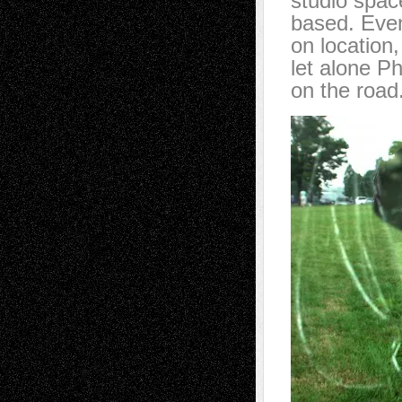
studio spac
based. Even
on location
let alone P
on the road