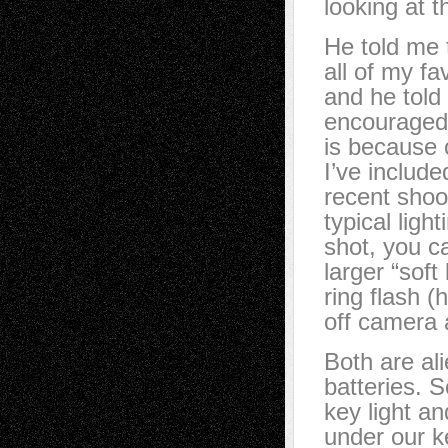
looking at 
He told me 
all of my f
and he told
encouraged 
is because o
I’ve includ
recent shoo
typical ligh
shot, you c
larger “soft
ring flash (
off camera as
Both are al
batteries. S
key light and
under our ke