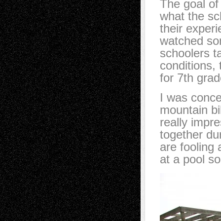
The goal of
what the sc
their experi
watched som
schoolers t
conditions, 
for 7th grad
I was conce
mountain bi
really impre
together du
are fooling
at a pool 