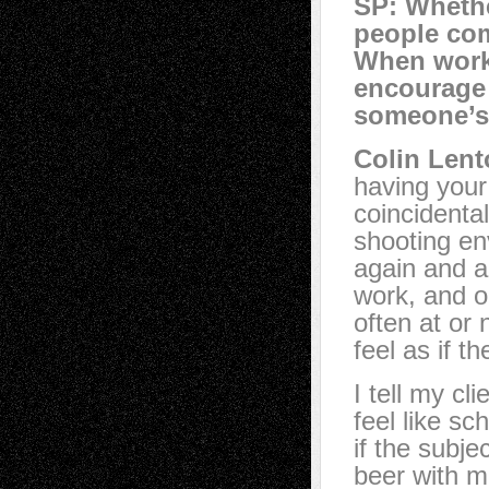
SP: Whethe
people com
When work
encourage 
someone’s
Colin Lent
having your 
coincidental
shooting en
again and a
work, and o
often at or 
feel as if t
I tell my cl
feel like sc
if the subje
beer with m