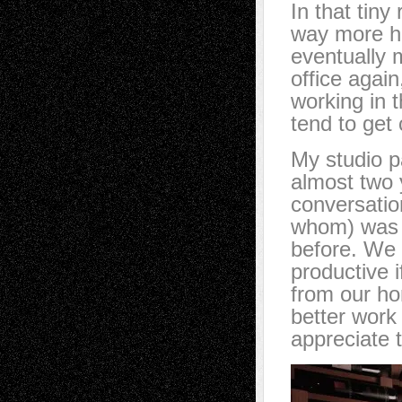
In that tiny
way more ho
eventually 
office again
working in 
tend to get 
My studio p
almost two 
conversation
whom) was s
before. We 
productive 
from our h
better work 
appreciate t