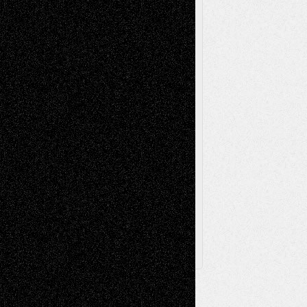
Music-Reviews
Music-MP3
Music-
Painting
Videos
Poetry
Photography
Press-
Sculpture
Printmaking
Release
Store-Artists
Television
Surrealism
Street-Art
Theatre
Television; Life in the Box
Toon Musings
Reviews
The Escape
Via Basel
Browse Archived Posts
Browse
Archived
Posts
Follow Us
X
Facebook