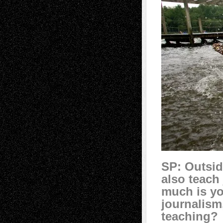
SP: Outsid
also teach
much is yo
journalism
teaching?