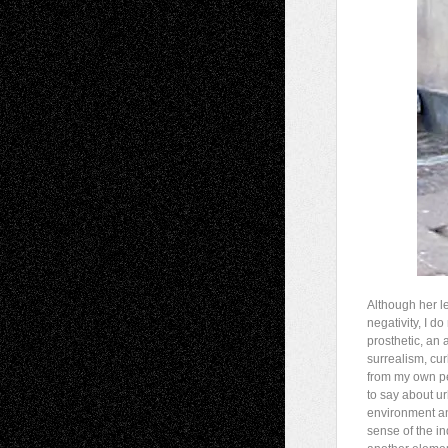
Although her le
negativity, I do
prosthetic, an a
surrealism, cur
from my own pe
to say about ur
environment an
sense of the in