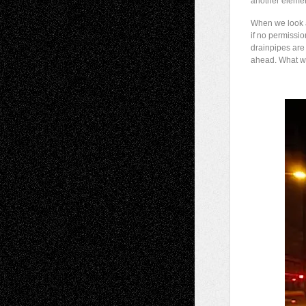
another elemen
When we look a
if no permissio
drainpipes are
ahead. What wil