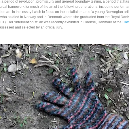
a period of revolution, promiscuity and general boundary testing, a period that ha
ical framework for much of the art of the following generations, including performa
tion art. In this essay I wish to focus on the installation art of a young Norwegian arti
 who studied in Norway and in Denmark where she graduated from the Royal Dan
 201). Her “interventionist” art was recently exhibited in Odense, Denmark at the
Fil
ssessed and selected by an official jury.