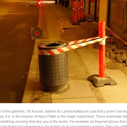
e of the galleries, Till Krause,
Galerie für Landschaftskunst
, said that Larson’s art w
es, it is, in the manner of Harry Potter or the magic realist texts. These inanimate ob
omething amusing that stop you in the tracks. For example six fingered gloves that
in the forest and elsewhere to be picked up by unsuspecting walkers. They are untit