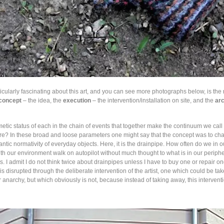
ticularly fascinating about this art, and you can see more photographs below, is the 
concept
– the idea, the
execution
– the intervention/installation on site, and the
ar
etic status of each in the chain of events that together make the continuum we call 
re? In these broad and loose parameters one might say that the concept was to ch
antic normativity of everyday objects. Here, it is the drainpipe. How often do we in 
th our environment walk on autopilot without much thought to what is in our periphe
. I admit I do not think twice about drainpipes unless I have to buy one or repair on
 is disrupted through the deliberate intervention of the artist, one which could be ta
 anarchy, but which obviously is not, because instead of taking away, this intervent