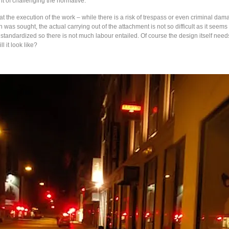
t of challenging the normative.
t the execution of the work – while there is a risk of trespass or even criminal da
n was sought, the actual carrying out of the attachment is not so difficult as it seem
 standardized so there is not much labour entailed. Of course the design itself nee
l it look like?