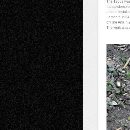
The 1960s was 
the epistemolog
art and installa
Larson b.1984
of Fine Arts in
The work was a