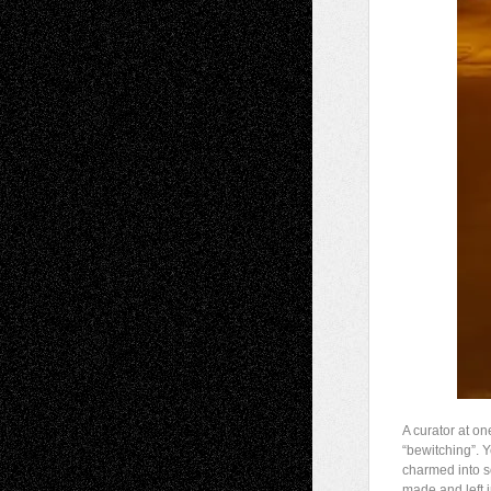
A curator at on
“bewitching”. Y
charmed into s
made and left 