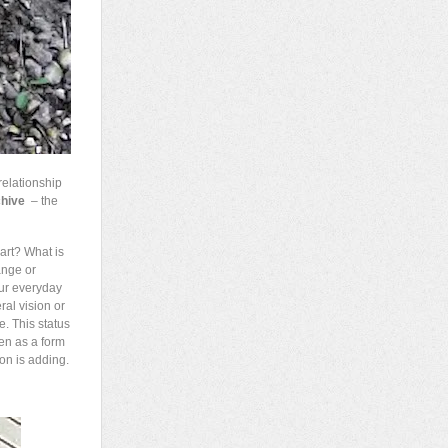
relationship
chive
– the
art? What is
ange or
our everyday
ral vision or
e. This status
ken as a form
ion is adding.