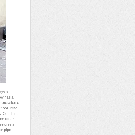
ays a
now has a
erpretation of
ool. I find
y. Odd thing
 the urban
estores a
er pipe –