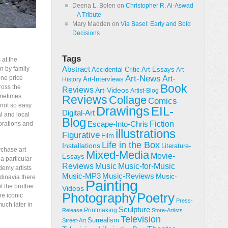
Deena L. Bolen
on
Christopher R. Al-Aswad
– A Tribute
Mary Madden
on
Via Basel: Early and Bold
Decisions
Tags
 at the
n by family
Abstract
Accidental Critic
Art-Essays
Art-
Art-News
ine price
Art-
Art-Interviews
History
Book
ross the
Reviews
Art-Videos
Artist-Blog
ometimes
Reviews
Collage
Comics
 not so easy
Drawings
EIL-
Digital-Art
al and local
Blog
Fiction
Escape-Into-Chris
orations and
illustrations
Figurative
Film
Life in the Box
Installations
Literature-
rchase art
Mixed-Media
Movie-
Essays
a particular
Reviews
Music-for-Music
Music
demy artists
Music-Reviews
Music-MP3
Music-
ndinavia there
Painting
f the brother
Videos
Poetry
Photography
the iconic
Press-
uch later in
Sculpture
Printmaking
Release
Store-Artists
Television
Surrealism
Street-Art