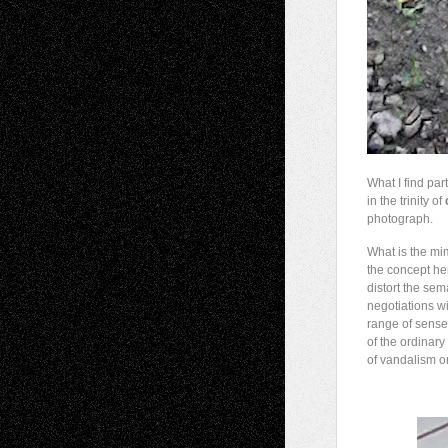
What I find par
in the trinity of
photograph.
What is the mim
the concept he
distort the sem
negotiations wi
range of senses
of the ordinary
of vandalism or