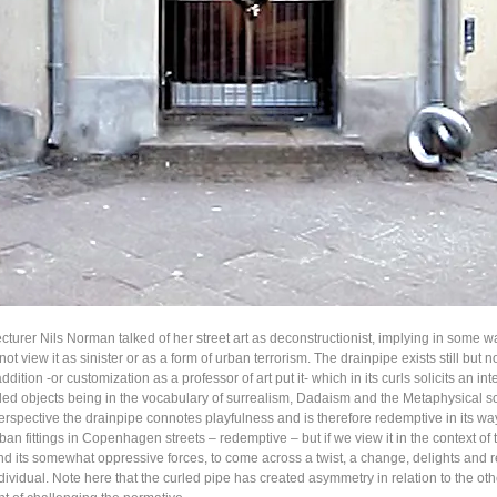
cturer Nils Norman talked of her street art as deconstructionist, implying in some w
 not view it as sinister or as a form of urban terrorism. The drainpipe exists still but 
ddition -or customization as a professor of art put it- which in its curls solicits an int
led objects being in the vocabulary of surrealism, Dadaism and the Metaphysical sch
rspective the drainpipe connotes playfulness and is therefore redemptive in its wa
ban fittings in Copenhagen streets – redemptive – but if we view it in the context of
d its somewhat oppressive forces, to come across a twist, a change, delights and r
dividual. Note here that the curled pipe has created asymmetry in relation to the oth