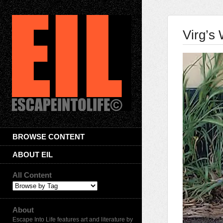
Virg’s 
BROWSE CONTENT
ABOUT EIL
All Content
About
Escape Into Life features art and literature by