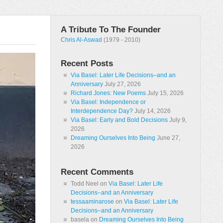
A Tribute To The Founder
Chris Al-Aswad
(1979 - 2010)
Recent Posts
Via Basel: Later Life Decisions–and an
Anniversary
July 27, 2026
Richard Jones: New Poems
July 15, 2026
Via Basel: Independence or
Interdependence Day?
July 14, 2026
Via Basel: Early and Bold Decisions
July 9,
2026
Dreaming Ourselves Into Being
June 27,
2026
Recent Comments
Todd Neel
on
Via Basel: Later Life
Decisions–and an Anniversary
tessaaminarose
on
Via Basel: Later Life
Decisions–and an Anniversary
basela
on
Dreaming Ourselves Into Being