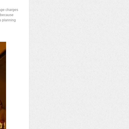
mage charges
s because
ds planning