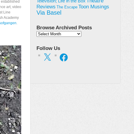
Theatre
Television; Life in the Box
s established
Toon Musings
Reviews
nce art, video
The Escape
Via Basel
st Line
ish Academy
osofgangen
.
Browse Archived Posts
Browse
Archived
Posts
Follow Us
X
Facebook