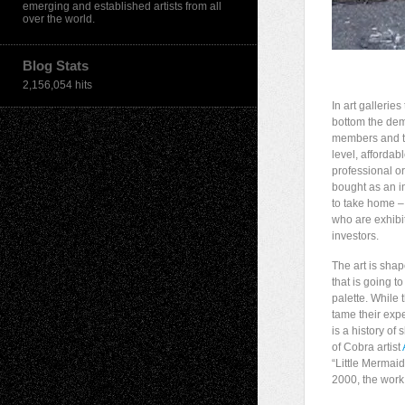
emerging and established artists from all
over the world.
Blog Stats
2,156,054 hits
In art gallerie
bottom the demo
members and tho
level, affordab
professional o
bought as an i
to take home – 
who are exhibi
investors.
The art is shap
that is going t
palette. While 
tame their expe
is a history o
of Cobra artist
“Little Mermai
2000, the work 