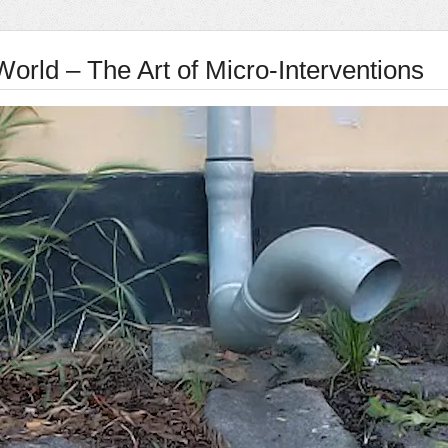
World – The Art of Micro-Interventions