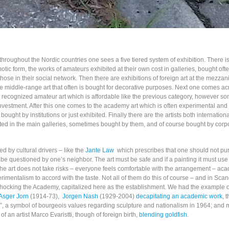
s throughout the Nordic countries one sees a five tiered system of exhibition. There is
tic form, the works of amateurs exhibited at their own cost in galleries, bought ofte
se in their social network. Then there are exhibitions of foreign art at the mezzan
le middle-range art that often is bought for decorative purposes. Next one comes ac
r recognized amateur art which is affordable like the previous category, however s
nvestment. After this one comes to the academy art which is often experimental and
bought by institutions or just exhibited. Finally there are the artists both internation
ted in the main galleries, sometimes bought by them, and of course bought by corp
ed by cultural drivers – like the
Jante Law
which prescribes that one should not pu
o be questioned by one’s neighbor. The art must be safe and if a painting it must use 
the art does not take risks – everyone feels comfortable with the arrangement – aca
rimentalism to accord with the taste. Not all of them do this of course – and in Sca
f shocking the Academy, capitalized here as the establishment. We had the example o
Asger Jorn
(1914-73),
Jorgen Nash
(1929-2004)
decapitating an academic work
, 
d”, a symbol of bourgeois values regarding sculpture and nationalism in 1964; and m
of an artist Marco Evaristti, though of foreign birth,
blending goldfish
.