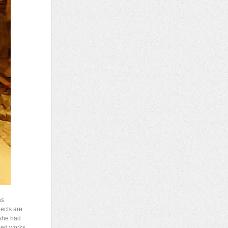
as
jects are
 she had
led works.