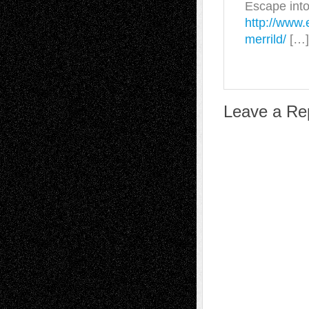
Escape into
http://www.
merrild/
[…]
Leave a Re