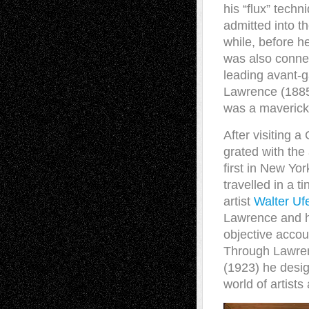
his “flux” tech
admitted into t
while, before 
was also conne
leading avant-g
Lawrence (1885-
was a maverick
After visiting a
grated with the
first in New Yor
travelled in a 
artist
Walter Uf
Lawrence and hi
objective accou
Through Lawren
(1923) he desig
world of artists