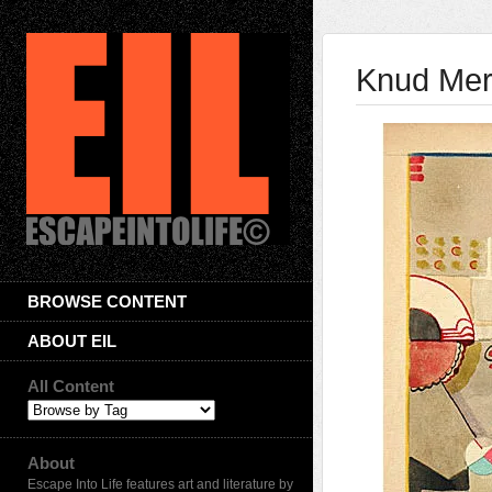
Knud Merr
BROWSE CONTENT
ABOUT EIL
All Content
About
Escape Into Life features art and literature by