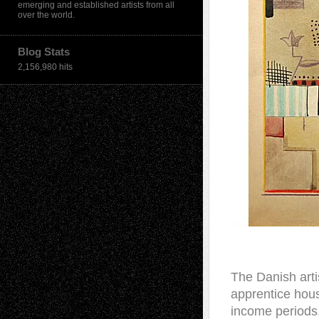
emerging and established artists from all
over the world.
Blog Stats
2,156,980 hits
T
he Danish arti
apprentice hous
income periods,