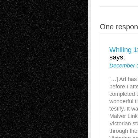
One respons
Whiling 1
says:
December 3
[…] Art has
before I at
completed t
wonderful ti
testify. It w
Malver Link
Victorian s
through the 