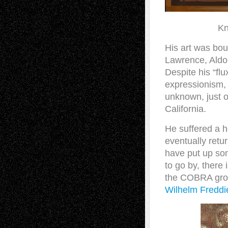
Kn
His art was bou
Lawrence, Aldou
Despite his “fl
expressionism, 
unknown, just o
California.
He suffered a h
eventually ret
have put up som
to go by, there 
the COBRA gro
Wilhelm Fredd