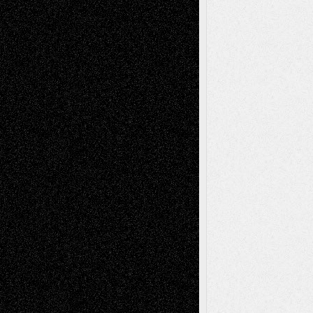
Comics
Drawings
EIL-
Digital-Art
Blog
Fiction
Escape-Into-Chris
illustrations
Figurative
Film
Life in the Box
Installations
Literature-
Mixed-Media
Movie-
Essays
Reviews
Music-for-Music
Music
Music-Reviews
Music-MP3
Music-
Painting
Videos
Poetry
Photography
Press-
Sculpture
Printmaking
Release
Store-Artists
Television
Surrealism
Street-Art
Theatre
Television; Life in the Box
Toon Musings
Reviews
The Escape
Via Basel
Browse Archived Posts
Browse
Archived
Posts
Follow Us
X
Facebook