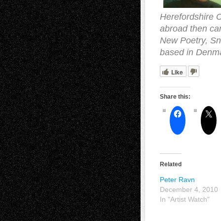
Herefordshire C
abroad then cam
New Poetry, Sna
based in Denm
Like
Share this:
Related
Peter Ravn
December 4, 2010
In "Artist Watch"