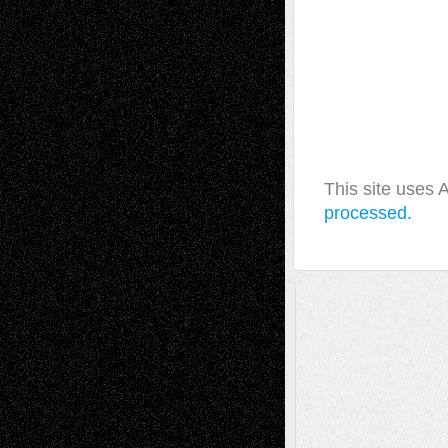
This site uses
processed.
A Tribute To The Founder
Chris Al-Aswad
(1979 - 2010)
Recent Posts
Via Basel: Later Life Decisions–and an
Anniversary
July 27, 2026
Richard Jones: New Poems
July 15, 2026