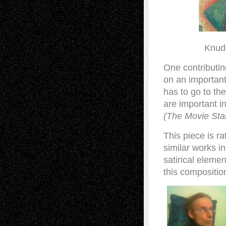
Knud 
One contributin
on an important
has to go to th
are important in
(The Movie Sta
This piece is r
similar works in
satirical eleme
this compositio