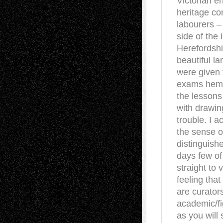
Victorian e
heritage c
labourers –
side of the 
Herefordshi
beautiful l
were given 
exams hemme
the lessons
with drawin
trouble. I a
the sense o
distinguish
days few of 
straight to 
feeling that
are curators
academic/fi
as you will