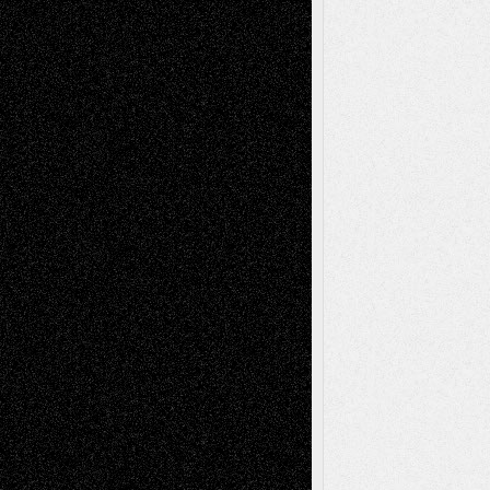
Via Basel: Independence or
Interdependence Day?
July 14, 2026
Via Basel: Early and Bold Decisions
July 9,
2026
Dreaming Ourselves Into Being
June 27,
2026
Recent Comments
Todd Neel
on
Via Basel: Later Life
Decisions–and an Anniversary
tessaaminarose
on
Via Basel: Later Life
Decisions–and an Anniversary
basela
on
Dreaming Ourselves Into Being
Deena L. Bolen
on
Christopher R. Al-Aswad
– A Tribute
Mary Madden
on
Via Basel: Early and Bold
Decisions
Tags
Abstract
Accidental Critic
Art-Essays
Art-
Art-News
Art-
Art-Interviews
History
Book
Reviews
Art-Videos
Artist-Blog
Reviews
Collage