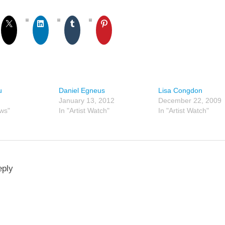
u
Daniel Egneus
Lisa Congdon
January 13, 2012
December 22, 2009
ews"
In "Artist Watch"
In "Artist Watch"
eply