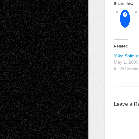
Share this:
Related
Yuko Shimiz
May 1, 2009
In "Art Revi
Leave a R