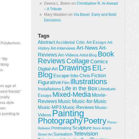
Deena L. Bolen
on
Christopher R. Al-Aswad
– A Tribute
Mary Madden
on
Via Basel: Early and Bold
Decisions
Tags
Abstract
Accidental Critic
Art-Essays
Art-
 Polytechnic.
Art-News
Art-
Art-Interviews
History
Book
Reviews
Art-Videos
Artist-Blog
s “My
Reviews
Collage
Comics
riking
Drawings
EIL-
Digital-Art
on-
Blog
Fiction
Escape-Into-Chris
illustrations
Figurative
Film
rn age of
Life in the Box
Installations
Literature-
sest friends”
Mixed-Media
Movie-
Essays
onally
Reviews
Music-for-Music
Music
ess style
Music-Reviews
Music-MP3
Music-
 own
Painting
h pointing to
Videos
Poetry
Photography
Press-
Sculpture
Printmaking
Release
Store-Artists
Television
Surrealism
Street-Art