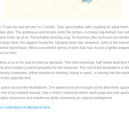
on “Color me and tell me I’m Colorful,” Xian goes further with coupling an adult motif
dlike style. The grotesque and bizarre enter the picture. A creepy, big-bellied man w
blue looks up at us. Presumably dancing a jig, he bounces (the curlicues are sho
 a pogo-stick. His ragged mustache, hanging down like seaweed, adds to the overal
colored leprechaun. What a wonderful sense of style Xian has–to put a tightly-wrapp
ers on him!
ing at us or he may be leering upwards. This half-menacing, half-sweet depiction f
me time evokes a latent sympathy for the character. The rest of the illustrations in th
lonely characters, either monstrous-looking, crying in panic, or staring into the back
in the opposite end.
e space around the illustrations. The watercolors are brought out by that white spac
 is one of incomplete beauty. Like a child’s notebook where each page has one spar
mingles innocence and emptiness while conveying an original intelligence.
an’s collections on Behance here.