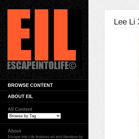
Lee Li 
BROWSE CONTENT
ABOUT EIL
All Content
About
Escape Into Life features art and literature by