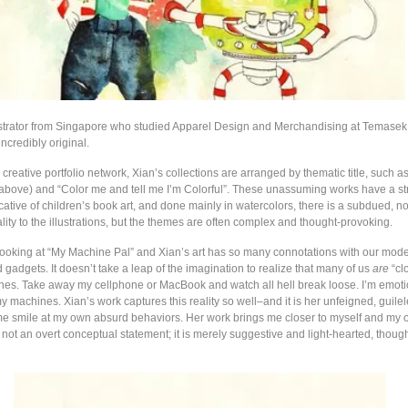
lustrator from Singapore who studied Apparel Design and Merchandising at Temasek
ncredibly original.
reative portfolio network, Xian’s collections are arranged by thematic title, such a
above) and “Color me and tell me I’m Colorful”. These unassuming works have a st
ocative of children’s book art, and done mainly in watercolors, there is a subdued, n
ity to the illustrations, but the themes are often complex and thought-provoking.
looking at “My Machine Pal” and Xian’s art has so many connotations with our mode
gadgets. It doesn’t take a leap of the imagination to realize that many of us
are
“clo
nes. Take away my cellphone or MacBook and watch all hell break loose. I’m emoti
 machines. Xian’s work captures this reality so well–and it is her unfeigned, guilel
 smile at my own absurd behaviors. Her work brings me closer to myself and my
 is not an overt conceptual statement; it is merely suggestive and light-hearted, thoug