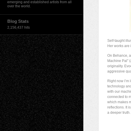
emerging and established artists from all
over the world.
Blog Stats
2,156,437 hits
Self-taught il
Her works are i
On Behance, a c
Machine Pal” (
originality. Ev
aggressive qual
Right now I’m 
technology and 
with our machi
connected to my
which makes me
reflections. It
a deeper truth.