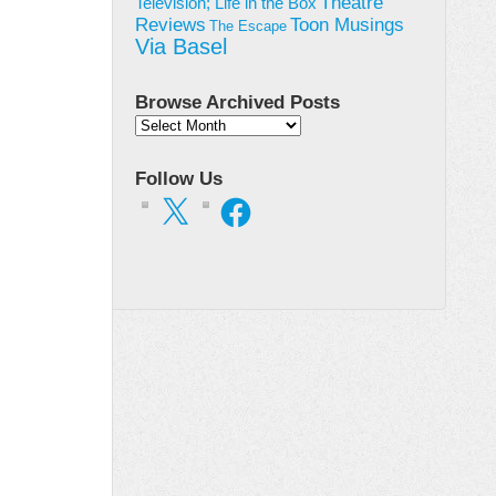
Theatre
Television; Life in the Box
Toon Musings
Reviews
The Escape
Via Basel
Browse Archived Posts
Browse
Archived
Posts
Follow Us
X
Facebook