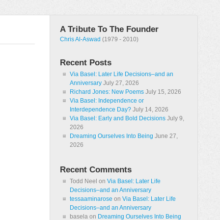
A Tribute To The Founder
Chris Al-Aswad
(1979 - 2010)
Recent Posts
Via Basel: Later Life Decisions–and an
Anniversary
July 27, 2026
Richard Jones: New Poems
July 15, 2026
Via Basel: Independence or
Interdependence Day?
July 14, 2026
Via Basel: Early and Bold Decisions
July 9,
2026
Dreaming Ourselves Into Being
June 27,
2026
Recent Comments
Todd Neel
on
Via Basel: Later Life
Decisions–and an Anniversary
tessaaminarose
on
Via Basel: Later Life
Decisions–and an Anniversary
basela
on
Dreaming Ourselves Into Being