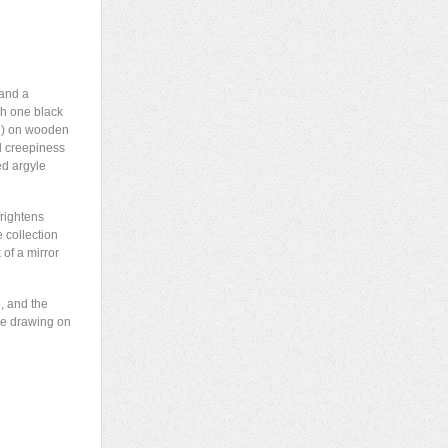
 and a
ith one black
wn) on wooden
l creepiness
ed argyle
rightens
e collection
 of a mirror
e, and the
se drawing on