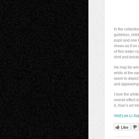
In the collecti
guileless, chil
pupil and one 
shoes as if on
of this water-
shirt and knick
He may be wink
while at the sa
seem to depict 
and appearing 
I love the whit
overall effect
it, Xian’s art 
Visit Lee Li Xi
Like