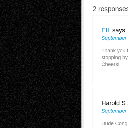
2 responses 
EIL
says:
September 
Thank you 
stopping by
Cheers!
Harold S
September 
Dude Congra