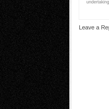
undertaking
Leave a Re