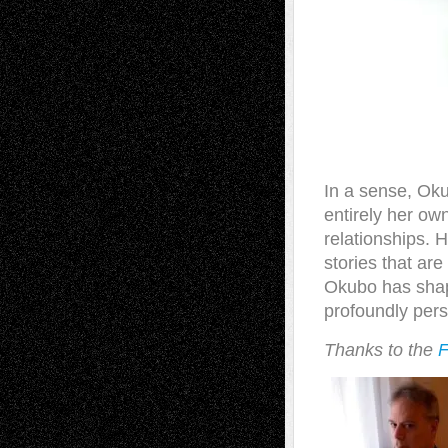
In a sense, Oku
entirely her ow
relationships. 
stories that are
Okubo has shape
profoundly perso
Thanks to
the
F