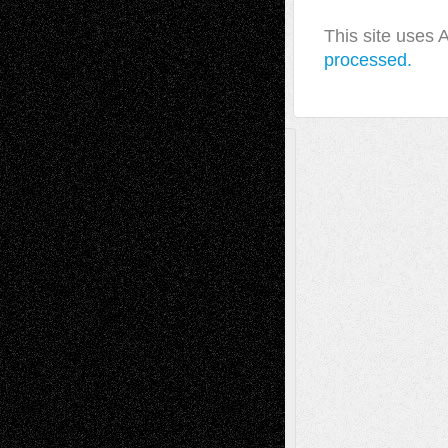
This site uses
processed.
A Tribute To The Founder
Chris Al-Aswad
(1979 - 2010)
Recent Posts
Via Basel: Later Life Decisions–and an
Anniversary
July 27, 2026
Richard Jones: New Poems
July 15, 2026
Via Basel: Independence or
Interdependence Day?
July 14, 2026
Via Basel: Early and Bold Decisions
July 9,
2026
Dreaming Ourselves Into Being
June 27,
2026
Recent Comments