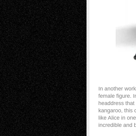
In another work
female figure. 
headdress that 
kangaroo, this 
like Alice in on
incredible and 