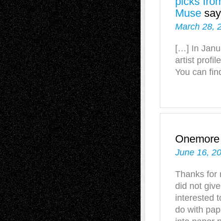
picks fro
Muse
say
March 28, 
[…] In Janu
artist profi
You can find
Onemore
June 16, 2
Thanks for 
did not give
interested 
do with pap