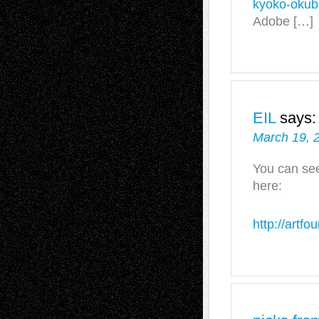
kyoko-okub
Adobe […]
EIL
says:
March 19, 
You can se
here:
http://artf