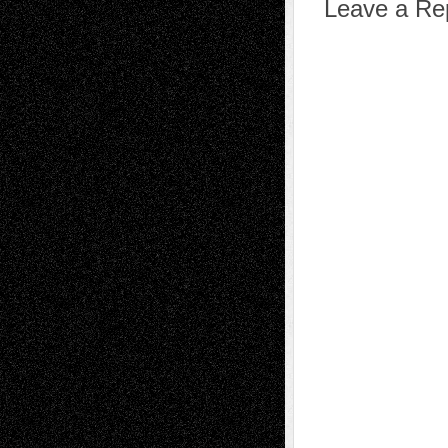
Leave a Re