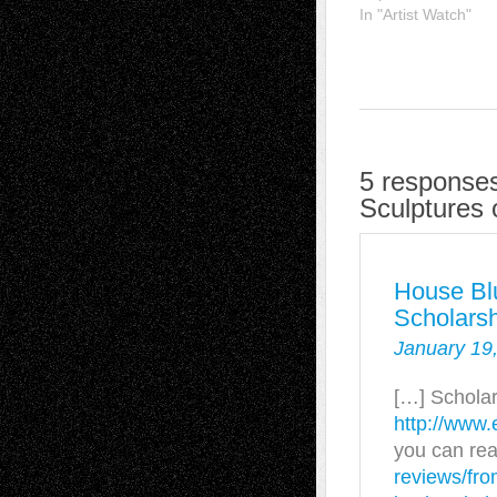
In "Artist Watch"
5 responses
Sculptures
House Bl
Scholars
January 19,
[…] Scholar
http://www.
you can re
reviews/fro