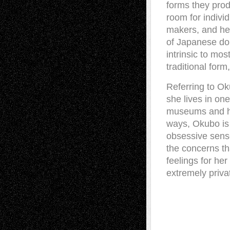
forms they prod
room for indivi
makers, and her 
of Japanese dol
intrinsic to mos
traditional form,
Referring to Ok
she lives in one
museums and has
ways, Okubo is 
obsessive sense
the concerns th
feelings for he
extremely priva