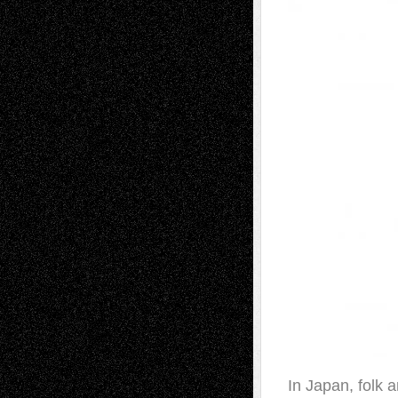
In Japan, folk a