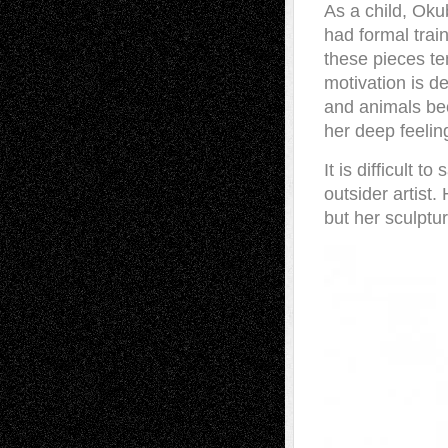
As a child, Oku
had formal trai
these pieces te
motivation is d
and animals bec
her deep feeling
It is difficult 
outsider artist.
but her sculptur