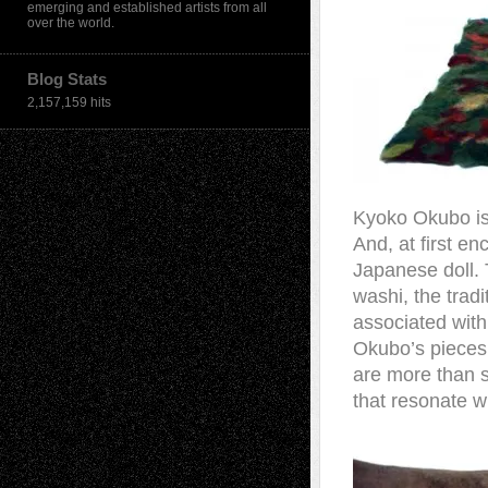
emerging and established artists from all
over the world.
Blog Stats
2,157,159 hits
Kyoko Okubo is 
And, at first e
Japanese doll. 
washi, the tradi
associated with
Okubo’s pieces 
are more than s
that resonate w