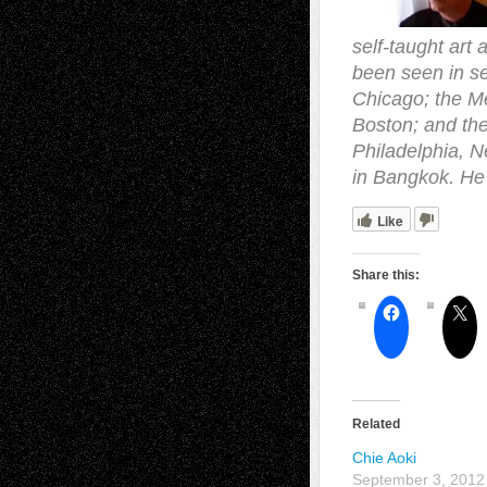
self-taught art 
been seen in se
Chicago; the M
Boston; and the
Philadelphia, N
in Bangkok. He 
Like
Share this:
Related
Chie Aoki
September 3, 2012