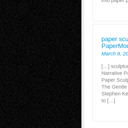
into paper 
paper scu
PaperMod
March 9, 2
[…] sculpt
Narrative P
Paper Sculp
The Gentle
Stephen Kel
to […]