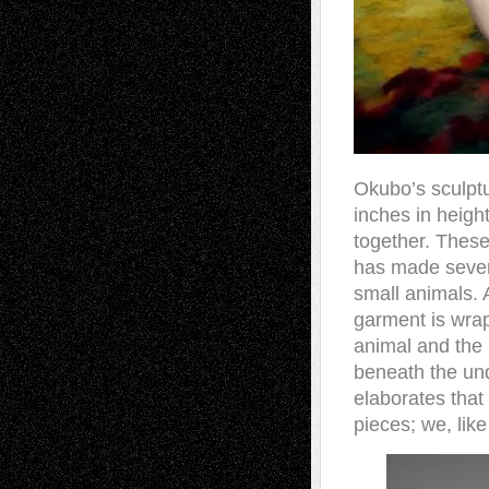
Okubo’s sculptu
inches in heigh
together. Thes
has made severa
small animals. A
garment is wrap
animal and the 
beneath the un
elaborates that
pieces; we, like