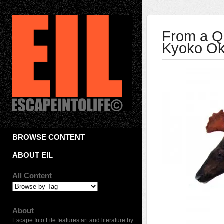
From a Qu
Kyoko O
BROWSE CONTENT
ABOUT EIL
All Content
About
Escape Into Life features art and literature by