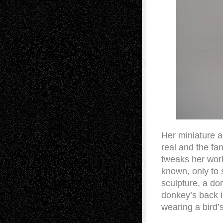
Her miniature a
real and the fa
tweaks her work
known, only to 
sculpture, a do
donkey’s back is
wearing a bird’s