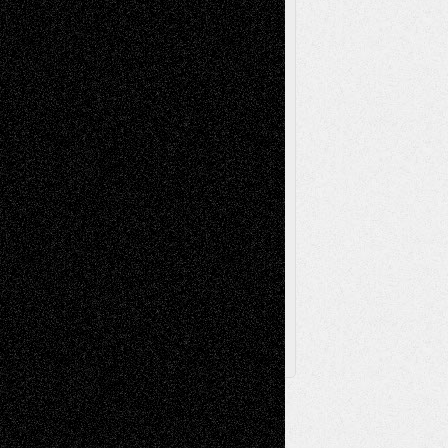
Painting
Videos
Poetry
Photography
Press-
Sculpture
Printmaking
Release
Store-Artists
Television
Surrealism
Street-Art
Theatre
Television; Life in the Box
Toon Musings
Reviews
The Escape
Via Basel
Browse Archived Posts
Browse
Archived
Posts
Follow Us
X
Facebook