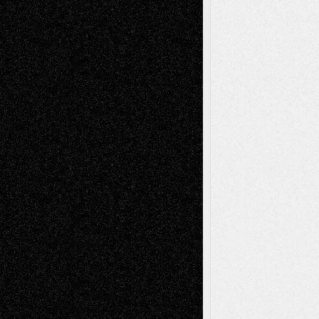
Todd Neel
on
Via Basel: Later Life
Decisions–and an Anniversary
tessaaminarose
on
Via Basel: Later Life
Decisions–and an Anniversary
basela
on
Dreaming Ourselves Into Being
Deena L. Bolen
on
Christopher R. Al-Aswad
– A Tribute
Mary Madden
on
Via Basel: Early and Bold
Decisions
Tags
Abstract
Accidental Critic
Art-Essays
Art-
Art-News
Art-
Art-Interviews
History
Book
Reviews
Art-Videos
Artist-Blog
Reviews
Collage
Comics
Drawings
EIL-
Digital-Art
Blog
Fiction
Escape-Into-Chris
illustrations
Figurative
Film
Life in the Box
Installations
Literature-
Mixed-Media
Movie-
Essays
Reviews
Music-for-Music
Music
Music-Reviews
Music-MP3
Music-