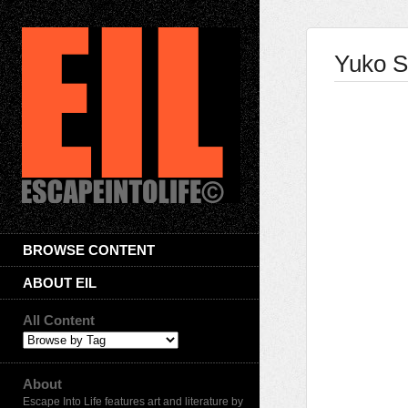
Yuko S
BROWSE CONTENT
ABOUT EIL
All Content
About
Escape Into Life features art and literature by