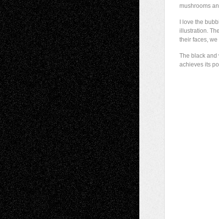
mushrooms and 
I love the bubb
illustration. 
their faces, w
The black and w
achieves its p