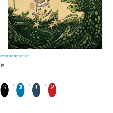
 works at her website
.