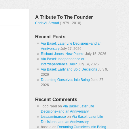
A Tribute To The Founder
Chris Al-Aswad
(1979 - 2010)
Recent Posts
Via Basel: Later Life Decisions–and an
Anniversary
July 27, 2026
Richard Jones: New Poems
July 15, 2026
Via Basel: Independence or
Interdependence Day?
July 14, 2026
Via Basel: Early and Bold Decisions
July 9,
2026
Dreaming Ourselves Into Being
June 27,
2026
Recent Comments
Todd Neel
on
Via Basel: Later Life
Decisions–and an Anniversary
tessaaminarose
on
Via Basel: Later Life
Decisions–and an Anniversary
basela
on
Dreaming Ourselves Into Being