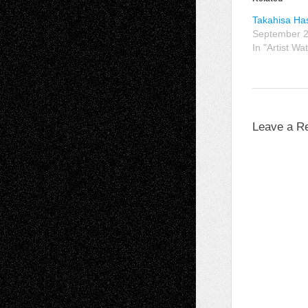
Takahisa Ha
September 2
In "Artist Wa
Leave a R