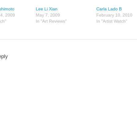
shimoto
Lee Li Xian
Carla Lado B
4, 2009
May 7, 2009
February 10, 2010
tch"
In "Art Reviews"
In "Artist Watch"
eply