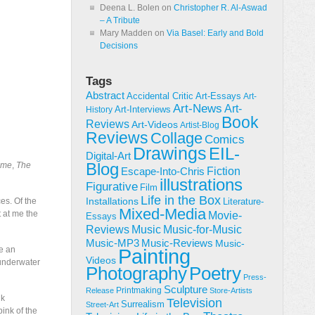
Deena L. Bolen
on
Christopher R. Al-Aswad
– A Tribute
Mary Madden
on
Via Basel: Early and Bold
Decisions
Tags
Abstract
Accidental Critic
Art-Essays
Art-
Art-News
Art-
Art-Interviews
History
Book
Reviews
Art-Videos
Artist-Blog
Reviews
Collage
Comics
Drawings
EIL-
Digital-Art
Blog
ime
,
The
Fiction
Escape-Into-Chris
illustrations
Figurative
Film
Life in the Box
Installations
es. Of the
Literature-
Mixed-Media
t at me the
Movie-
Essays
Reviews
Music-for-Music
Music
Music-Reviews
Music-MP3
Music-
ve an
Painting
Videos
 underwater
Poetry
Photography
Press-
Sculpture
Printmaking
Release
Store-Artists
nk
Television
Surrealism
Street-Art
ink of the