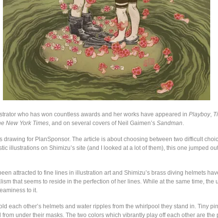
ustrator who has won countless awards and her works have appeared in
Playboy
,
T
he New York Times
, and on several covers of Neil Gaimen’s
Sandman
.
s drawing for PlanSponsor. The article is about choosing between two difficult choic
stic illustrations on Shimizu’s site (and I looked at a lot of them), this one jumped ou
een attracted to fine lines in illustration art and Shimizu’s brass diving helmets ha
sm that seems to reside in the perfection of her lines. While at the same time, the
eaminess to it.
ld each other’s helmets and water ripples from the whirlpool they stand in. Tiny pi
from under their masks. The two colors which vibrantly play off each other are the p