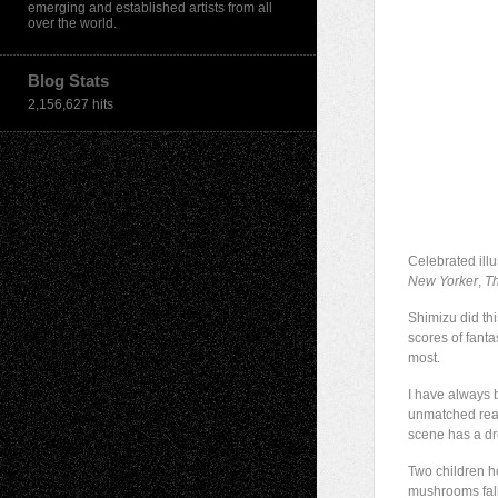
emerging and established artists from all
over the world.
Blog Stats
2,156,627 hits
Celebrated ill
New Yorker
,
T
Shimizu did thi
scores of fanta
most.
I have always b
unmatched reali
scene has a dr
Two children ho
mushrooms fall 