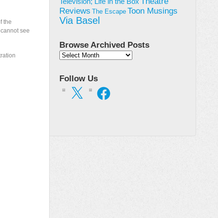
Theatre
Television; Life in the Box
Toon Musings
Reviews
The Escape
Via Basel
f the
e cannot see
Browse Archived Posts
Browse
tration
Archived
Posts
Follow Us
X
Facebook