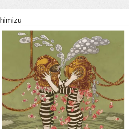
himizu