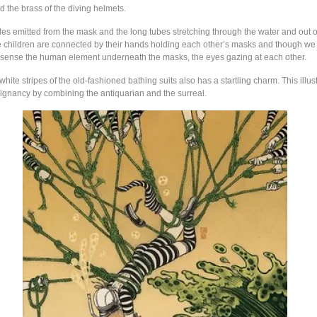
the brass of the diving helmets.
les emitted from the mask and the long tubes stretching through the water and out o
The children are connected by their hands holding each other’s masks and though w
e sense the human element underneath the masks, the eyes gazing at each other.
hite stripes of the old-fashioned bathing suits also has a startling charm. This illus
oignancy by combining the antiquarian and the surreal.