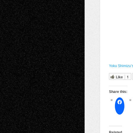
Yoku Shimizu’s
Like
1
Share this:
Related