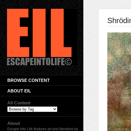
Shrödi
BROWSE CONTENT
ABOUT EIL
All Content
About
Escape Into Life features art and literature by