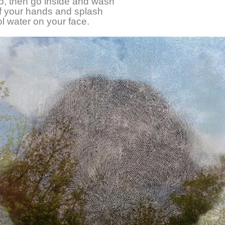
up, then go inside and wash
off your hands and splash
ool water on your face.