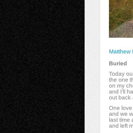
Matthew 
Buried
Today ou
the one t
on my ch
and I’ll 
out back 
One love 
and we w
last time
and left 