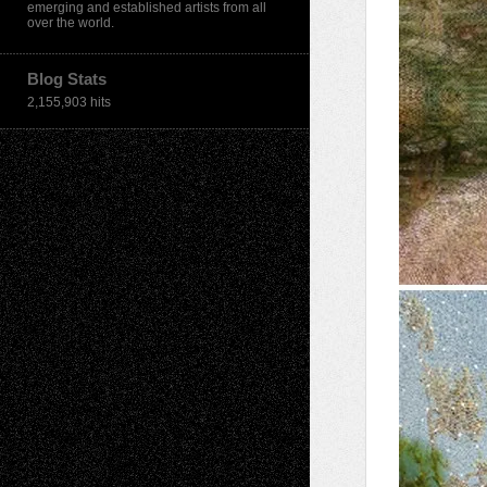
emerging and established artists from all
over the world.
Blog Stats
2,155,903 hits