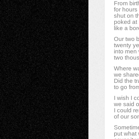
From birth
for hours
shut on t
poked at 
like a bor
Our two 
twenty y
into men
two thou
Where wa
we share
Did the tr
to go fr
I wish I 
we said on
I could r
of our son
Sometimes
put what 