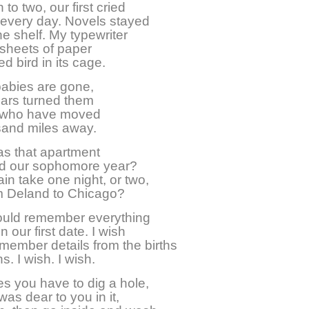
 to two, our first cried
 every day. Novels stayed
he shelf. My typewriter
sheets of paper
ed bird in its cage.
babies are gone,
ears turned them
 who have moved
sand miles away.
s that apartment
d our sophomore year?
ain take one night, or two,
om Deland to Chicago?
could remember everything
 our first date. I wish
emember details from the births
s. I wish. I wish.
 you have to dig a hole,
was dear to you in it,