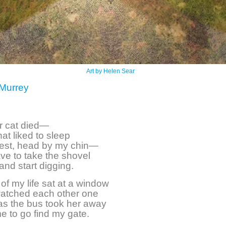
Art by Helen Sear
Murrey
r cat died—
hat liked to sleep
est, head by my chin—
have to take the shovel
and start digging.
of my life sat at a window
atched each other one
 as the bus took her away
me to go find my gate.