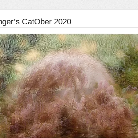
nger’s CatOber 2020