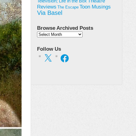
Theatre
Television; Life in the Box
Toon Musings
Reviews
The Escape
Via Basel
Browse Archived Posts
Browse
Archived
Posts
Follow Us
X
Facebook