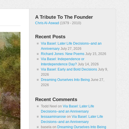
A Tribute To The Founder
Chris Al-Aswad
(1979 - 2010)
Recent Posts
Via Basel: Later Life Decisions–and an
Anniversary
July 27, 2026
Richard Jones: New Poems
July 15, 2026
Via Basel: Independence or
Interdependence Day?
July 14, 2026
Via Basel: Early and Bold Decisions
July 9,
2026
Dreaming Ourselves Into Being
June 27,
2026
Recent Comments
Todd Neel
on
Via Basel: Later Life
Decisions–and an Anniversary
tessaaminarose
on
Via Basel: Later Life
Decisions–and an Anniversary
basela
on
Dreaming Ourselves Into Being