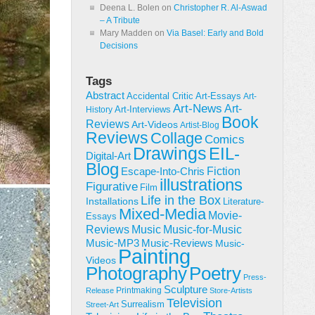
Deena L. Bolen
on
Christopher R. Al-Aswad
– A Tribute
Mary Madden
on
Via Basel: Early and Bold
Decisions
Tags
Abstract
Accidental Critic
Art-Essays
Art-
Art-News
Art-
Art-Interviews
History
Book
Reviews
Art-Videos
Artist-Blog
Reviews
Collage
Comics
Drawings
EIL-
Digital-Art
Blog
Fiction
Escape-Into-Chris
illustrations
Figurative
Film
Life in the Box
Installations
Literature-
Mixed-Media
Movie-
Essays
Reviews
Music-for-Music
Music
Music-Reviews
Music-MP3
Music-
Painting
Videos
Poetry
Photography
Press-
Sculpture
Printmaking
Release
Store-Artists
Television
Surrealism
Street-Art