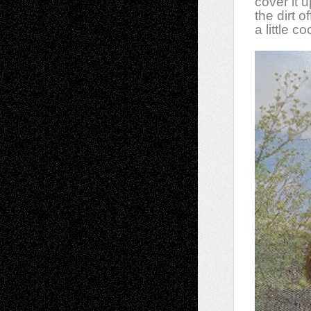
cover it 
the dirt 
a little c