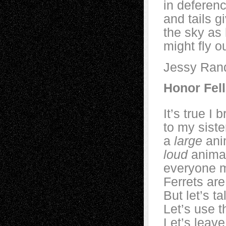
in deferenc
and tails g
the sky as
might fly o
Jessy Rand
Honor Fell
It’s true I
to my siste
a
large
anim
loud
animal
everyone m
Ferrets are
But let’s t
Let’s use 
Let’s leave