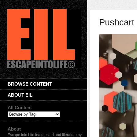
Pushcart 
BROWSE CONTENT
ABOUT EIL
All Content
About
Escape Into Life features art and literature by