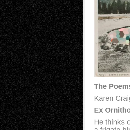
The Poem
Karen Crai
Ex Ornith
He thinks 
a frigate b