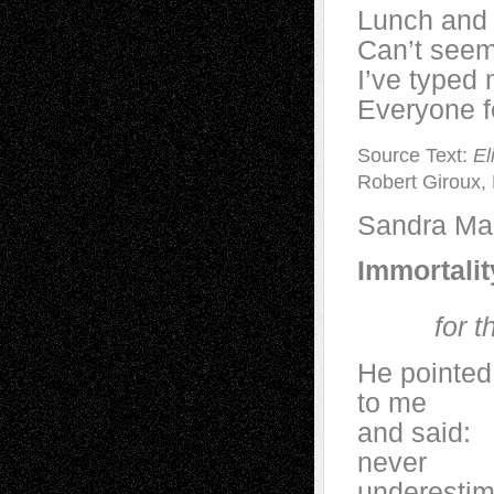
Lunch and a
Can’t seem 
I’ve typed 
Everyone f
Source Text:
El
Robert Giroux, 
Sandra Mar
Immortalit
for t
He pointed
to me
and said:
never
underestim