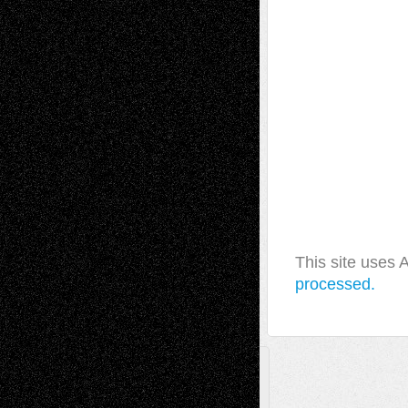
This site uses
processed.
A Tribute To The Founder
Chris Al-Aswad
(1979 - 2010)