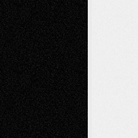
Tags
Abstract
Accidental Critic
Art-Essays
Art-
Art-News
Art-
Art-Interviews
History
Book
Reviews
Art-Videos
Artist-Blog
Reviews
Collage
Comics
Drawings
EIL-
Digital-Art
Blog
Fiction
Escape-Into-Chris
illustrations
Figurative
Film
Life in the Box
Installations
Literature-
Mixed-Media
Movie-
Essays
Reviews
Music-for-Music
Music
Music-Reviews
Music-MP3
Music-
Painting
Videos
Poetry
Photography
Press-
Sculpture
Printmaking
Release
Store-Artists
Television
Surrealism
Street-Art
Theatre
Television; Life in the Box
Toon Musings
Reviews
The Escape
Via Basel
Browse Archived Posts