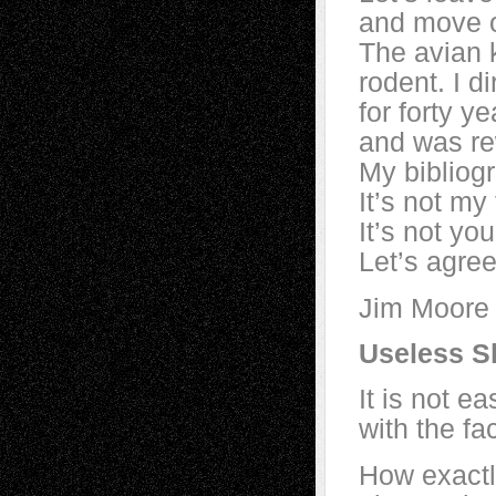
and move o
The avian 
rodent. I 
for forty y
and was re
My bibliog
It’s not my
It’s not your
Let’s agree
Jim Moore
Useless S
It is not e
with the fa
How exactl