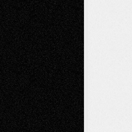
Recent Posts
Via Basel: Later Life Decisions–and an
Anniversary
July 27, 2026
Richard Jones: New Poems
July 15, 2026
Via Basel: Independence or
Interdependence Day?
July 14, 2026
Via Basel: Early and Bold Decisions
July 9,
2026
Dreaming Ourselves Into Being
June 27,
2026
Recent Comments
Todd Neel
on
Via Basel: Later Life
Decisions–and an Anniversary
tessaaminarose
on
Via Basel: Later Life
Decisions–and an Anniversary
basela
on
Dreaming Ourselves Into Being
Deena L. Bolen
on
Christopher R. Al-Aswad
– A Tribute
Mary Madden
on
Via Basel: Early and Bold
Decisions