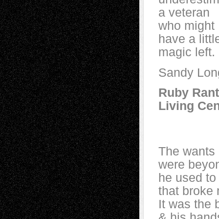
a veteran
who might
have a littl
magic left.
Sandy Lon
Ruby Rant
Living Cen
~aft
The wants 
were beyon
he used to 
that broke 
It was the 
& his hand