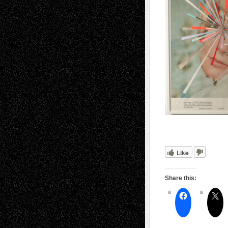
Like
Share this: