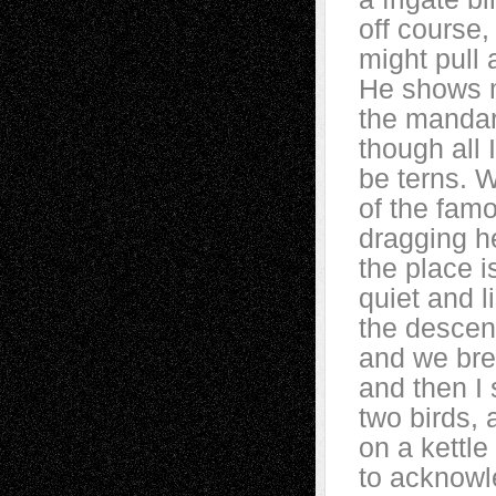
off course,
might pull
He shows 
the mandar
though all 
be terns. 
of the fam
dragging h
the place 
quiet and l
the descen
and we brea
and then I
two birds, a
on a kettle
to acknowl