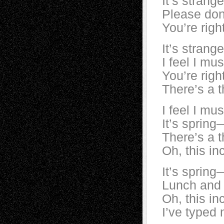
It’s strang
Please don’
You’re righ
It’s strang
I feel I mu
You’re righ
There’s a t
I feel I mu
It’s spring
There’s a t
Oh, this in
It’s spring
Lunch and a
Oh, this in
I’ve typed 