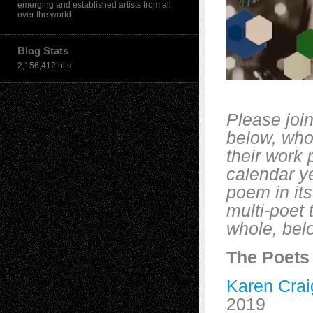
emerging and established artists from all
over the world.
Blog Stats
2,156,412 hits
Please join
below, who
their work
calendar ye
poem in its
multi-poet
whole, belo
The Poets
Karen Crai
2019