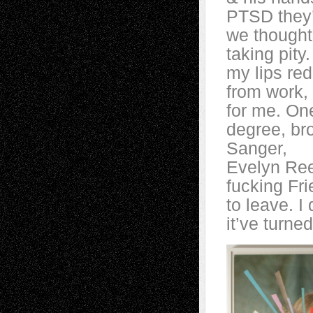
PTSD they’d 
we thought 
taking pity
my lips red
from work, 
for me. One
degree, br
Sanger,
Evelyn Ree
fucking Fr
to leave. I
it’ve turne