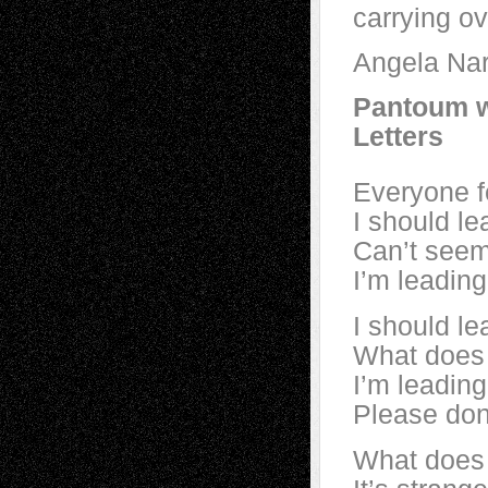
carrying ov
Angela Nar
Pantoum w
Letters
Everyone f
I should le
Can’t seem 
I’m leading
I should le
What does 
I’m leading
Please don’
What does 