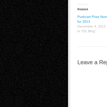
Related
Pushcart Prize No
for 2013
December 4, 2013
In "EIL Blog"
Leave a Re