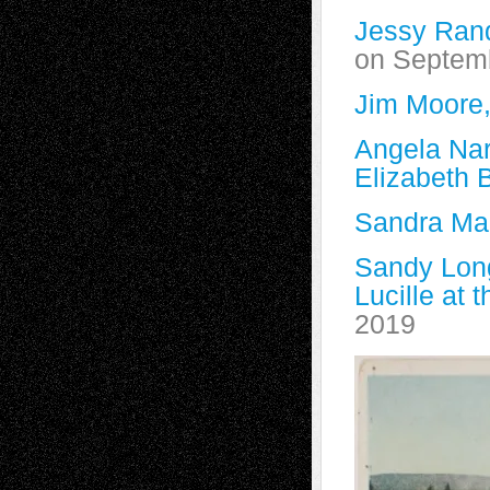
Jessy Rand
on Septem
Jim Moore,
Angela Nar
Elizabeth B
Sandra Marc
Sandy Lon
Lucille at 
2019