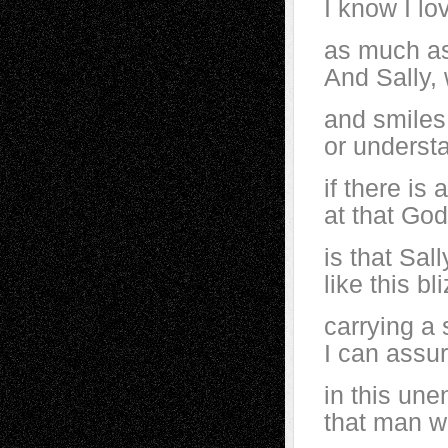
I know I lo
as much as
And Sally, 
and smiles 
or understa
if there is
at that God
is that Sal
like this b
carrying a 
I can assur
in this une
that man wa