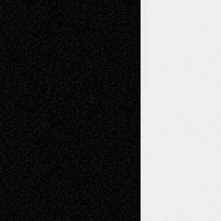
Browse
Archived
Posts
Follow Us
X
Facebook