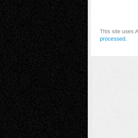
This site uses
processed.
A Tribute To The Founder
Chris Al-Aswad
(1979 - 2010)
Recent Posts
Via Basel: Later Life Decisions–and an
Anniversary
July 27, 2026
Richard Jones: New Poems
July 15, 2026
Via Basel: Independence or
Interdependence Day?
July 14, 2026
Via Basel: Early and Bold Decisions
July 9,
2026
Dreaming Ourselves Into Being
June 27,