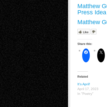
Matthew G
Press Ide
Matthew Gu
Like
Share this:
Related
It’s April!
April 17, 2023
In "Poetry"