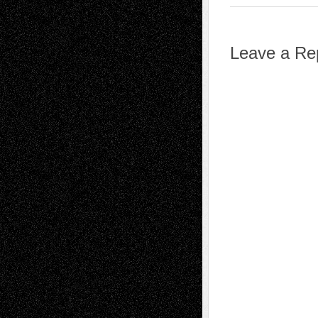
Leave a Re