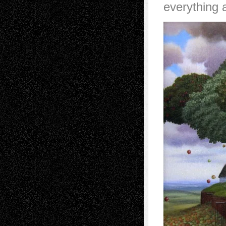
everything a