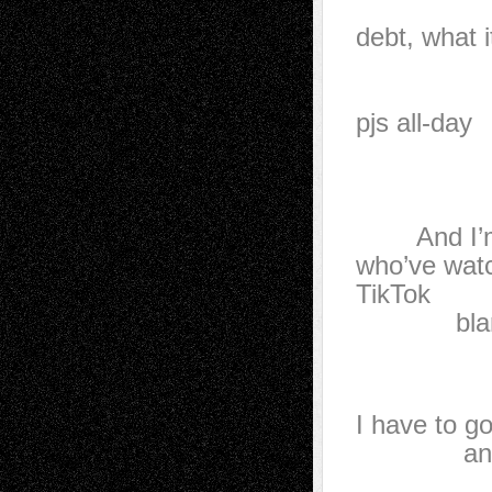
drywal
debt, what i
—if 
to put
pjs all-day
while 
When 
the fate
And I’m su
who’ve wat
TikTok
blame the
where 
with
I have to go
and pull
The fut