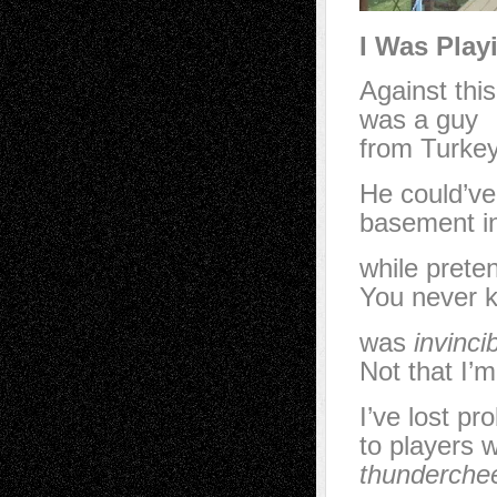
I Was Play
Against this
was a guy
from Turkey
He could’v
basement in
while prete
You never 
was
invinci
Not that I’
I’ve lost p
to players 
thunderche