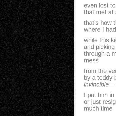
even lost t
that met at
that’s how 
where I had 
while this k
and picking
through a m
mess
from the ver
by a teddy 
invincible
—
I put him in
or just resi
much time