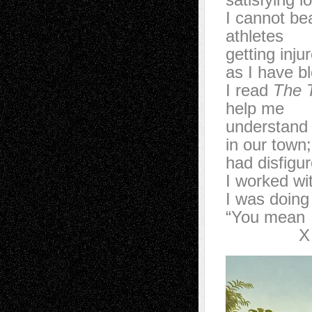
I cannot b
athletes
getting inj
as I have 
I read
The 
help me
understan
in our tow
had disfig
I worked w
I was doin
“You mea
X