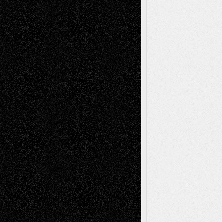
2026
Recent Comments
Todd Neel
on
Via Basel: Later Life
Decisions–and an Anniversary
tessaaminarose
on
Via Basel: Later Life
Decisions–and an Anniversary
basela
on
Dreaming Ourselves Into Being
Deena L. Bolen
on
Christopher R. Al-Aswad
– A Tribute
Mary Madden
on
Via Basel: Early and Bold
Decisions
Tags
Abstract
Accidental Critic
Art-Essays
Art-
Art-News
Art-
Art-Interviews
History
Book
Reviews
Art-Videos
Artist-Blog
Reviews
Collage
Comics
Drawings
EIL-
Digital-Art
Blog
Fiction
Escape-Into-Chris
illustrations
Figurative
Film