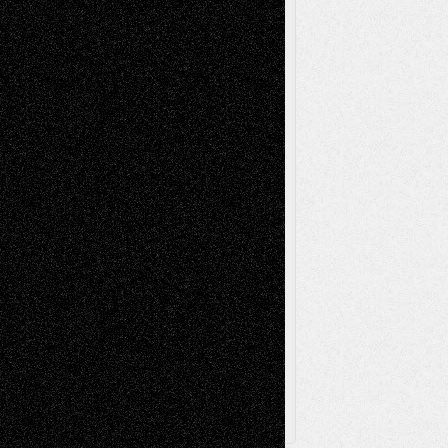
Life in the Box
Installations
Literature-
Mixed-Media
Movie-
Essays
Reviews
Music-for-Music
Music
Music-Reviews
Music-MP3
Music-
Painting
Videos
Poetry
Photography
Press-
Sculpture
Printmaking
Release
Store-Artists
Television
Surrealism
Street-Art
Theatre
Television; Life in the Box
Toon Musings
Reviews
The Escape
Via Basel
Browse Archived Posts
Browse
Archived
Posts
Follow Us
X
Facebook