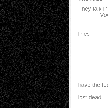
They talk in
Vow to wa
20 sec
They w
lines
in t
Here’s 
usuall
when
A hun
when 
have the te
they’l
lost dead,
and a