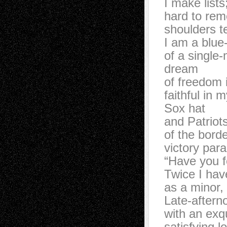
I make list
hard to r
shoulders t
I am a blu
of a singl
dream
of freedom
faithful in
Sox hat
and Patriot
of the bor
victory pa
“Have you 
Twice I hav
as a minor
Late-after
with an ex
satisfying 