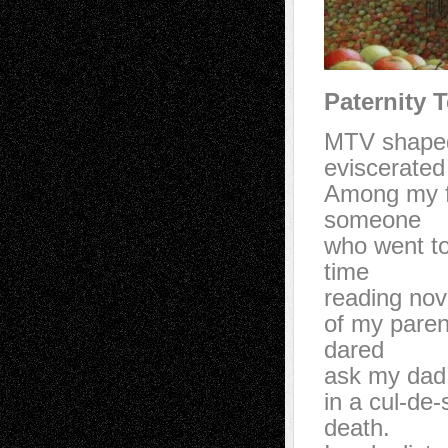
Paternity T
MTV shape
eviscerat
Among my f
someone
who went t
time
reading no
of my pare
dared
ask my dad
in a cul-de
death.