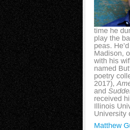
time he du
play the b
peas. He’d 
Madison, o
with his wi
named Butte
poetry coll
2017),
Ame
and
Sudde
received h
Illinois Un
University
Matthew Gu