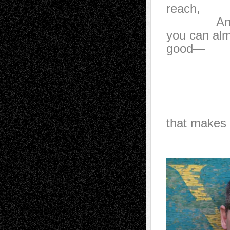
reach,
And the s
you can alm
good—
how 
with j
a can
and 
that makes 