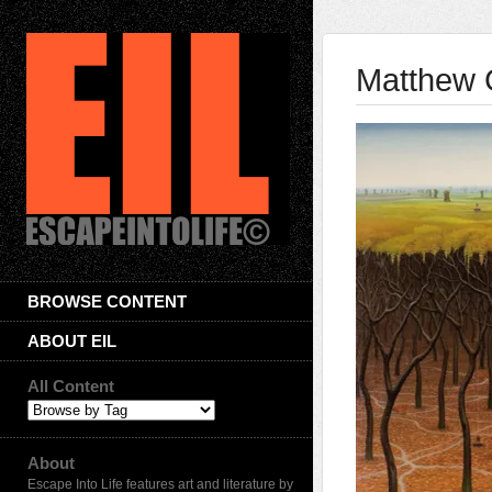
Matthew 
BROWSE CONTENT
ABOUT EIL
All Content
About
Escape Into Life features art and literature by