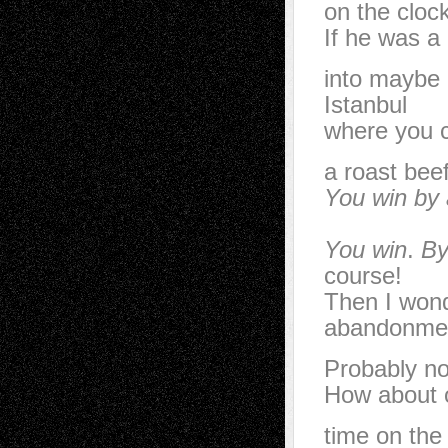
on the clock
If he was a
into maybe 
Istanbul
where you c
a roast bee
You win by
You win
.
B
course!
Then I won
abandonme
Probably no
How about o
time on the