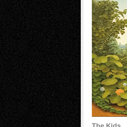
The Kids