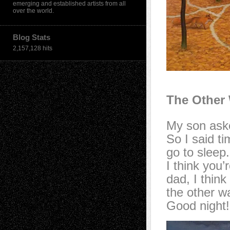
emerging and established artists from all
over the world.
Blog Stats
2,157,128 hits
The Other
My son aske
So I said ti
go to sleep.
I think you’
dad, I think
the other w
Good night!