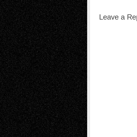
Leave a Re