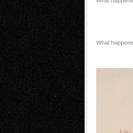
What happen
What happen