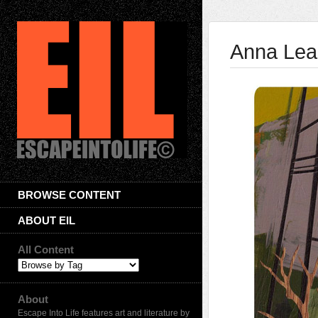
Anna Lea
BROWSE CONTENT
ABOUT EIL
All Content
About
Escape Into Life features art and literature by