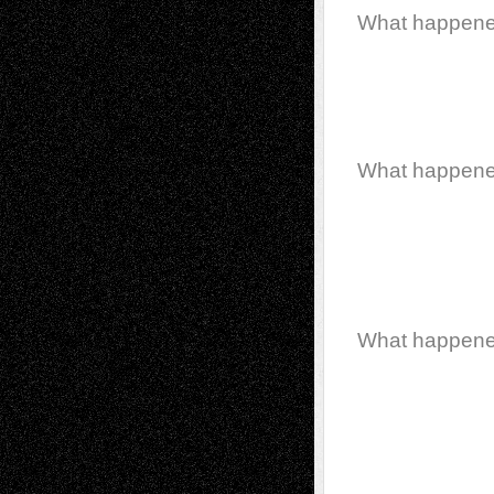
What happen
What happen
What happen