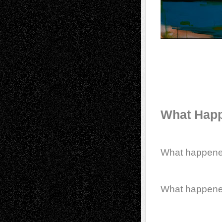
What Happ
What happen
What happen