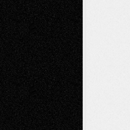
Art-News
Art-
Art-Interviews
History
Book
Reviews
Art-Videos
Artist-Blog
Reviews
Collage
Comics
Drawings
EIL-
Digital-Art
Blog
Fiction
Escape-Into-Chris
illustrations
Figurative
Film
Life in the Box
Installations
Literature-
Mixed-Media
Movie-
Essays
Reviews
Music-for-Music
Music
Music-Reviews
Music-MP3
Music-
Painting
Videos
Poetry
Photography
Press-
Sculpture
Printmaking
Release
Store-Artists
Television
Surrealism
Street-Art
Theatre
Television; Life in the Box
Toon Musings
Reviews
The Escape
Via Basel
Browse Archived Posts
Browse
Archived