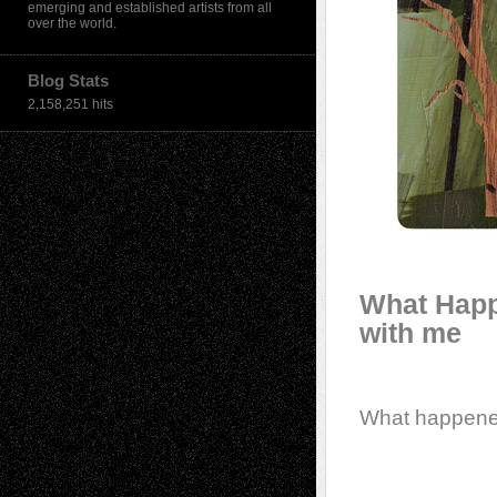
emerging and established artists from all
over the world.
Blog Stats
2,158,251 hits
What Happ
with me
What happen