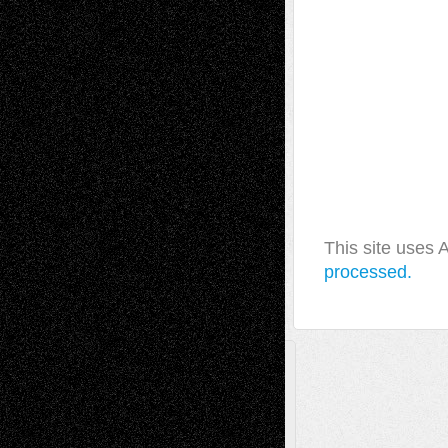
This site uses
processed.
A Tribute To The Founder
Chris Al-Aswad
(1979 - 2010)
Recent Posts