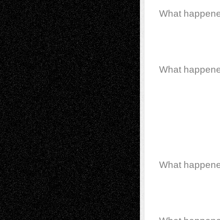
What happen
What happen
What happen