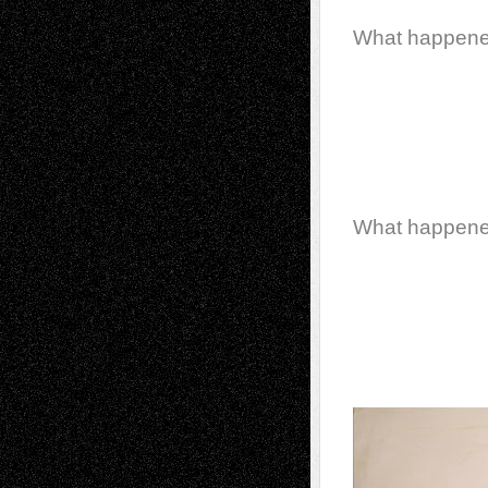
What happen
What happen