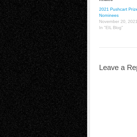
2021 Pushcart Priz
Nominees
November 20, 202
In "EIL Blog"
Leave a Re