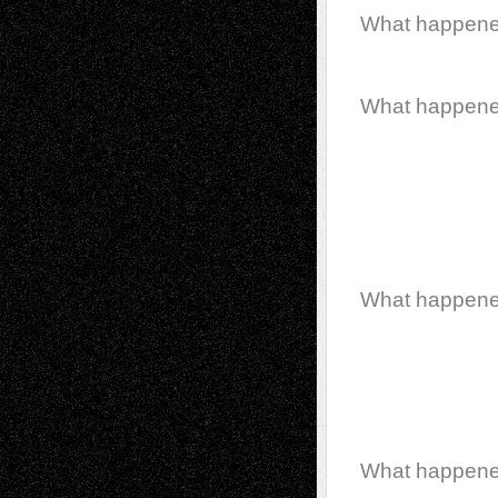
What happen
What happen
What happen
What happen