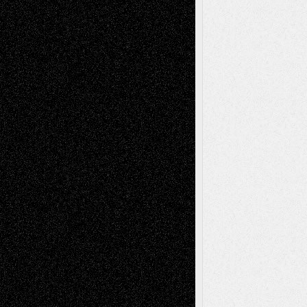
Via Basel: Later Life Decisions–and an
Anniversary
July 27, 2026
Richard Jones: New Poems
July 15, 2026
Via Basel: Independence or
Interdependence Day?
July 14, 2026
Via Basel: Early and Bold Decisions
July 9,
2026
Dreaming Ourselves Into Being
June 27,
2026
Recent Comments
Todd Neel
on
Via Basel: Later Life
Decisions–and an Anniversary
tessaaminarose
on
Via Basel: Later Life
Decisions–and an Anniversary
basela
on
Dreaming Ourselves Into Being
Deena L. Bolen
on
Christopher R. Al-Aswad
– A Tribute
Mary Madden
on
Via Basel: Early and Bold
Decisions
Tags
Abstract
Accidental Critic
Art-Essays
Art-