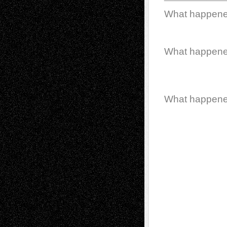
What happen
What happen
What happen