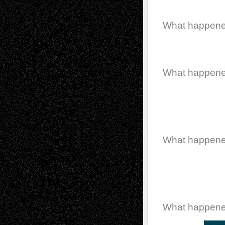
What happen
What happen
What happen
What happen