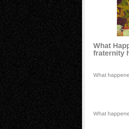
What Happe
fraternity
What happen
What happen