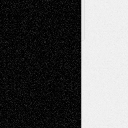
Posts
Follow Us
X
Facebook