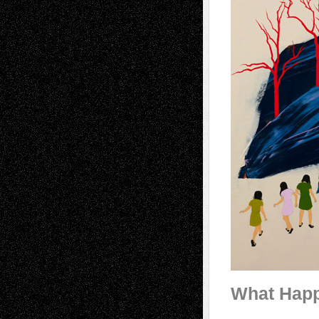
What Hap
________