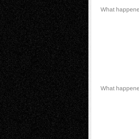
What happen
What happen