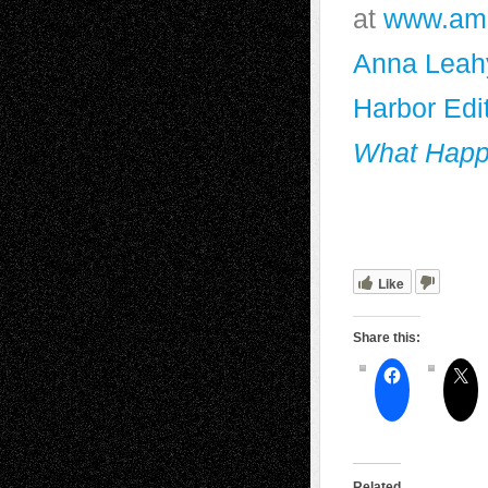
at
www.am
Anna Leah
Harbor Edi
What Happ
Like
Share this:
Related