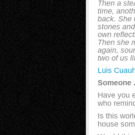
Then a ste
time, anoth
back. She 
stones and 
own reflec
Then she m
again, soun
two of us l
Luis Cuauh
Someone J
Have you 
who remind
Is this wor
house some