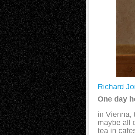
Richard J
One day he
in Vienna,
maybe all 
tea in cafe