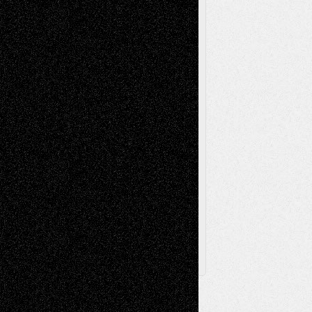
Music-Reviews
Music-MP3
Music-
Painting
Videos
Poetry
Photography
Press-
Sculpture
Printmaking
Release
Store-Artists
Television
Surrealism
Street-Art
Theatre
Television; Life in the Box
Toon Musings
Reviews
The Escape
Via Basel
Browse Archived Posts
Browse
Archived
Posts
Follow Us
X
Facebook