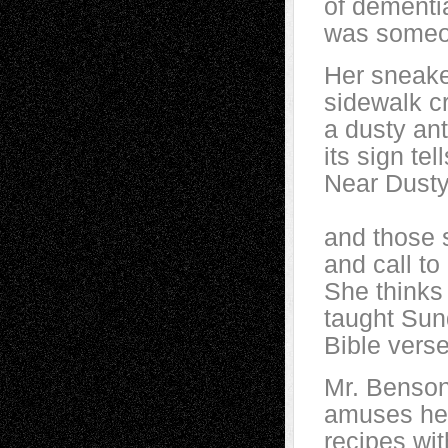
of dementia
was someo
Her sneake
sidewalk c
a dusty ant
its sign te
Near Dusty’
and those s
and call to
She thinks
taught Sun
Bible verse
Mr. Benson
amuses her 
recipes wit