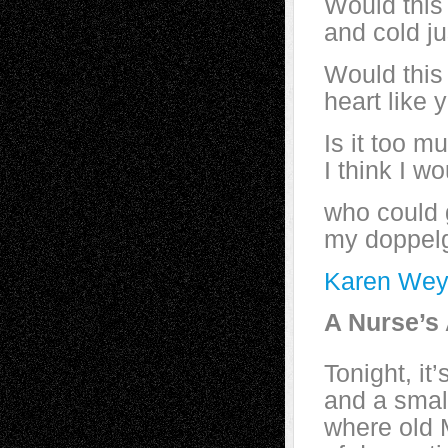
Would this
and cold ju
Would this
heart like
Is it too m
I think I w
who could 
my doppel
Karen Wey
A Nurse’s
Tonight, it
and a smal
where old 