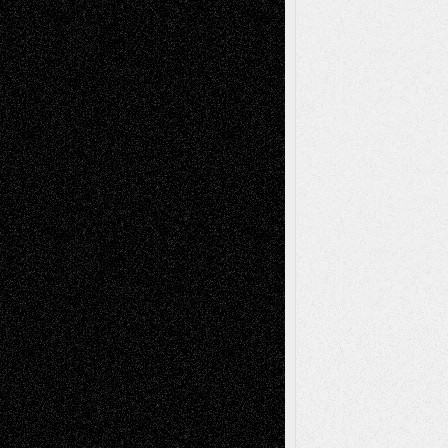
Recent Comments
Todd Neel
on
Via Basel: Later Life
Decisions–and an Anniversary
tessaaminarose
on
Via Basel: Later Life
Decisions–and an Anniversary
basela
on
Dreaming Ourselves Into Being
Deena L. Bolen
on
Christopher R. Al-Aswad
– A Tribute
Mary Madden
on
Via Basel: Early and Bold
Decisions
Tags
Abstract
Accidental Critic
Art-Essays
Art-
Art-News
Art-
Art-Interviews
History
Book
Reviews
Art-Videos
Artist-Blog
Reviews
Collage
Comics
Drawings
EIL-
Digital-Art
Blog
Fiction
Escape-Into-Chris
illustrations
Figurative
Film
Life in the Box
Installations
Literature-
Mixed-Media
Movie-
Essays
Reviews
Music-for-Music
Music