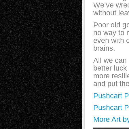
We’ve wrec
without le
Poor old g
no way to 
even with 
brains.
All we can
better luck
more resilie
and put th
Pushcart 
Pushcart 
More Art b