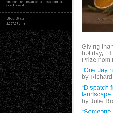
emerging and established artists from all
over the world.
Blog Stats
2,157,671 hits
Giving than
holiday, EI
Prize nomi
“One day h
by Richard
“Dispatch f
landscape
by Julie B
“Someone J