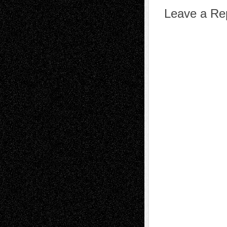
Leave a Re