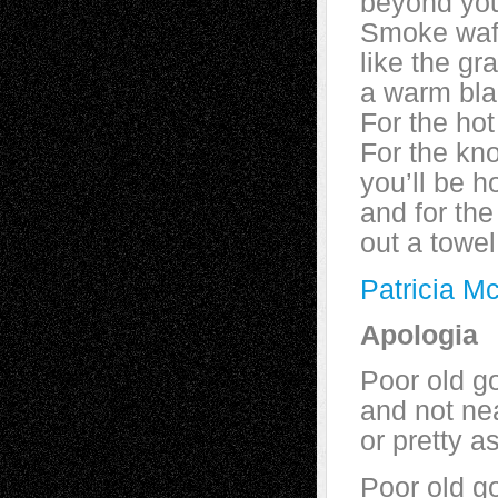
beyond you
Smoke waft
like the gr
a warm bla
For the ho
For the kn
you’ll be h
and for the
out a towel
Patricia M
Apologia
Poor old go
and not ne
or pretty a
Poor old g