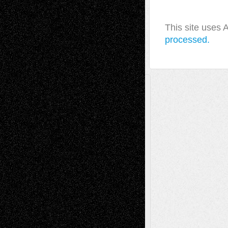
This site uses
processed.
A Tribute To The Founder
Chris Al-Aswad
(1979 - 2010)
Recent Posts
Via Basel: Later Life Decisions–and an
Anniversary
July 27, 2026
Richard Jones: New Poems
July 15, 2026
Via Basel: Independence or
Interdependence Day?
July 14, 2026
Via Basel: Early and Bold Decisions
July 9,
2026
Dreaming Ourselves Into Being
June 27,
2026