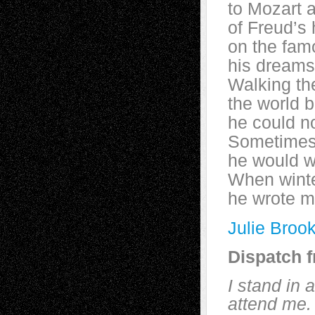
to Mozart 
of Freud’s
on the famo
his dreams
Walking the
the world 
he could n
Sometimes 
he would wh
When winte
he wrote ma
Julie Broo
Dispatch 
I stand in 
attend me.