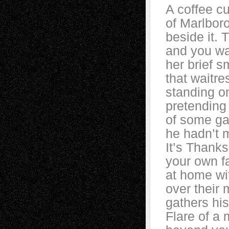
A coffee cu
of Marlbor
beside it. T
and you wat
her brief 
that waitre
standing o
pretending 
of some ga
he hadn’t m
It’s Thanks
your own fa
at home wi
over their
gathers hi
Flare of a 