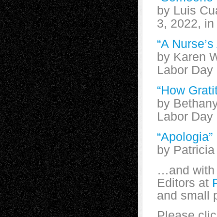
by Luis Cu
3, 2022, i
“A Nurse’s
by Karen W
Labor Day
“How Grati
by Bethany
Labor Day
“Apologia”
by Patrici
…and with 
Editors at
and small 
Please clic