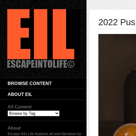
2022 Pus
BROWSE CONTENT
ABOUT EIL
All Content
About
Escape Into Life features art and literature by