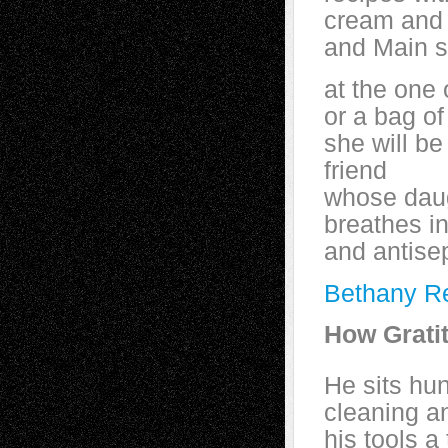
cream and 
and Main s
at the one
or a bag of
she will be
friend
whose daugh
breathes i
and antise
Bethany R
How Grati
He sits hu
cleaning a
his tools a