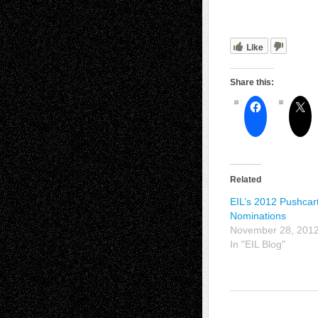
Like
Share this:
Related
EIL’s 2012 Pushcar
Nominations
November 28, 201
In "EIL Blog"