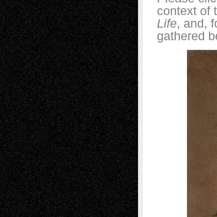
context of 
Life
, and, 
gathered b