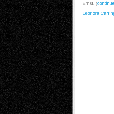
Ernst. (
continu
Leonora Carring