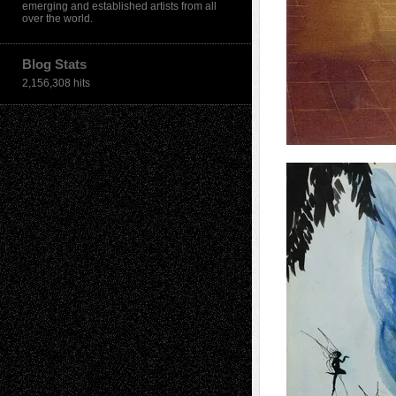
emerging and established artists from all
over the world.
Blog Stats
2,156,308 hits