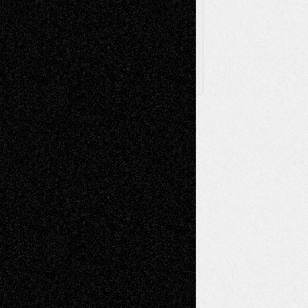
Posts
Follow Us
X
Facebook