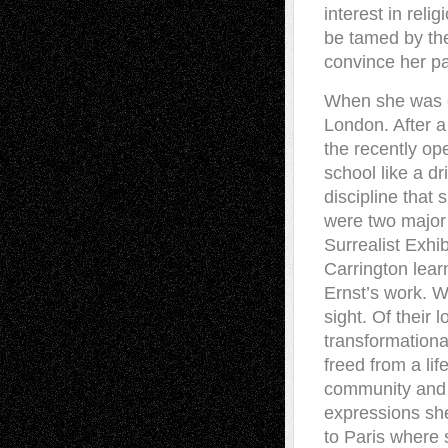
interest in reli
be tamed by the
convince her pa
When she was e
London. After 
the recently op
school like a dr
discipline that
were two major 
Surrealist Exhib
Carrington lear
Ernst’s work. Wh
sight. Of their 
transformationa
freed from a lif
community and l
expressions she
to Paris where 