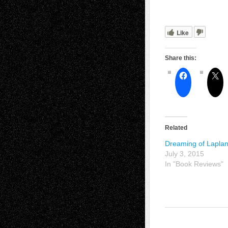
Like
Share this:
Related
Dreaming of Lapla
July 3, 2015
In "Book Reviews"