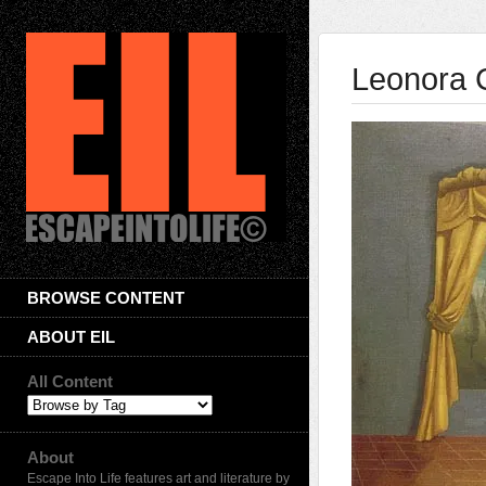
Leonora 
BROWSE CONTENT
ABOUT EIL
All Content
About
Escape Into Life features art and literature by