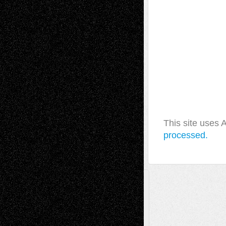
This site uses
processed.
A Tribute To The Founder
Chris Al-Aswad
(1979 - 2010)
Recent Posts