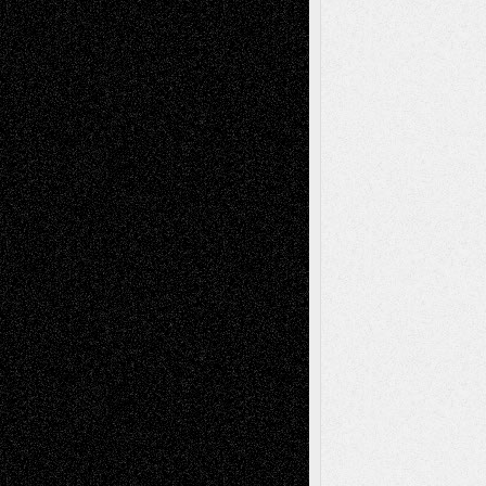
Art-News
Art-
Art-Interviews
History
Book
Reviews
Art-Videos
Artist-Blog
Reviews
Collage
Comics
Drawings
EIL-
Digital-Art
Blog
Fiction
Escape-Into-Chris
illustrations
Figurative
Film
Life in the Box
Installations
Literature-
Mixed-Media
Movie-
Essays
Reviews
Music-for-Music
Music
Music-Reviews
Music-MP3
Music-
Painting
Videos
Poetry
Photography
Press-
Sculpture
Printmaking
Release
Store-Artists
Television
Surrealism
Street-Art
Theatre
Television; Life in the Box
Toon Musings
Reviews
The Escape
Via Basel
Browse Archived Posts
Browse
Archived