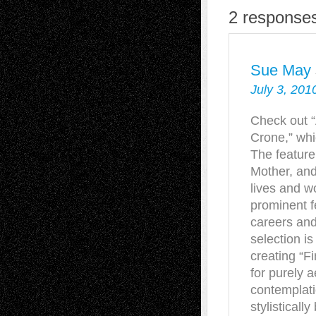
2 responses
Sue May
July 3, 201
Check out “
Crone,” whi
The feature
Mother, and
lives and w
prominent fe
careers and 
selection is
creating “Fi
for purely 
contemplati
stylisticall