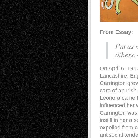
From Essay:
I’m as 
others.
On April 6, 191
Lancashire, Eng
Carrington grew 
care of an Iris
Leonora came to
influenced her 
Carrington was 
instill in her a
expelled from e
antisocial tend