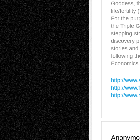
Goddess, th
life/fertili
For the purp
the Triple 
stepping-sto
discovery p
stories and 
following t
Economics.
http://www.
http://www
http://www
Anonymo