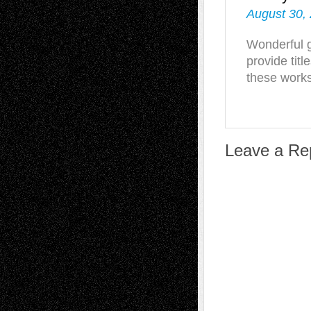
August 30,
Wonderful g
provide titl
these work
Leave a Re