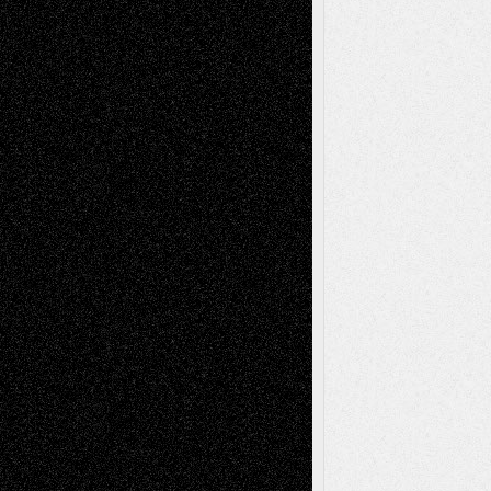
Via Basel: Later Life Decisions–and an
Anniversary
July 27, 2026
Richard Jones: New Poems
July 15, 2026
Via Basel: Independence or
Interdependence Day?
July 14, 2026
Via Basel: Early and Bold Decisions
July 9,
2026
Dreaming Ourselves Into Being
June 27,
2026
Recent Comments
Todd Neel
on
Via Basel: Later Life
Decisions–and an Anniversary
tessaaminarose
on
Via Basel: Later Life
Decisions–and an Anniversary
basela
on
Dreaming Ourselves Into Being
Deena L. Bolen
on
Christopher R. Al-Aswad
– A Tribute
Mary Madden
on
Via Basel: Early and Bold
Decisions
Tags
Abstract
Accidental Critic
Art-Essays
Art-