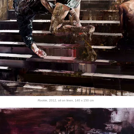
Rookie
, 2012, oil on linen, 140 x 150 cm