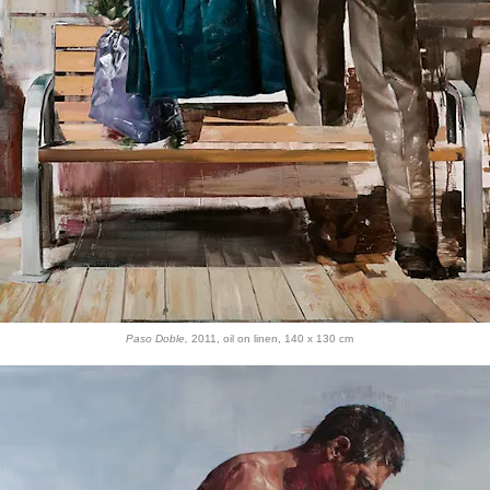
Paso Doble,
2011, oil on linen, 140 x 130 cm