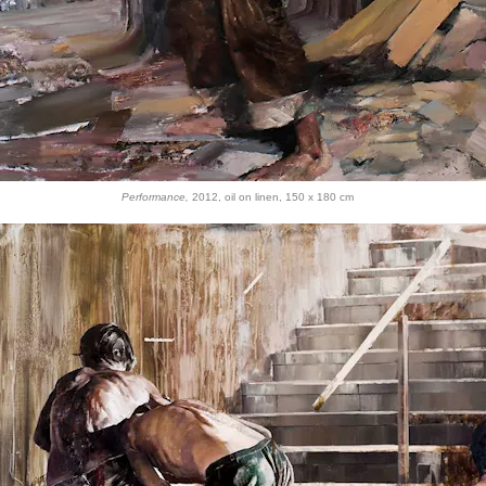
Performance,
2012, oil on linen
, 150 x 180 cm