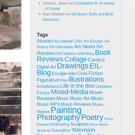
Deena L. Bolen
on
Christopher R. Al-Aswad
– A Tribute
Mary Madden
on
Via Basel: Early and Bold
Decisions
Tags
Abstract
Accidental Critic
Art-Essays
Art-
Art-News
Art-
Art-Interviews
History
Book
Reviews
Art-Videos
Artist-Blog
Reviews
Collage
Comics
Drawings
EIL-
Digital-Art
Blog
Fiction
Escape-Into-Chris
illustrations
Figurative
Film
Life in the Box
Installations
Literature-
Mixed-Media
Movie-
Essays
Reviews
Music-for-Music
Music
Music-Reviews
Music-MP3
Music-
Painting
Videos
Poetry
Photography
Press-
Sculpture
Printmaking
Release
Store-Artists
Television
Surrealism
Street-Art