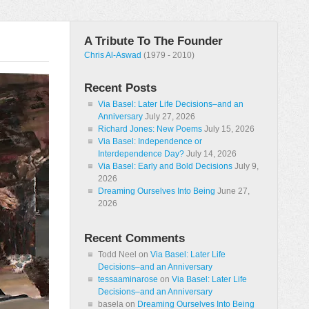
A Tribute To The Founder
Chris Al-Aswad
(1979 - 2010)
Recent Posts
Via Basel: Later Life Decisions–and an
Anniversary
July 27, 2026
Richard Jones: New Poems
July 15, 2026
Via Basel: Independence or
Interdependence Day?
July 14, 2026
Via Basel: Early and Bold Decisions
July 9,
2026
Dreaming Ourselves Into Being
June 27,
2026
Recent Comments
Todd Neel
on
Via Basel: Later Life
Decisions–and an Anniversary
tessaaminarose
on
Via Basel: Later Life
Decisions–and an Anniversary
basela
on
Dreaming Ourselves Into Being