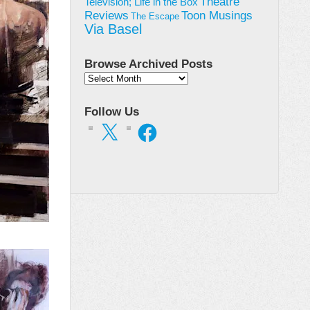
Theatre
Television; Life in the Box
Toon Musings
Reviews
The Escape
Via Basel
Browse Archived Posts
Browse
Archived
Posts
Follow Us
X
Facebook