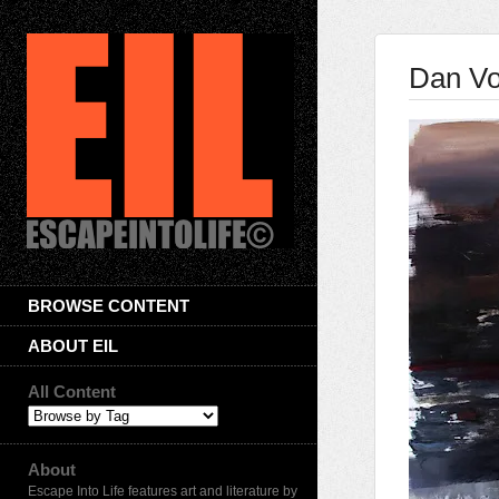
Dan Vo
BROWSE CONTENT
ABOUT EIL
All Content
About
Escape Into Life features art and literature by