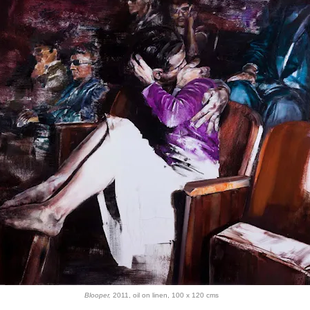
Blooper,
2011, oil on linen, 100 x 120 cms