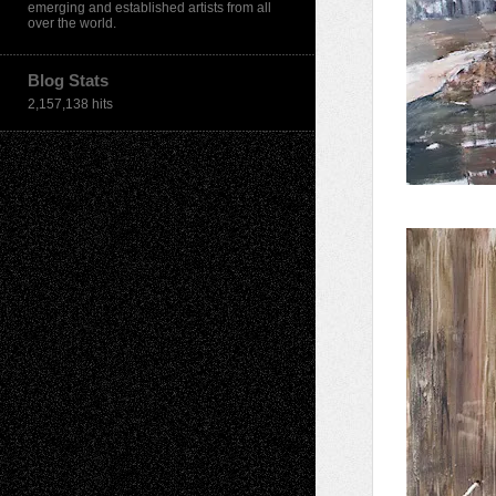
emerging and established artists from all
over the world.
Blog Stats
2,157,138 hits