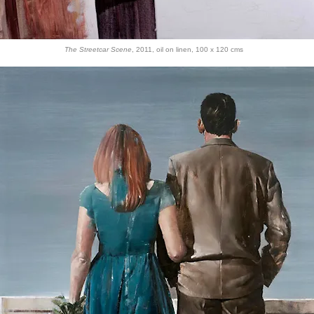
The Streetcar Scene
, 2011, oil on linen, 100 x 120 cms