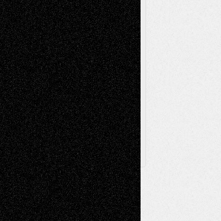
Poetry
Photography
Press-
Sculpture
Printmaking
Release
Store-Artists
Television
Surrealism
Street-Art
Theatre
Television; Life in the Box
Toon Musings
Reviews
The Escape
Via Basel
Browse Archived Posts
Browse
Archived
Posts
Follow Us
X
Facebook