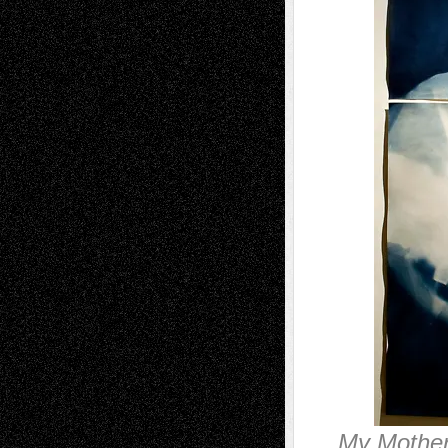
My Mother