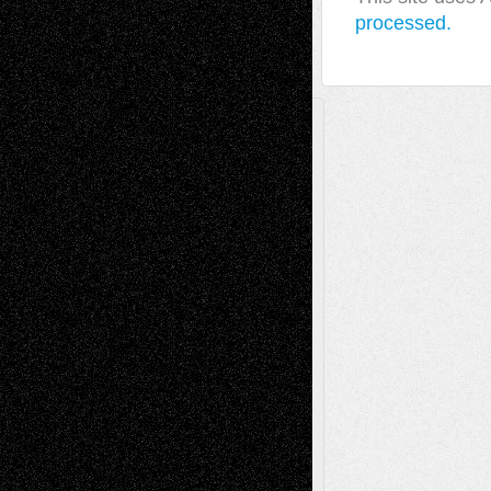
processed.
A Tribute To The Founder
Chris Al-Aswad
(1979 - 2010)
Recent Posts
Via Basel: Later Life Decisions–and an
Anniversary
July 27, 2026
Richard Jones: New Poems
July 15, 2026
Via Basel: Independence or
Interdependence Day?
July 14, 2026
Via Basel: Early and Bold Decisions
July 9,
2026
Dreaming Ourselves Into Being
June 27,
2026
Recent Comments
Todd Neel
on
Via Basel: Later Life
Decisions–and an Anniversary