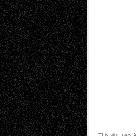
This site uses