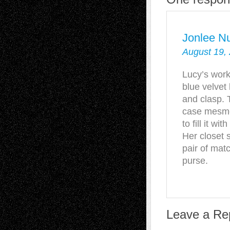
Jonlee N
August 19,
Lucy’s work
blue velvet
and clasp. 
case mesmer
to fill it w
Her closet 
pair of mat
purse.
Leave a Re