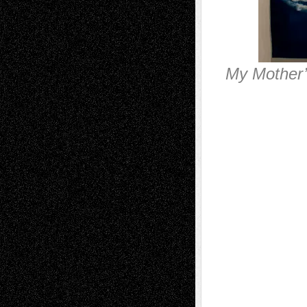
My Mother’