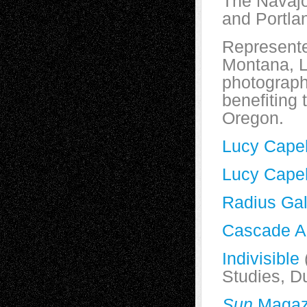
The Navaj
and Portla
Represente
Montana, L
photograph
benefiting
Oregon.
Lucy Cape
Lucy Cape
Radius Gal
Cascade AI
Indivisible
Studies, D
Sun
Magaz