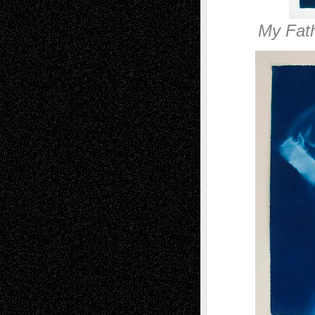
My Fath