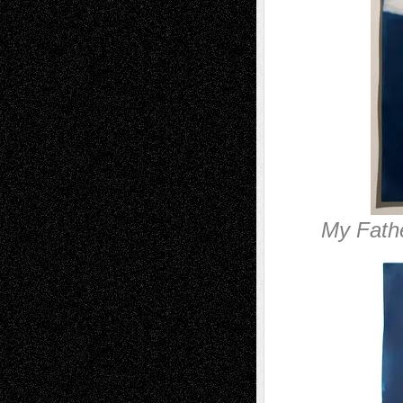
My Fathe