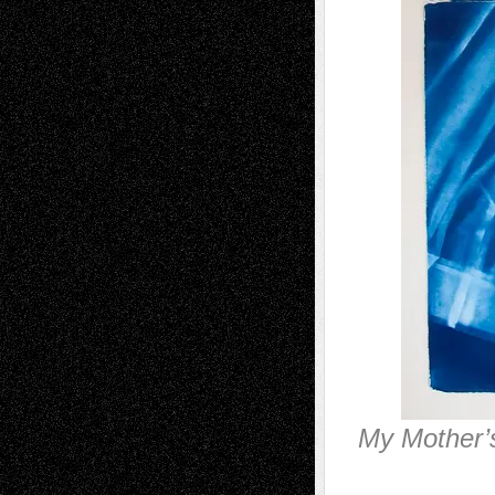
My Mother’s