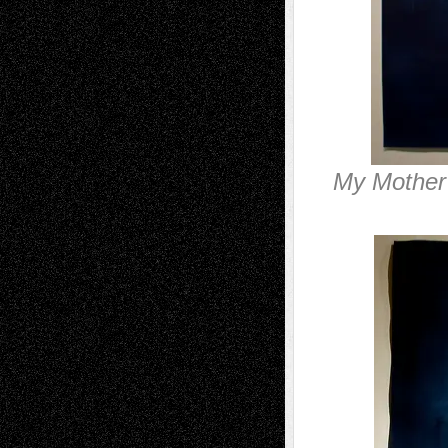
My Mother