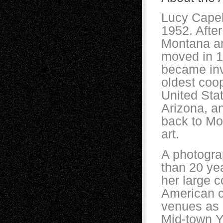
Lucy Capeha
1952. After
Montana an
moved in 1
became inv
oldest coo
United Stat
Arizona, a
back to Mo
art.
A photogra
than 20 ye
her large c
American c
venues as 
Mid-town Y 