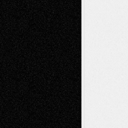
tessaaminarose
on
Via Basel: Later Life
Decisions–and an Anniversary
basela
on
Dreaming Ourselves Into Being
Deena L. Bolen
on
Christopher R. Al-Aswad
– A Tribute
Mary Madden
on
Via Basel: Early and Bold
Decisions
Tags
Abstract
Accidental Critic
Art-Essays
Art-
Art-News
Art-
Art-Interviews
History
Book
Reviews
Art-Videos
Artist-Blog
Reviews
Collage
Comics
Drawings
EIL-
Digital-Art
Blog
Fiction
Escape-Into-Chris
illustrations
Figurative
Film
Life in the Box
Installations
Literature-
Mixed-Media
Movie-
Essays
Reviews
Music-for-Music
Music
Music-Reviews
Music-MP3
Music-
Painting
Videos