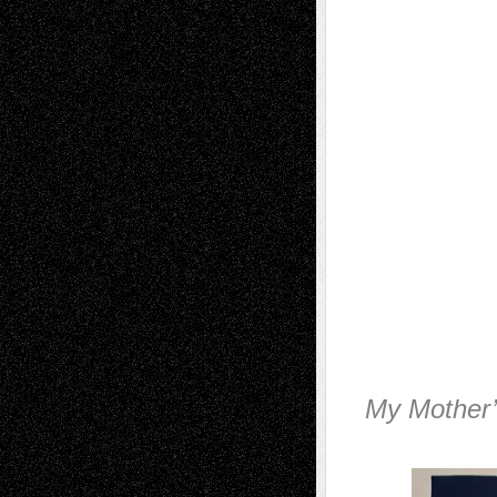
My Mother