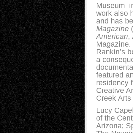
Museum in 
work also 
and has be
Magazine
(
American
,
Magazine. 
Rankin’s 
a conseque
documentar
featured a
residency f
Creative Ar
Creek Arts
Lucy Capeh
of the Cen
Arizona; Sp