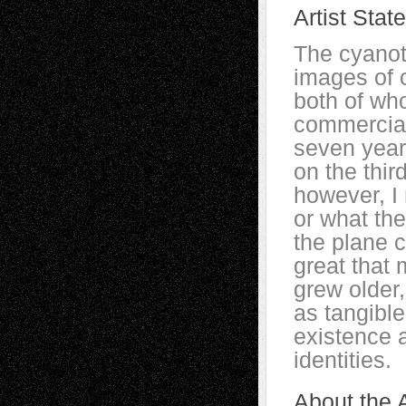
Artist Stat
The cyano
images of 
both of who
commercial
seven year
on the thir
however, I
or what the
the plane c
great that 
grew older
as tangibl
existence a
identities.
About the A