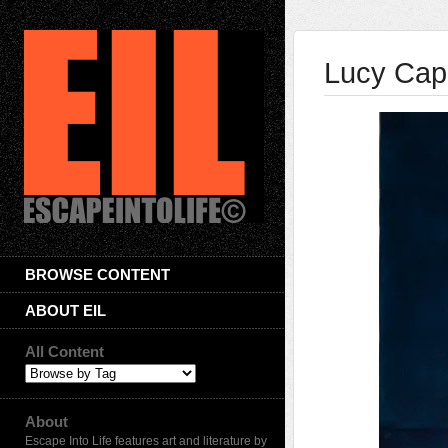
Lucy Cap
BROWSE CONTENT
ABOUT EIL
All Content
About
Escape Into Life features art and literature by