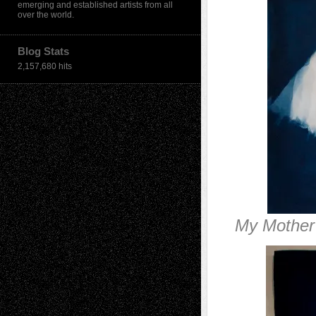
emerging and established artists from all
over the world.
Blog Stats
2,157,680 hits
My Mother