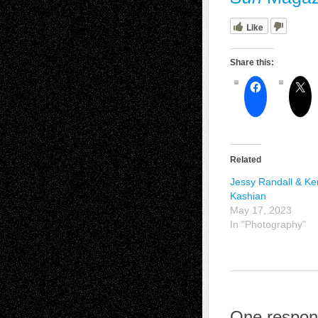
Like
Share this:
Related
Jessy Randall & Ke
Kashian
May 17, 2023
In "Photography"
One respon