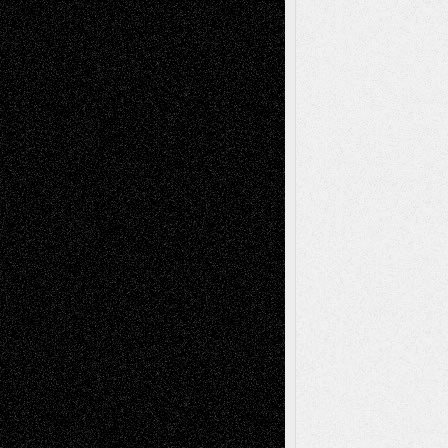
Recent Posts
Via Basel: Later Life Decisions–and an
Anniversary
July 27, 2026
Richard Jones: New Poems
July 15, 2026
Via Basel: Independence or
Interdependence Day?
July 14, 2026
Via Basel: Early and Bold Decisions
July 9,
2026
Dreaming Ourselves Into Being
June 27,
2026
Recent Comments
Todd Neel
on
Via Basel: Later Life
Decisions–and an Anniversary
tessaaminarose
on
Via Basel: Later Life
Decisions–and an Anniversary
basela
on
Dreaming Ourselves Into Being
Deena L. Bolen
on
Christopher R. Al-Aswad
– A Tribute
Mary Madden
on
Via Basel: Early and Bold
Decisions