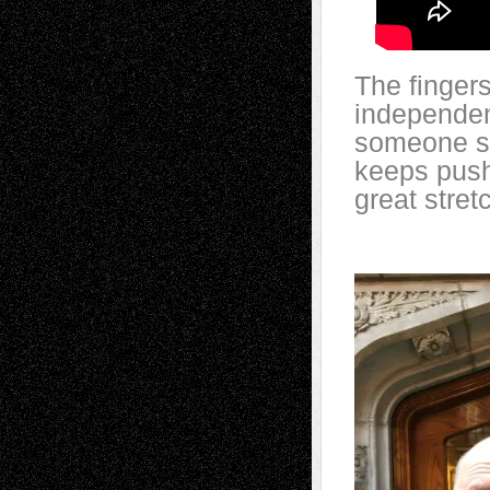
The fingers
independen
someone so
keeps push
great stret