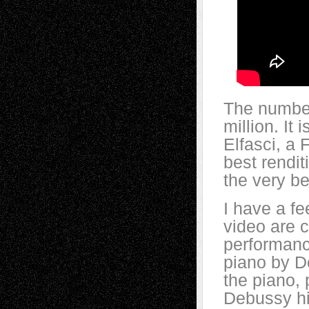
The number 
million. It
Elfasci, a 
best renditi
the very be
I have a fe
video are c
performance
piano by D
the piano, 
Debussy him