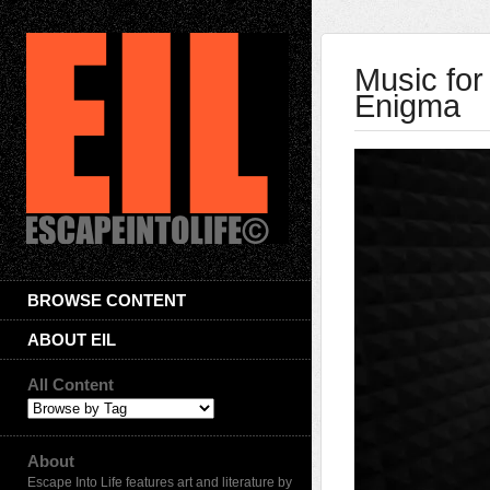
Music for
Enigma
BROWSE CONTENT
ABOUT EIL
All Content
About
Escape Into Life features art and literature by