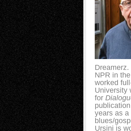
Dreamerz. 
NPR in the 
worked full
University 
for
Dialogu
publication
years as a 
blues/gospe
Ursini is w