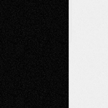
Browse
Archived
Posts
Follow Us
X
Facebook