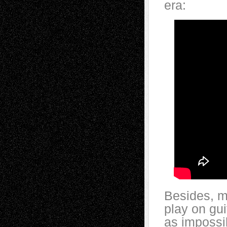
era:
Besides, m
play on gui
as impossi