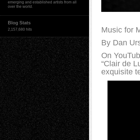
emerging and established artists from all
over the world.
Blog Stats
Music for 
2,157,680 hits
By Dan Ur
On YouTube
“Clair de L
exquisite 