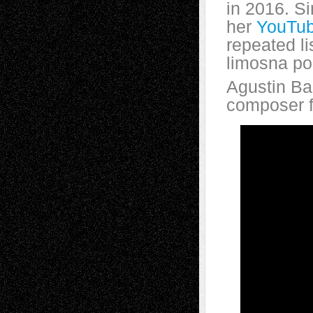
in 2016. S
her
YouTub
repeated l
limosna por
Agustin Ba
composer 