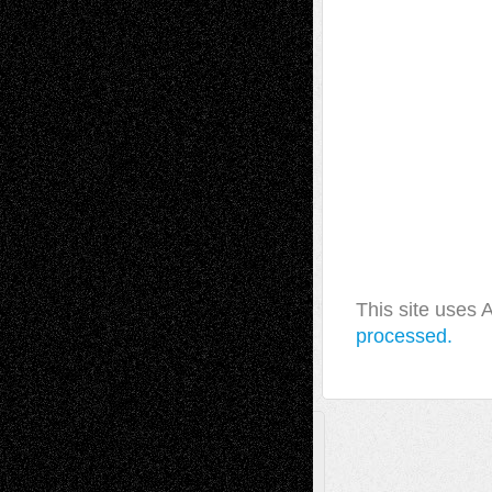
This site uses
processed.
A Tribute To The Founder
Chris Al-Aswad
(1979 - 2010)