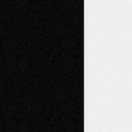
Tags
Abstract
Accidental Critic
Art-Essays
Art-
Art-News
Art-
Art-Interviews
History
Book
Reviews
Art-Videos
Artist-Blog
Reviews
Collage
Comics
Drawings
EIL-
Digital-Art
Blog
Fiction
Escape-Into-Chris
illustrations
Figurative
Film
Life in the Box
Installations
Literature-
Mixed-Media
Movie-
Essays
Reviews
Music-for-Music
Music
Music-Reviews
Music-MP3
Music-
Painting
Videos
Poetry
Photography
Press-
Sculpture
Printmaking
Release
Store-Artists
Television
Surrealism
Street-Art
Theatre
Television; Life in the Box
Toon Musings
Reviews
The Escape
Via Basel
Browse Archived Posts