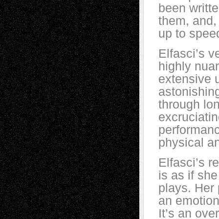
been writte
them, and, 
up to spee
Elfasci’s 
highly nua
extensive 
astonishing
through lo
excruciatin
performance
physical 
Elfasci’s r
is as if s
plays. Her
an emotiona
It’s an ove