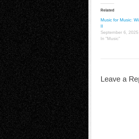
Related
Music for Music: W
II
September 6, 2025
In "Music"
Leave a Re