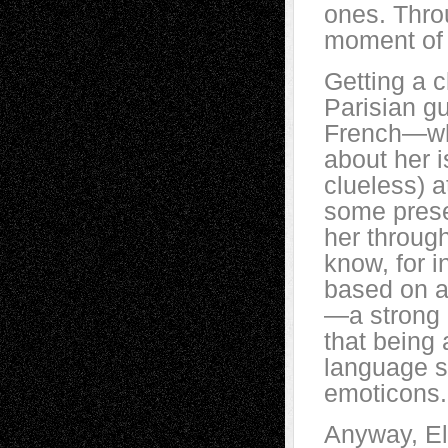
ones. Thro
moment of h
Getting a c
Parisian gu
French—whi
about her i
clueless) 
some prese
her through
know, for i
based on 
—a strong 
that being 
language s
emoticons.
Anyway, El