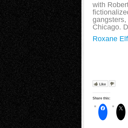
with Robe
fictionaliz
gangsters,
Chicago. D
Roxane Elf
Like
Share this: