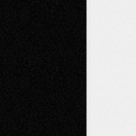
A Tribute To The Founder
Chris Al-Aswad
(1979 - 2010)
Recent Posts
Via Basel: Later Life Decisions–and an
Anniversary
July 27, 2026
Richard Jones: New Poems
July 15, 2026
Via Basel: Independence or
Interdependence Day?
July 14, 2026
Via Basel: Early and Bold Decisions
July 9,
2026
Dreaming Ourselves Into Being
June 27,
2026
Recent Comments
Todd Neel
on
Via Basel: Later Life
Decisions–and an Anniversary
tessaaminarose
on
Via Basel: Later Life
Decisions–and an Anniversary
basela
on
Dreaming Ourselves Into Being
Deena L. Bolen
on
Christopher R. Al-Aswad
– A Tribute