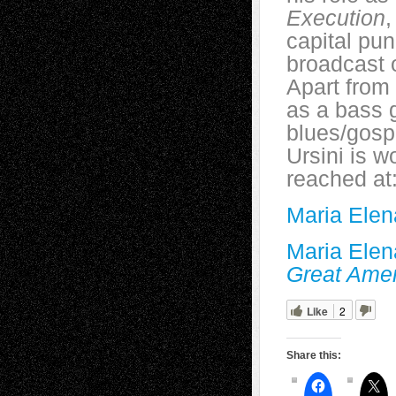
Execution
,
capital pun
broadcast 
Apart from 
as a bass g
blues/gospe
Ursini is w
reached at
Maria Elen
Maria Elen
Great Ame
Like
2
Share this: