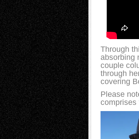
Through th
absorbing 
couple col
through her
covering B
Please note
comprises t