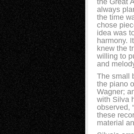
the Great 
always pla
the time wa
chose piece
idea was t
harmony. It
knew the tr
willing to 
and melody
The small b
the piano o
Wagner; an
with Silva 
observed, 
these recor
material an