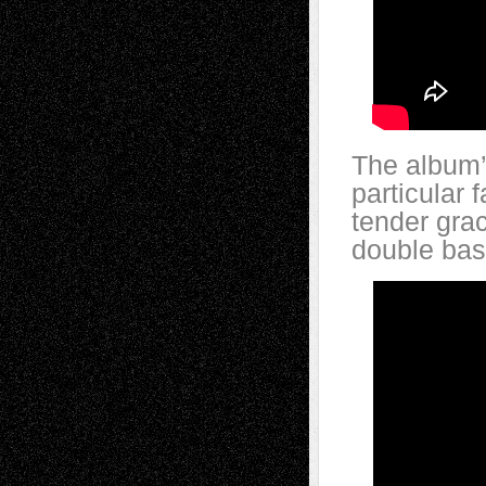
The album’
particular 
tender gra
double bas