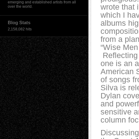
emerging and established artists from all
wrote that i
over the world.
which I ha
albums high
Blog Stats
compositio
2,158,082 hits
from a plan
“Wise Men 
Reflecting 
one is an 
American S
of songs fr
Silva is re
Dylan cover
and powerf
sensitive 
column foc
Discussing