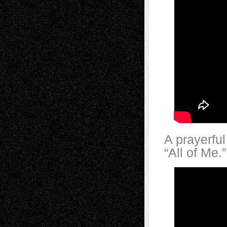
A prayerfu
“All of Me.”