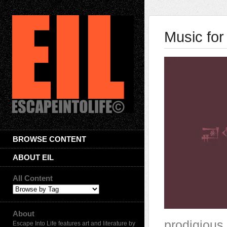
Music for
BROWSE CONTENT
ABOUT EIL
All Content
About
prodigious
Escape Into Life features art and literature by