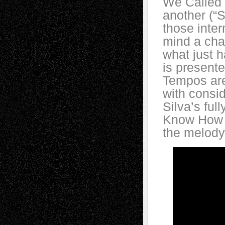
We Called I
another (“
those inter
mind a cha
what just 
is present
Tempos are 
with consid
Silva’s ful
Know How G
the melody