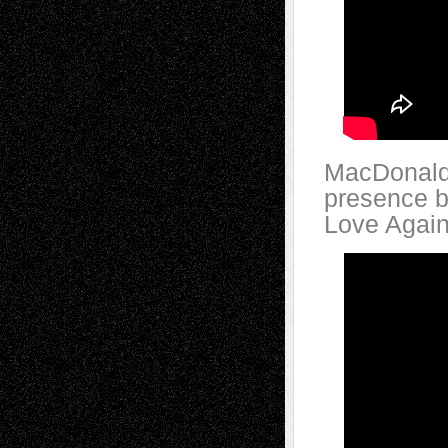
MacDonald’
presence b
Love Again