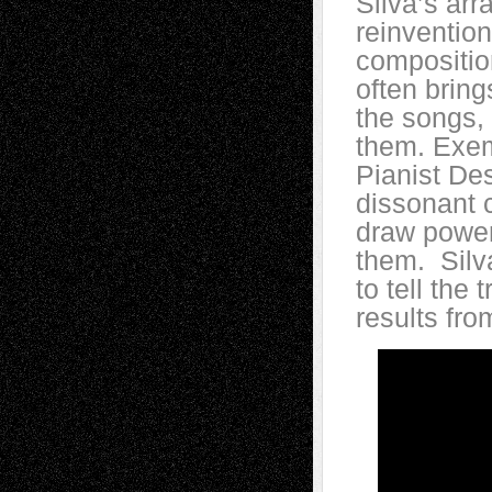
Silva’s ar
reinvention
compositio
often brings
the songs, 
them. Exemp
Pianist De
dissonant 
draw power
them. Silva
to tell the
results fro