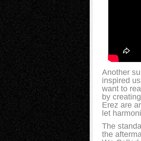
Another sur
inspired us
want to rea
by creating
Erez are a
let harmon
The standar
the afterm