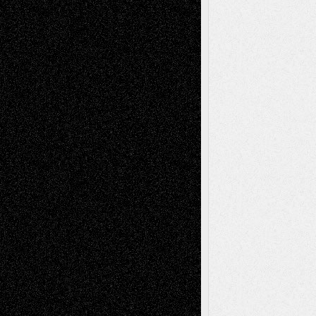
Mary Madden
on
Via Basel: Early and Bold
Decisions
Tags
Abstract
Accidental Critic
Art-Essays
Art-
Art-News
Art-
Art-Interviews
History
Book
Reviews
Art-Videos
Artist-Blog
Reviews
Collage
Comics
Drawings
EIL-
Digital-Art
Blog
Fiction
Escape-Into-Chris
illustrations
Figurative
Film
Life in the Box
Installations
Literature-
Mixed-Media
Movie-
Essays
Reviews
Music-for-Music
Music
Music-Reviews
Music-MP3
Music-
Painting
Videos
Poetry
Photography
Press-
Sculpture
Printmaking
Release
Store-Artists
Television
Surrealism
Street-Art
Theatre
Television; Life in the Box
Toon Musings
Reviews
The Escape
Via Basel