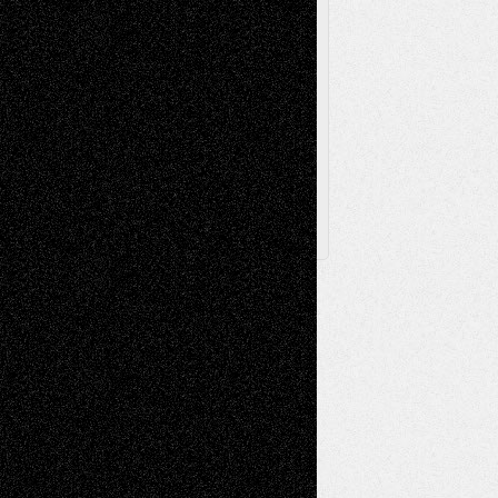
Browse Archived Posts
Browse
Archived
Posts
Follow Us
X
Facebook