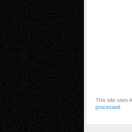
This site uses
processed.