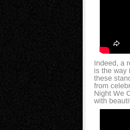
Indeed, a 
is the way 
these stan
from celebr
Night We C
with beaut