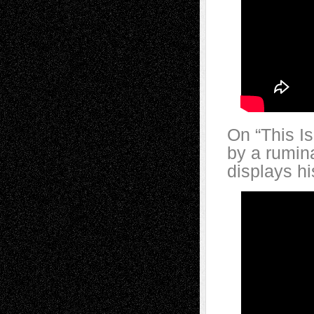
On “This I
by a rumin
displays hi