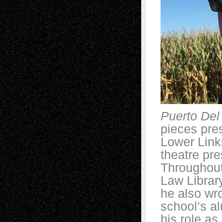
Puerto Del
pieces pre
Lower Link
theatre pr
Throughout 
Law Librar
he also wro
school’s al
his role a