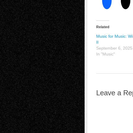
Related
Music for Music: W
II
September 6, 2025
In "Music"
Leave a Re