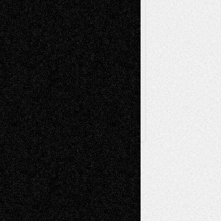
Theatre
Television; Life in the Box
Toon Musings
Reviews
The Escape
Via Basel
Browse Archived Posts
Browse
Archived
Posts
Follow Us
X
Facebook