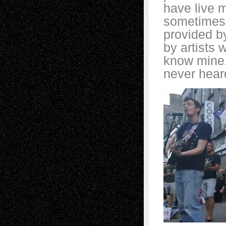
have live 
sometimes 
provided b
by artists
know mine.
never heard