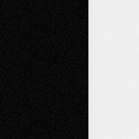
basela
on
Dreaming Ourselves Into Being
Deena L. Bolen
on
Christopher R. Al-Aswad
– A Tribute
Mary Madden
on
Via Basel: Early and Bold
Decisions
Tags
Abstract
Accidental Critic
Art-Essays
Art-
Art-News
Art-
Art-Interviews
History
Book
Reviews
Art-Videos
Artist-Blog
Reviews
Collage
Comics
Drawings
EIL-
Digital-Art
Blog
Fiction
Escape-Into-Chris
illustrations
Figurative
Film
Life in the Box
Installations
Literature-
Mixed-Media
Movie-
Essays
Reviews
Music-for-Music
Music
Music-Reviews
Music-MP3
Music-
Painting
Videos
Poetry
Photography
Press-
Sculpture
Printmaking
Release
Store-Artists
Television
Surrealism
Street-Art