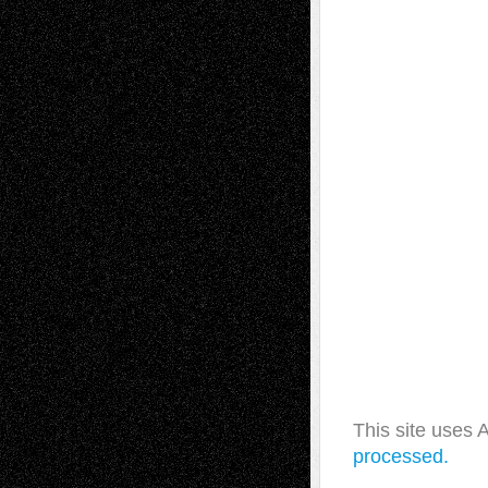
This site uses
processed.