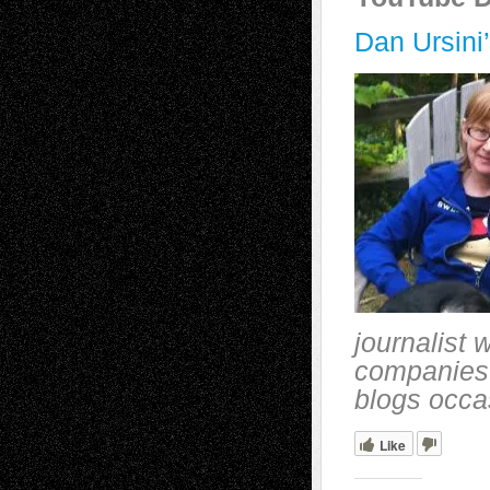
Dan Ursini
journalist 
companies 
blogs occa
Like