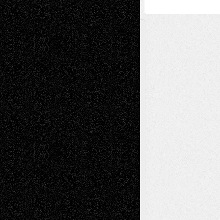
A Tribute To The Founder
Chris Al-Aswad
(1979 - 2010)
Recent Posts
Via Basel: Later Life Decisions–and an
Anniversary
July 27, 2026
Richard Jones: New Poems
July 15, 2026
Via Basel: Independence or
Interdependence Day?
July 14, 2026
Via Basel: Early and Bold Decisions
July 9,
2026
Dreaming Ourselves Into Being
June 27,
2026
Recent Comments
Todd Neel
on
Via Basel: Later Life
Decisions–and an Anniversary
tessaaminarose
on
Via Basel: Later Life
Decisions–and an Anniversary