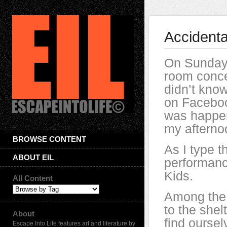
Accidenta
On Sunday, 
room conce
didn’t know
on Faceboo
was happen
my afterno
BROWSE CONTENT
As I type t
ABOUT EIL
performanc
Kids.
All Content
Among the
to the shel
About
find oursel
Escape Into Life features art and literature by