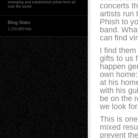
emerging and established artists from all
concerts t
over the world.
artists ru
Phish to yo
Blog Stats
band. Whate
2,155,903 hits
can find vi
I find them
gifts to u
happen gene
own home: 
at his hom
with his gu
be on the 
we look for 
This is on
mixed resul
prevent th