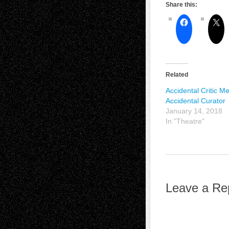
Share this:
Related
Accidental Critic M
Accidental Curator
January 14, 2018
In "Theatre"
Leave a Re