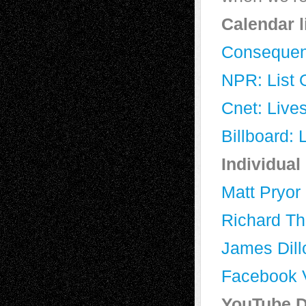
Calendar l
Consequenc
NPR: List O
Cnet: Lives
Billboard: 
Individual
Matt Pryor
Richard T
James Dill
Facebook V
YouTube D