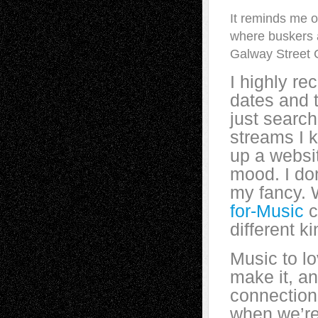
It reminds me o
where buskers 
Galway Street 
I highly r
dates and 
just search
streams I k
up a websit
mood. I don
my fancy. W
for-Music
c
different k
Music to lo
make it, a
connection 
when we’re 