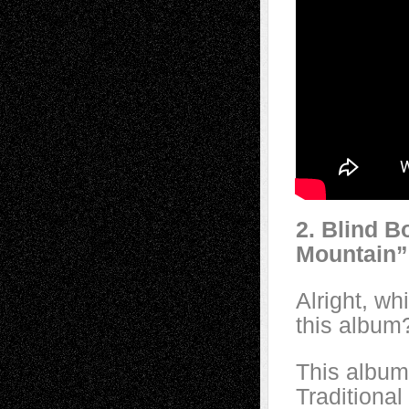
2. Blind B
Mountain”
Alright, w
this album
This album
Traditiona