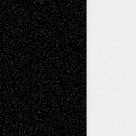
Tags
Abstract
Accidental Critic
Art-Essays
Art-
Art-News
Art-
Art-Interviews
History
Book
Reviews
Art-Videos
Artist-Blog
Reviews
Collage
Comics
Drawings
EIL-
Digital-Art
Blog
Fiction
Escape-Into-Chris
illustrations
Figurative
Film
Life in the Box
Installations
Literature-
Mixed-Media
Movie-
Essays
Reviews
Music-for-Music
Music
Music-Reviews
Music-MP3
Music-
Painting
Videos
Poetry
Photography
Press-
Sculpture
Printmaking
Release
Store-Artists
Television
Surrealism
Street-Art
Theatre
Television; Life in the Box
Toon Musings
Reviews
The Escape
Via Basel
Browse Archived Posts