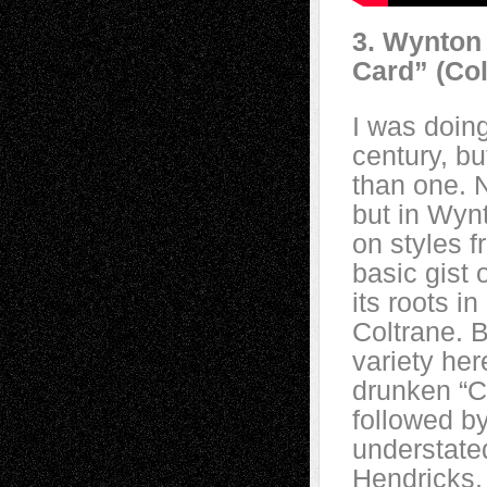
3. Wynton 
Card” (Co
I was doing
century, b
than one. N
but in Wynt
on styles f
basic gist 
its roots 
Coltrane. B
variety her
drunken “C
followed by
understated
Hendricks,