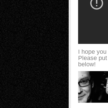
I hope you 
Please put
below!