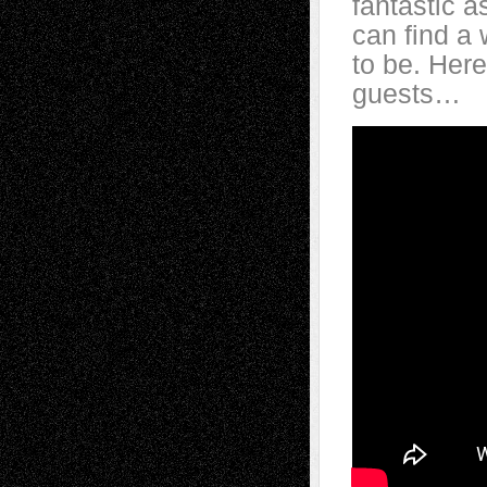
fantastic a
can find a 
to be.
Here
guests…