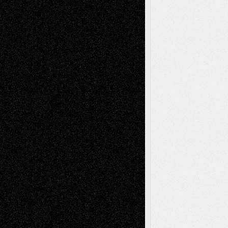
Recent Posts
Via Basel: Later Life Decisions–and an
Anniversary
July 27, 2026
Richard Jones: New Poems
July 15, 2026
Via Basel: Independence or
Interdependence Day?
July 14, 2026
Via Basel: Early and Bold Decisions
July 9,
2026
Dreaming Ourselves Into Being
June 27,
2026
Recent Comments
Todd Neel
on
Via Basel: Later Life
Decisions–and an Anniversary
tessaaminarose
on
Via Basel: Later Life
Decisions–and an Anniversary
basela
on
Dreaming Ourselves Into Being
Deena L. Bolen
on
Christopher R. Al-Aswad
– A Tribute
Mary Madden
on
Via Basel: Early and Bold
Decisions