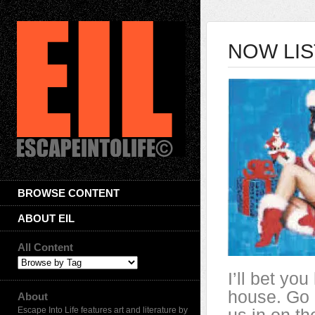
NOW LIS
BROWSE CONTENT
ABOUT EIL
All Content
I’ll bet yo
house. Go 
About
Escape Into Life features art and literature by