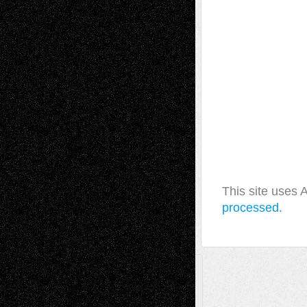
This site uses
processed.
A Tribute To The Founder
Chris Al-Aswad
(1979 - 2010)