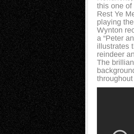
this one of
Rest Ye Me
playing th
Wynton rec
a “Peter an
illustrates
reindeer a
The brillia
background,
throughout