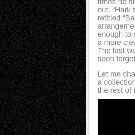
times he si
out. “Hark
retitled “Ba
arrangement
enough to 
a more clev
The last w
soon forget
Let me cha
a collectio
the rest o