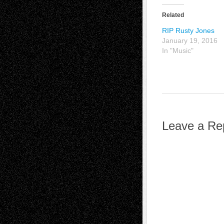
Related
RIP Rusty Jones
January 19, 2016
In "Music"
Leave a Re