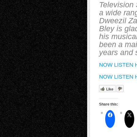
Television 
a wide rang
Dweezil Za
Bley is gla
his musical
been a mai
years and 
NOW LISTEN H
NOW LISTEN HE
Like
Share this: