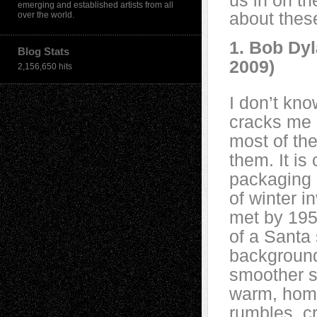
us in on t
emerging and established artists from all
about these
over the world.
1. Bob Dyl
Blog Stats
2009)
2,156,650 hits
I don’t know
cracks me u
most of the 
them. It is
packaging 
of winter i
met by 195
of a Santa 
background
smoother s
warm, home
rumbles, c