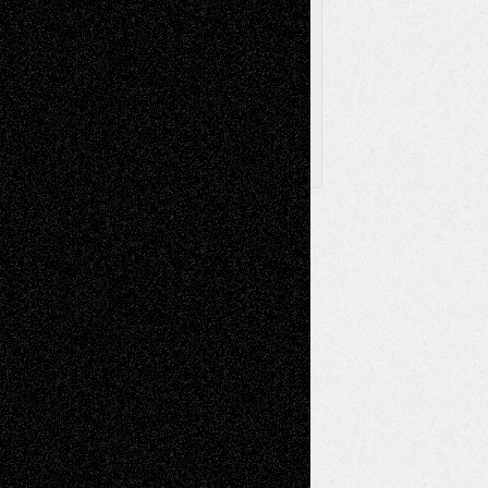
Browse
Archived
Posts
Follow Us
X
Facebook