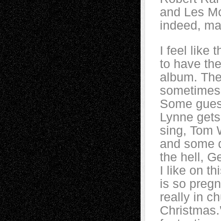
and Les Mc
indeed, ma
I feel like
to have th
album. The
sometimes 
Some guest
Lynne gets 
sing, Tom 
and some do
the hell, 
I like on t
is so preg
really in c
Christmas.