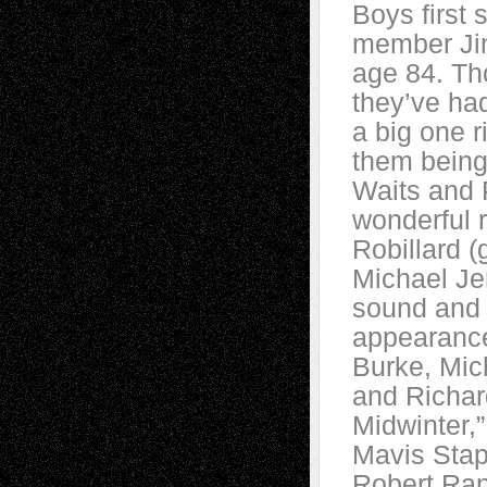
Boys first 
member Jim
age 84. Th
they’ve ha
a big one r
them being
Waits and P
wonderful 
Robillard 
Michael Je
sound and 
appearance
Burke, Mic
and Richar
Midwinter,
Mavis Stap
Robert Ran