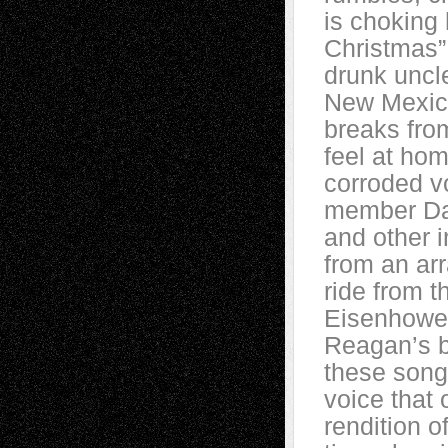
is choking 
Christmas” 
drunk uncl
New Mexico
breaks fro
feel at hom
corroded vo
member Dav
and other 
from an ar
ride from t
Eisenhower
Reagan’s bu
these songs
voice that 
rendition 